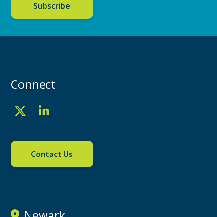
Subscribe
Connect
Contact Us
Newark