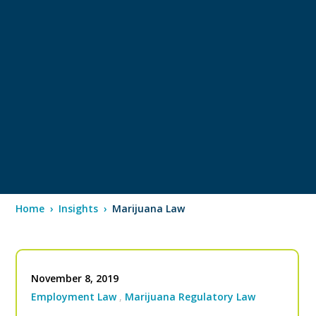
Home
›
Insights
›
Marijuana Law
November 8, 2019
Employment Law
Marijuana Regulatory Law