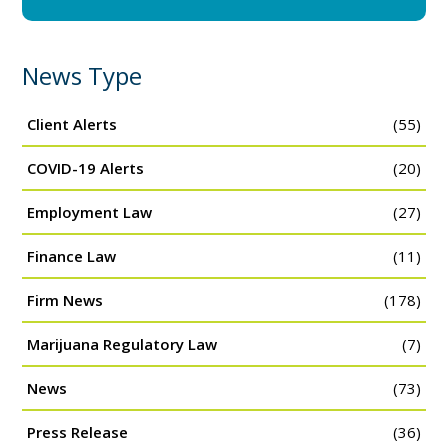
News Type
Client Alerts
(55)
COVID-19 Alerts
(20)
Employment Law
(27)
Finance Law
(11)
Firm News
(178)
Marijuana Regulatory Law
(7)
News
(73)
Press Release
(36)