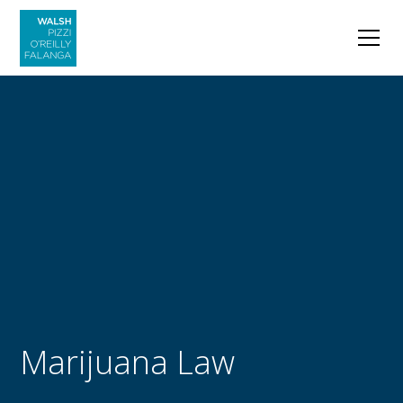
Marijuana Law