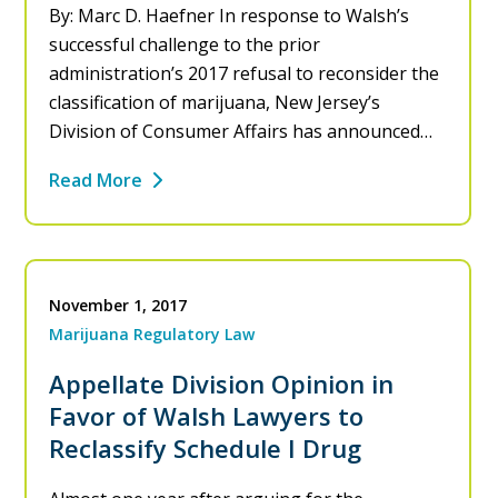
By: Marc D. Haefner In response to Walsh’s
successful challenge to the prior
administration’s 2017 refusal to reconsider the
classification of marijuana, New Jersey’s
Division of Consumer Affairs has announced…
Read More
November 1, 2017
Marijuana Regulatory Law
Appellate Division Opinion in
Favor of Walsh Lawyers to
Reclassify Schedule I Drug