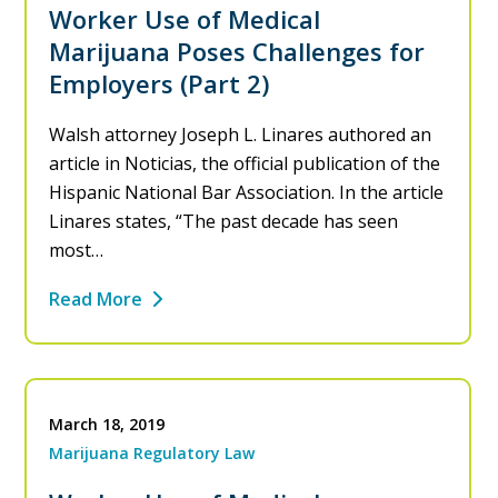
Worker Use of Medical
Marijuana Poses Challenges for
Employers (Part 2)
Walsh attorney Joseph L. Linares authored an
article in Noticias, the official publication of the
Hispanic National Bar Association. In the article
Linares states, “The past decade has seen
most…
Read More
March 18, 2019
Marijuana Regulatory Law