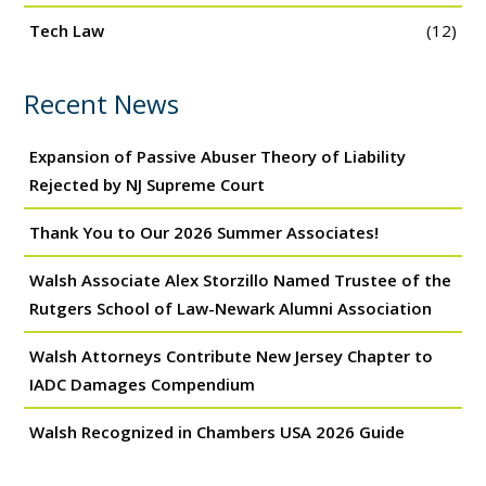
Tech Law
(12)
Recent News
Expansion of Passive Abuser Theory of Liability
Rejected by NJ Supreme Court
Thank You to Our 2026 Summer Associates!
Walsh Associate Alex Storzillo Named Trustee of the
Rutgers School of Law-Newark Alumni Association
Walsh Attorneys Contribute New Jersey Chapter to
IADC Damages Compendium
Walsh Recognized in Chambers USA 2026 Guide