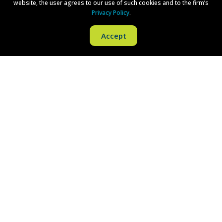
website, the user agrees to our use of such cookies and to the firm’s
New York, NY 10281
Privacy Policy
.
Phone:
(212) 380-1043
Accept
Fax:
(973) 757-1090
Philadelphia
One Liberty Place
1650 Market Street
Philadelphia, PA 19103
Phone:
(215) 279-8771
Fax:
(215) 569-8228