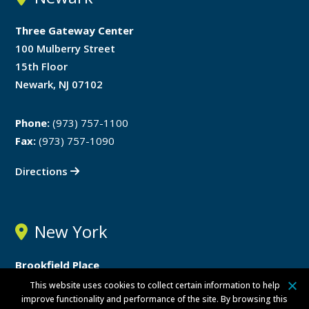
Three Gateway Center
100 Mulberry Street
15th Floor
Newark, NJ 07102
Phone:
(973) 757-1100
Fax:
(973) 757-1090
Directions
New York
Brookfield Place
200 Vesey Street
This website uses cookies to collect certain information to help
improve functionality and performance of the site. By browsing this
24th Floor