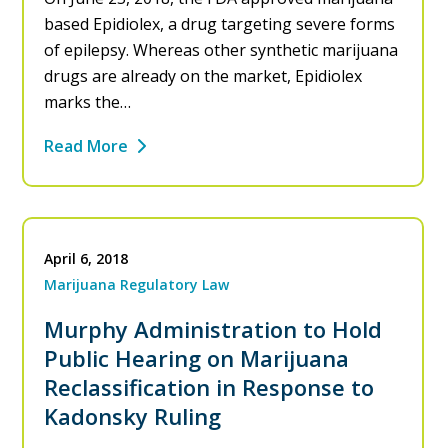
based Epidiolex, a drug targeting severe forms
of epilepsy. Whereas other synthetic marijuana
drugs are already on the market, Epidiolex
marks the…
Read More
April 6, 2018
Marijuana Regulatory Law
Murphy Administration to Hold
Public Hearing on Marijuana
Reclassification in Response to
Kadonsky Ruling