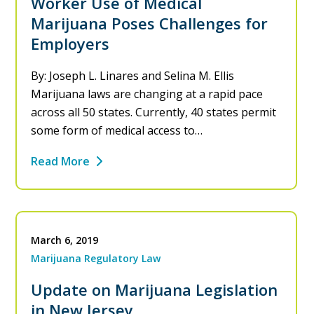
Worker Use of Medical
Marijuana Poses Challenges for
Employers
By: Joseph L. Linares and Selina M. Ellis
Marijuana laws are changing at a rapid pace
across all 50 states. Currently, 40 states permit
some form of medical access to…
Read More
March 6, 2019
Marijuana Regulatory Law
Update on Marijuana Legislation
in New Jersey