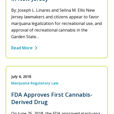
By: Joseph L. Linares and Selina M. Ellis New
Jersey lawmakers and citizens appear to favor
marijuana legalization for recreational use, and
approval of recreational cannabis in the
Garden State…
Read More
July 6, 2018
Marijuana Regulatory Law
FDA Approves First Cannabis-
Derived Drug
On June 25, 2018, the FDA approved marijuana