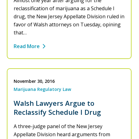
Almost one year after arguing for the
reclassification of marijuana as a Schedule I
drug, the New Jersey Appellate Division ruled in
favor of Walsh attorneys on Tuesday, opining
that…
Read More
November 30, 2016
Marijuana Regulatory Law
Walsh Lawyers Argue to
Reclassify Schedule I Drug
A three-judge panel of the New Jersey
Appellate Division heard arguments from