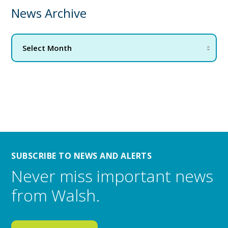
News Archive
SUBSCRIBE TO NEWS AND ALERTS
Never miss important news
from Walsh.