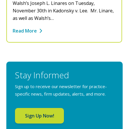
Walsh’s Joseph L. Linares on Tuesday,
November 30th in Kadonsky v. Lee. Mr. Linare,
as well as Walsh’s…
Read More
Stay Informed
Sign up to receive our newsletter for practice-
specific news, firm updates, alerts, and more.
Sign Up Now!