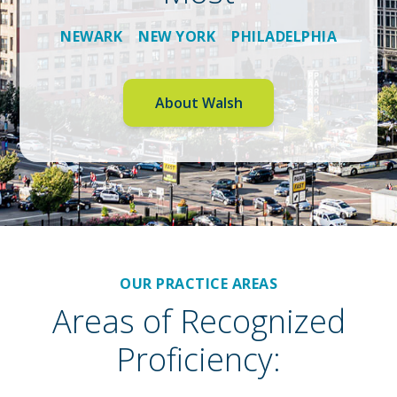
NEWARK NEW YORK PHILADELPHIA
About Walsh
OUR PRACTICE AREAS
Areas of Recognized
Proficiency: