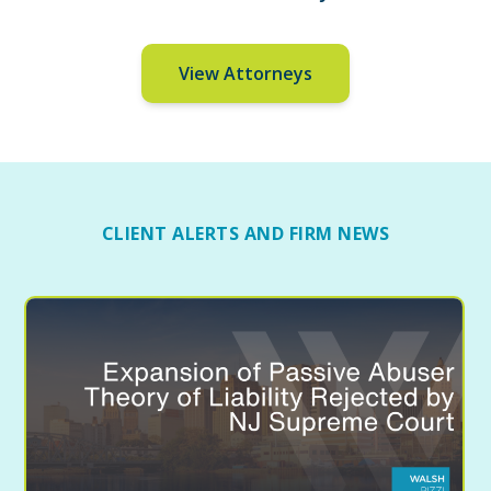
View Attorneys
CLIENT ALERTS AND FIRM NEWS