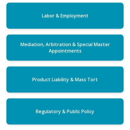
Labor & Employment
Mediation, Arbitration & Special Master
Appointments
Product Liability & Mass Tort
Regulatory & Public Policy