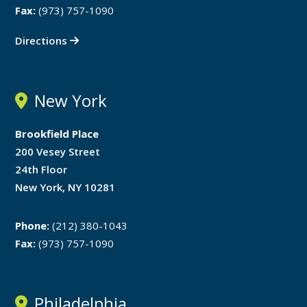
Fax:
(973) 757-1090
Directions
New York
Brookfield Place
200 Vesey Street
24th Floor
New York, NY 10281
Phone:
(212) 380-1043
Fax:
(973) 757-1090
Philadelphia