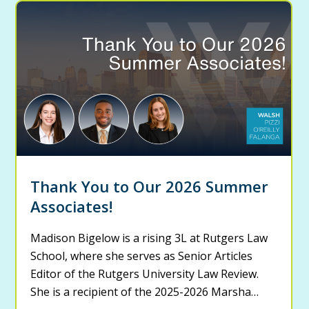
Thank You to Our 2026 Summer
Associates!
Madison Bigelow is a rising 3L at Rutgers Law
School, where she serves as Senior Articles
Editor of the Rutgers University Law Review.
She is a recipient of the 2025-2026 Marsha…