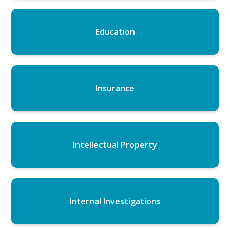
Education
Insurance
Intellectual Property
Internal Investigations