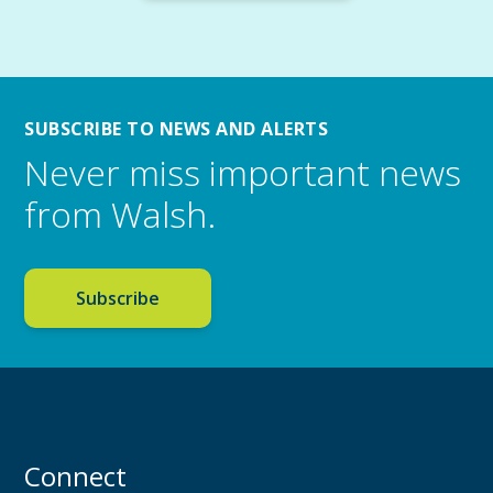
SUBSCRIBE TO NEWS AND ALERTS
Never miss important news
from Walsh.
Subscribe
Connect