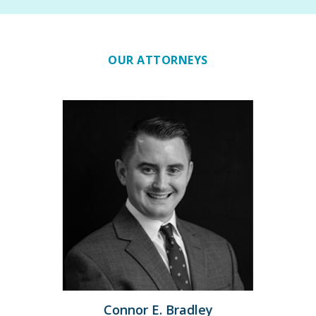
OUR ATTORNEYS
Previous
Connor E. Bradley