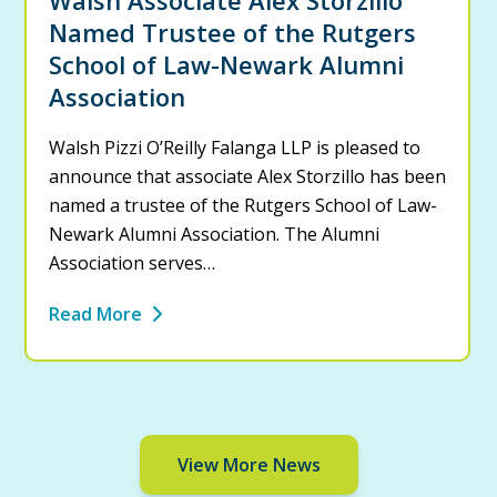
Named Trustee of the Rutgers
School of Law-Newark Alumni
Association
Walsh Pizzi O’Reilly Falanga LLP is pleased to
announce that associate Alex Storzillo has been
named a trustee of the Rutgers School of Law-
Newark Alumni Association. The Alumni
Association serves…
Read More
View More News