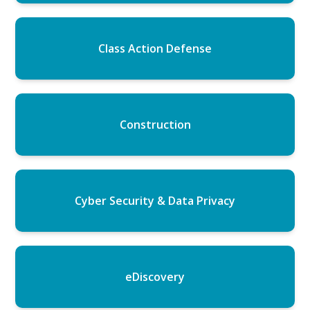
Class Action Defense
Construction
Cyber Security & Data Privacy
eDiscovery