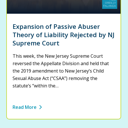
Expansion of Passive Abuser
Theory of Liability Rejected by NJ
Supreme Court
This week, the New Jersey Supreme Court
reversed the Appellate Division and held that
the 2019 amendment to New Jersey’s Child
Sexual Abuse Act (“CSAA”) removing the
statute’s “within the…
Read More