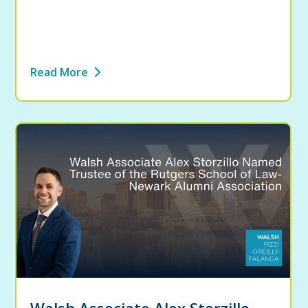
Read More
Walsh Associate Alex Storzillo