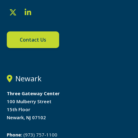
Contact Us
Newark
Three Gateway Center
100 Mulberry Street
15th Floor
Newark, NJ 07102
Phone:
(973) 757-1100