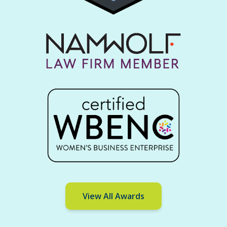
View All Awards