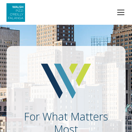
For What Matters
Most