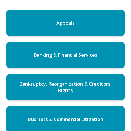
Appeals
Banking & Financial Services
Bankruptcy, Reorganization & Creditors’
Rights
Business & Commercial Litigation