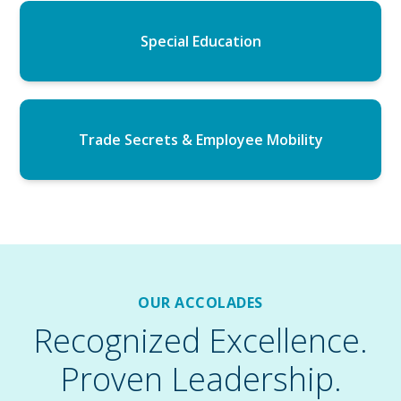
Special Education
Trade Secrets & Employee Mobility
OUR ACCOLADES
Recognized Excellence.
Proven Leadership.