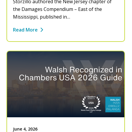
Storzillo authored the New Jersey chapter of
the Damages Compendium – East of the
Mississippi, published in…
Read More
June 4, 2026