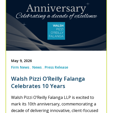
May 9, 2026
Firm News
News
Press Release
Walsh Pizzi O’Reilly Falanga
Celebrates 10 Years
Walsh Pizzi O’Reilly Falanga LLP is excited to
mark its 10th anniversary, commemorating a
decade of delivering innovative, client-focused