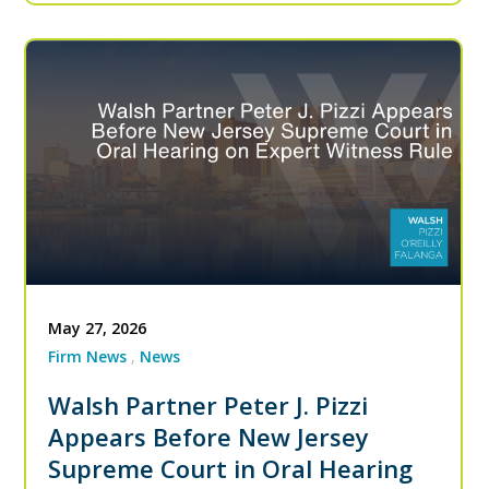
May 27, 2026
Firm News
News
Walsh Partner Peter J. Pizzi
Appears Before New Jersey
Supreme Court in Oral Hearing