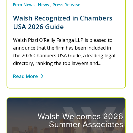
Firm News
News
Press Release
Walsh Recognized in Chambers
USA 2026 Guide
Walsh Pizzi O’Reilly Falanga LLP is pleased to
announce that the firm has been included in
the 2026 Chambers USA Guide, a leading legal
directory, ranking the top lawyers and…
Read More