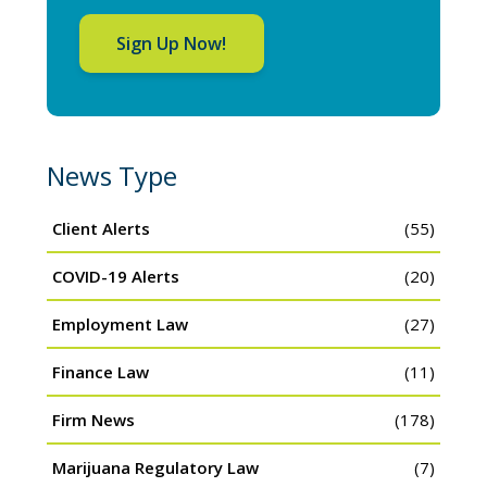
Sign Up Now!
News Type
Client Alerts
(55)
COVID-19 Alerts
(20)
Employment Law
(27)
Finance Law
(11)
Firm News
(178)
Marijuana Regulatory Law
(7)