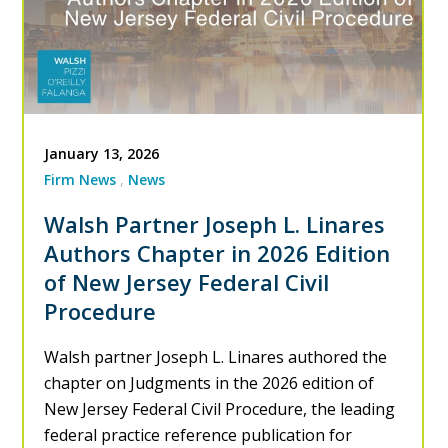
January 13, 2026
Firm News
News
Walsh Partner Joseph L. Linares
Authors Chapter in 2026 Edition
of New Jersey Federal Civil
Procedure
Walsh partner Joseph L. Linares authored the
chapter on Judgments in the 2026 edition of
New Jersey Federal Civil Procedure, the leading
federal practice reference publication for