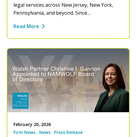
legal services across New Jersey, New York,
Pennsylvania, and beyond. Since…
Read More
February 20, 2026
Firm News
News
Press Release