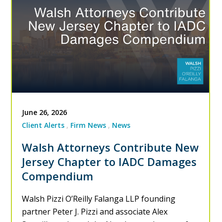
June 26, 2026
Client Alerts
Firm News
News
Walsh Attorneys Contribute New
Jersey Chapter to IADC Damages
Compendium
Walsh Pizzi O’Reilly Falanga LLP founding
partner Peter J. Pizzi and associate Alex