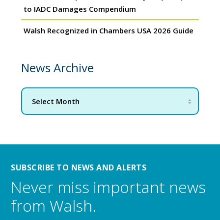
to IADC Damages Compendium
Walsh Recognized in Chambers USA 2026 Guide
News Archive
SUBSCRIBE TO NEWS AND ALERTS
Never miss important news
from Walsh.