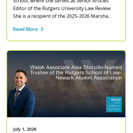
School, where she serves as Senior Articles
Editor of the Rutgers University Law Review.
She is a recipient of the 2025-2026 Marsha…
Read More
July 1, 2026