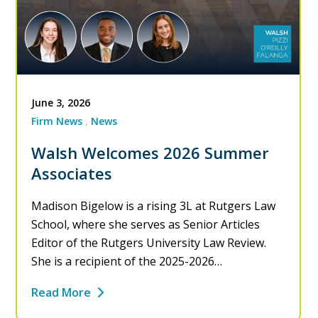
June 3, 2026
Firm News
News
Walsh Welcomes 2026 Summer
Associates
Madison Bigelow is a rising 3L at Rutgers Law
School, where she serves as Senior Articles
Editor of the Rutgers University Law Review.
She is a recipient of the 2025-2026…
Read More