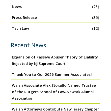
News
(73)
Press Release
(36)
Tech Law
(12)
Recent News
Expansion of Passive Abuser Theory of Liability
Rejected by NJ Supreme Court
Thank You to Our 2026 Summer Associates!
Walsh Associate Alex Storzillo Named Trustee
of the Rutgers School of Law-Newark Alumni
Association
Walsh Attorneys Contribute New Jersey Chapter