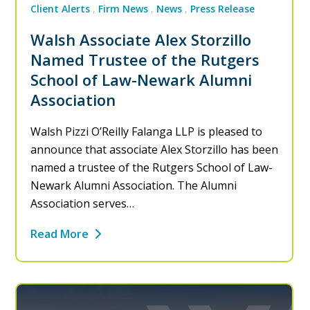
Client Alerts
Firm News
News
Press Release
Walsh Associate Alex Storzillo
Named Trustee of the Rutgers
School of Law-Newark Alumni
Association
Walsh Pizzi O’Reilly Falanga LLP is pleased to
announce that associate Alex Storzillo has been
named a trustee of the Rutgers School of Law-
Newark Alumni Association. The Alumni
Association serves…
Read More