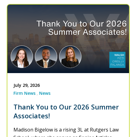
July 29, 2026
Firm News
News
Thank You to Our 2026 Summer
Associates!
Madison Bigelow is a rising 3L at Rutgers Law