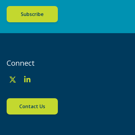
Subscribe
Connect
Contact Us