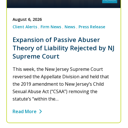
August 6, 2026
Client Alerts
Firm News
News
Press Release
Expansion of Passive Abuser
Theory of Liability Rejected by NJ
Supreme Court
This week, the New Jersey Supreme Court
reversed the Appellate Division and held that
the 2019 amendment to New Jersey’s Child
Sexual Abuse Act (“CSAA”) removing the
statute’s “within the…
Read More