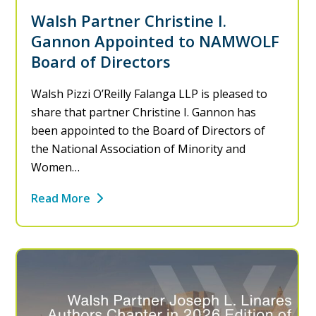
Walsh Partner Christine I.
Gannon Appointed to NAMWOLF
Board of Directors
Walsh Pizzi O’Reilly Falanga LLP is pleased to
share that partner Christine I. Gannon has
been appointed to the Board of Directors of
the National Association of Minority and
Women…
Read More