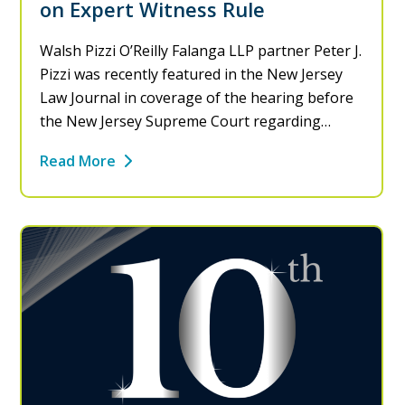
on Expert Witness Rule
Walsh Pizzi O’Reilly Falanga LLP partner Peter J.
Pizzi was recently featured in the New Jersey
Law Journal in coverage of the hearing before
the New Jersey Supreme Court regarding…
Read More