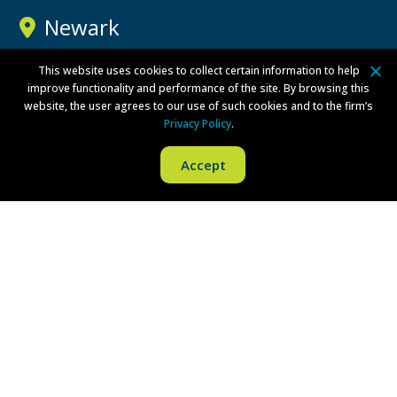
Newark
Three Gateway Center
This website uses cookies to collect certain information to help
improve functionality and performance of the site. By browsing this
100 Mulberry Street
website, the user agrees to our use of such cookies and to the firm’s
15th Floor
Privacy Policy
.
Newark, NJ 07102
Accept
Phone:
(973) 757-1100
Fax:
(973) 757-1090
Directions
New York
Brookfield Place
200 Vesey Street