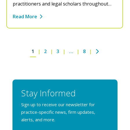
practitioners and legal scholars throughout…
Read More
Next
1
2
3
…
8
Stay Informed
Sign up to receive our newsletter for
practice-specific news, firm updates,
alerts, and more.