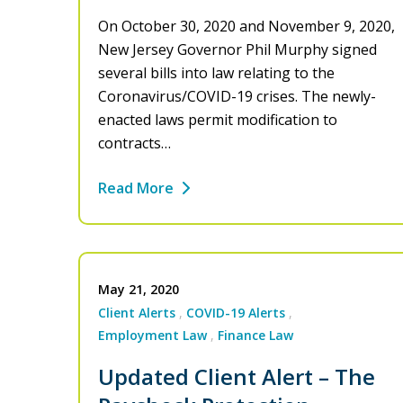
On October 30, 2020 and November 9, 2020,
New Jersey Governor Phil Murphy signed
several bills into law relating to the
Coronavirus/COVID-19 crises. The newly-
enacted laws permit modification to
contracts…
Read More
May 21, 2020
Client Alerts
COVID-19 Alerts
Employment Law
Finance Law
Updated Client Alert – The