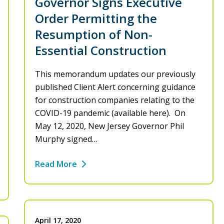
Governor Signs Executive
Order Permitting the
Resumption of Non-
Essential Construction
This memorandum updates our previously
published Client Alert concerning guidance
for construction companies relating to the
COVID-19 pandemic (available here). On
May 12, 2020, New Jersey Governor Phil
Murphy signed…
Read More
April 17, 2020