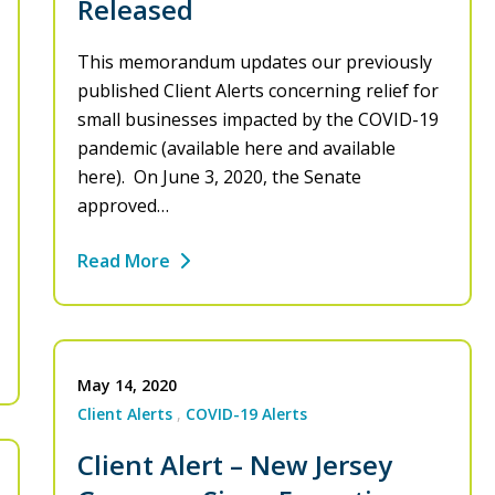
Released
This memorandum updates our previously
published Client Alerts concerning relief for
small businesses impacted by the COVID-19
pandemic (available here and available
here). On June 3, 2020, the Senate
approved…
Read More
May 14, 2020
Client Alerts
COVID-19 Alerts
Client Alert – New Jersey