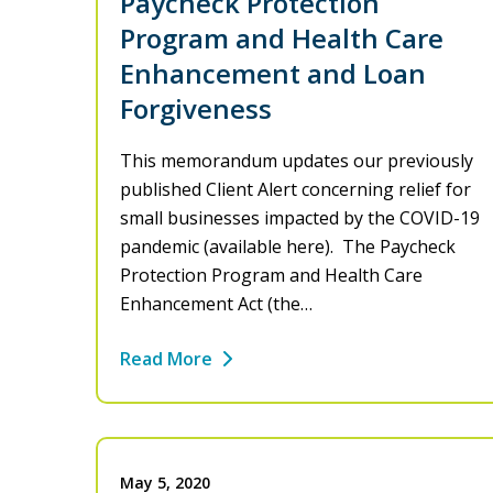
Paycheck Protection
Program and Health Care
Enhancement and Loan
Forgiveness
This memorandum updates our previously
published Client Alert concerning relief for
small businesses impacted by the COVID-19
pandemic (available here). The Paycheck
Protection Program and Health Care
Enhancement Act (the…
Read More
May 5, 2020