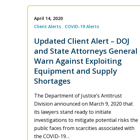
April 14, 2020
Client Alerts
COVID-19 Alerts
Updated Client Alert – DOJ
and State Attorneys General
Warn Against Exploiting
Equipment and Supply
Shortages
The Department of Justice’s Antitrust
Division announced on March 9, 2020 that
its lawyers stand ready to initiate
investigations to mitigate potential risks the
public faces from scarcities associated with
the COVID-19…