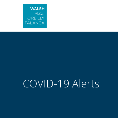
COVID-19 Alerts