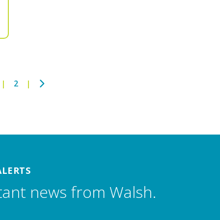
Next
2
ALERTS
tant news from Walsh.