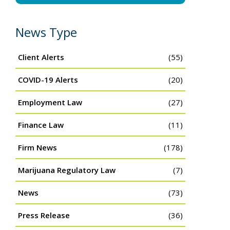
News Type
Client Alerts
(55)
COVID-19 Alerts
(20)
Employment Law
(27)
Finance Law
(11)
Firm News
(178)
Marijuana Regulatory Law
(7)
News
(73)
Press Release
(36)