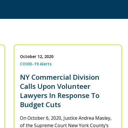
October 12, 2020
COVID-19 Alerts
NY Commercial Division
Calls Upon Volunteer
Lawyers In Response To
Budget Cuts
On October 6, 2020, Justice Andrea Masley,
of the Supreme Court New York County’s