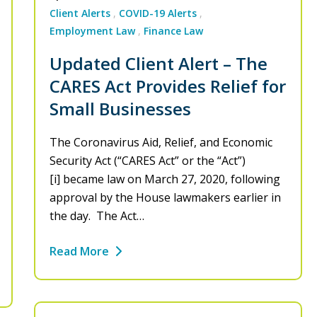
Client Alerts
COVID-19 Alerts
Employment Law
Finance Law
Updated Client Alert – The
CARES Act Provides Relief for
Small Businesses
The Coronavirus Aid, Relief, and Economic
Security Act (“CARES Act” or the “Act”)
[i] became law on March 27, 2020, following
approval by the House lawmakers earlier in
the day. The Act…
Read More