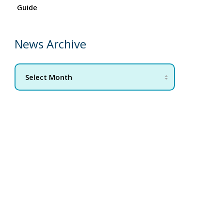
Guide
News Archive