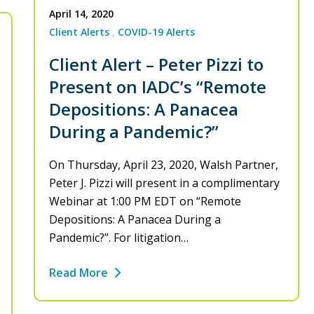
April 14, 2020
Client Alerts
COVID-19 Alerts
Client Alert – Peter Pizzi to
Present on IADC’s “Remote
Depositions: A Panacea
During a Pandemic?”
On Thursday, April 23, 2020, Walsh Partner,
Peter J. Pizzi will present in a complimentary
Webinar at 1:00 PM EDT on “Remote
Depositions: A Panacea During a
Pandemic?”. For litigation…
Read More