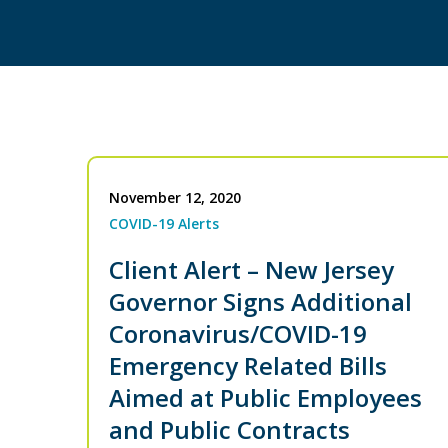
November 12, 2020
COVID-19 Alerts
Client Alert – New Jersey
Governor Signs Additional
Coronavirus/COVID-19
Emergency Related Bills
Aimed at Public Employees
and Public Contracts