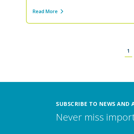
Read More
1
SUBSCRIBE TO NEWS AND 
Never miss impor