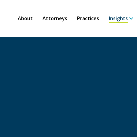
About
Attorneys
Practices
Insights