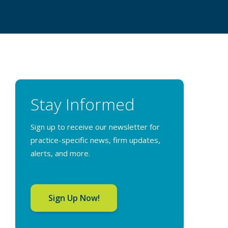
Stay Informed
Sign up to receive our newsletter for
practice-specific news, firm updates,
alerts, and more.
Sign Up Now!