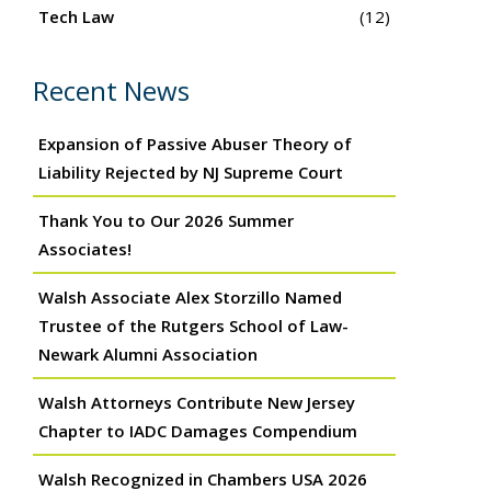
Tech Law
(12)
Recent News
Expansion of Passive Abuser Theory of
Liability Rejected by NJ Supreme Court
Thank You to Our 2026 Summer
Associates!
Walsh Associate Alex Storzillo Named
Trustee of the Rutgers School of Law-
Newark Alumni Association
Walsh Attorneys Contribute New Jersey
Chapter to IADC Damages Compendium
Walsh Recognized in Chambers USA 2026