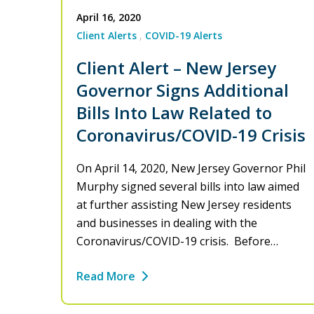
April 16, 2020
Client Alerts
COVID-19 Alerts
Client Alert – New Jersey
Governor Signs Additional
Bills Into Law Related to
Coronavirus/COVID-19 Crisis
On April 14, 2020, New Jersey Governor Phil
Murphy signed several bills into law aimed
at further assisting New Jersey residents
and businesses in dealing with the
Coronavirus/COVID-19 crisis. Before…
Read More