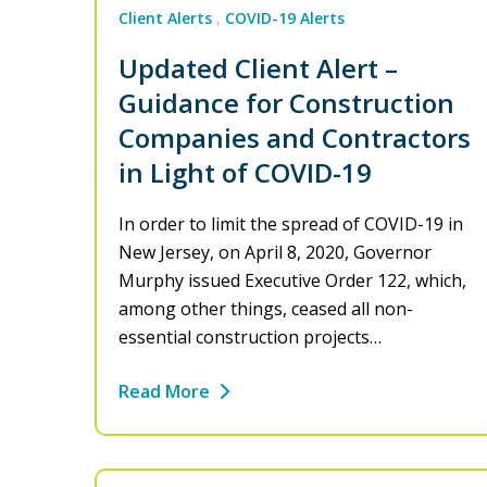
Client Alerts
COVID-19 Alerts
Updated Client Alert –
Guidance for Construction
Companies and Contractors
in Light of COVID-19
In order to limit the spread of COVID-19 in
New Jersey, on April 8, 2020, Governor
Murphy issued Executive Order 122, which,
among other things, ceased all non-
essential construction projects…
Read More