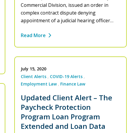
Commercial Division, issued an order in
complex contract dispute denying
appointment of a judicial hearing officer…
Read More
July 15, 2020
Client Alerts
COVID-19 Alerts
Employment Law
Finance Law
Updated Client Alert – The
Paycheck Protection
Program Loan Program
Extended and Loan Data