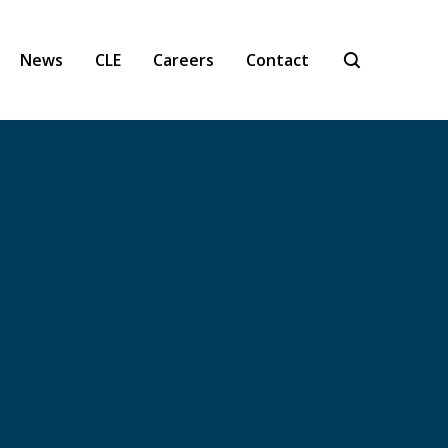
News
CLE
Careers
Contact