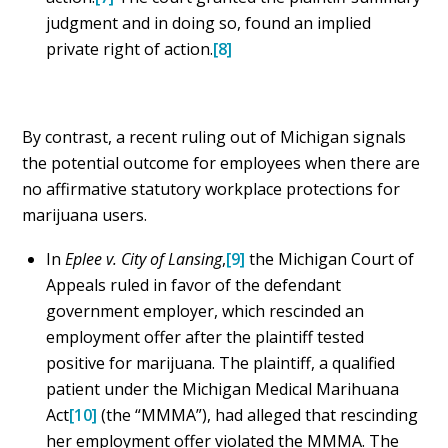
judgment and in doing so, found an implied
private right of action.
[8]
By contrast, a recent ruling out of Michigan signals
the potential outcome for employees when there are
no affirmative statutory workplace protections for
marijuana users.
In
Eplee v. City of Lansing
,
[9]
the Michigan Court of
Appeals ruled in favor of the defendant
government employer, which rescinded an
employment offer after the plaintiff tested
positive for marijuana. The plaintiff, a qualified
patient under the Michigan Medical Marihuana
Act
[10]
(the “MMMA”), had alleged that rescinding
her employment offer violated the MMMA. The