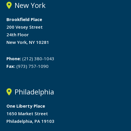
New York
Brookfield Place
200 Vesey Street
24th Floor
New York, NY 10281
Phone:
(212) 380-1043
Fax:
(973) 757-1090
Philadelphia
One Liberty Place
1650 Market Street
Philadelphia, PA 19103