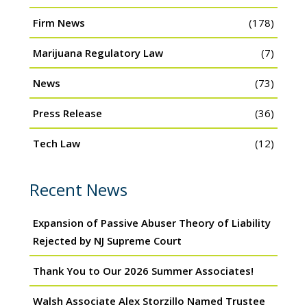
Firm News
(178)
Marijuana Regulatory Law
(7)
News
(73)
Press Release
(36)
Tech Law
(12)
Recent News
Expansion of Passive Abuser Theory of Liability
Rejected by NJ Supreme Court
Thank You to Our 2026 Summer Associates!
Walsh Associate Alex Storzillo Named Trustee