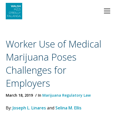
Worker Use of Medical
Marijuana Poses
Challenges for
Employers
March 18, 2019
In
Marijuana Regulatory Law
By:
Joseph L. Linares
and
Selina M. Ellis