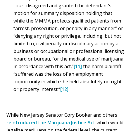
court disagreed and granted the defendant’s
motion for summary disposition holding that
while the MMMA protects qualified patients from
“arrest, prosecution, or penalty in any manner” or
“denying any right or privilege, including, but not
limited to, civil penalty or disciplinary action by a
business or occupational or professional licensing
board or bureau, for the medical use of marijuana
in accordance with this act,”
[11]
the harm plaintiff
“suffered was the loss of an employment
opportunity in which she held absolutely no right
or property interest.”
[12]
While New Jersey Senator Cory Booker and others
reintroduced the Marijuana Justice Act
which would
legalize marijuana on the federal level, the current