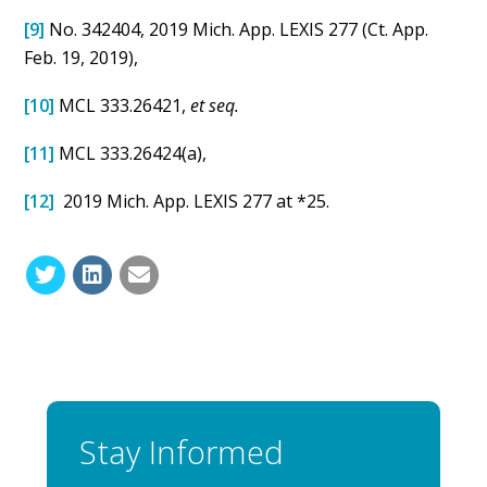
[9]
No. 342404, 2019 Mich. App. LEXIS 277 (Ct. App.
Feb. 19, 2019),
[10]
MCL 333.26421,
et seq.
[11]
MCL 333.26424(a),
[12]
2019 Mich. App. LEXIS 277 at *25.
Stay Informed