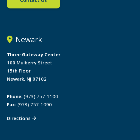
Contact Us
Newark
Three Gateway Center
100 Mulberry Street
15th Floor
Newark, NJ 07102
Phone:
(973) 757-1100
Fax:
(973) 757-1090
Directions