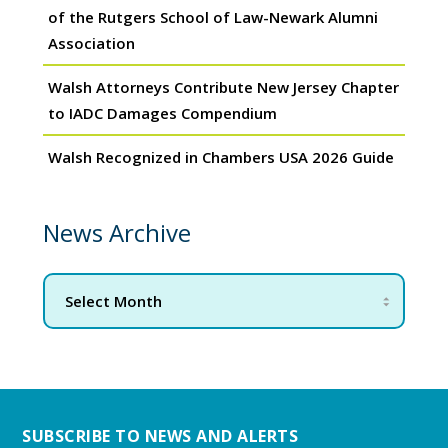
of the Rutgers School of Law-Newark Alumni
Association
Walsh Attorneys Contribute New Jersey Chapter
to IADC Damages Compendium
Walsh Recognized in Chambers USA 2026 Guide
News Archive
SUBSCRIBE TO NEWS AND ALERTS