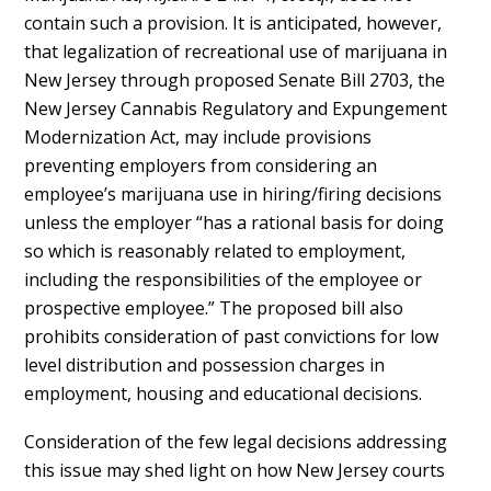
contain such a provision. It is anticipated, however,
that legalization of recreational use of marijuana in
New Jersey through proposed Senate Bill 2703, the
New Jersey Cannabis Regulatory and Expungement
Modernization Act, may include provisions
preventing employers from considering an
employee’s marijuana use in hiring/firing decisions
unless the employer “has a rational basis for doing
so which is reasonably related to employment,
including the responsibilities of the employee or
prospective employee.” The proposed bill also
prohibits consideration of past convictions for low
level distribution and possession charges in
employment, housing and educational decisions.
Consideration of the few legal decisions addressing
this issue may shed light on how New Jersey courts