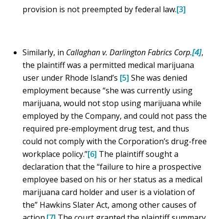
provision is not preempted by federal law.
[3]
Similarly, in
Callaghan v. Darlington Fabrics Corp.
[4]
,
the plaintiff was a permitted medical marijuana
user under Rhode Island’s
[5]
She was denied
employment because “she was currently using
marijuana, would not stop using marijuana while
employed by the Company, and could not pass the
required pre-employment drug test, and thus
could not comply with the Corporation’s drug-free
workplace policy.”
[6]
The plaintiff sought a
declaration that the “failure to hire a prospective
employee based on his or her status as a medical
marijuana card holder and user is a violation of
the” Hawkins Slater Act, among other causes of
action.
[7]
The court granted the plaintiff summary