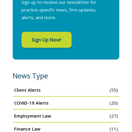
Sign up to receive our newsletter for
practice-specific news, firm updates,
alerts, and more.
Sign Up Now!
News Type
Client Alerts
(55)
COVID-19 Alerts
(20)
Employment Law
(27)
Finance Law
(11)