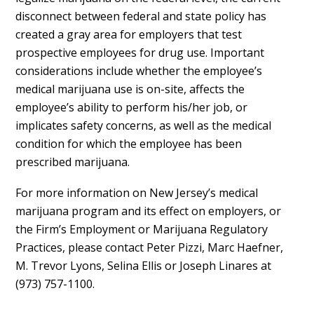
disconnect between federal and state policy has
created a gray area for employers that test
prospective employees for drug use. Important
considerations include whether the employee’s
medical marijuana use is on-site, affects the
employee’s ability to perform his/her job, or
implicates safety concerns, as well as the medical
condition for which the employee has been
prescribed marijuana.
For more information on New Jersey’s medical
marijuana program and its effect on employers, or
the Firm’s Employment or Marijuana Regulatory
Practices, please contact Peter Pizzi, Marc Haefner,
M. Trevor Lyons, Selina Ellis or Joseph Linares at
(973) 757-1100.