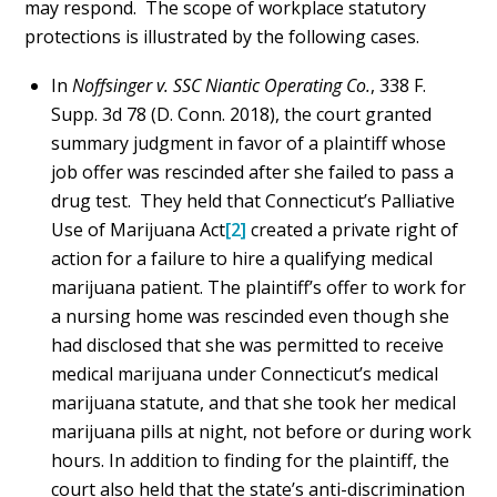
may respond. The scope of workplace statutory
protections is illustrated by the following cases.
In
Noffsinger v. SSC Niantic Operating Co.
, 338 F.
Supp. 3d 78 (D. Conn. 2018), the court granted
summary judgment in favor of a plaintiff whose
job offer was rescinded after she failed to pass a
drug test. They held that Connecticut’s Palliative
Use of Marijuana Act
[2]
created a private right of
action for a failure to hire a qualifying medical
marijuana patient. The plaintiff’s offer to work for
a nursing home was rescinded even though she
had disclosed that she was permitted to receive
medical marijuana under Connecticut’s medical
marijuana statute, and that she took her medical
marijuana pills at night, not before or during work
hours. In addition to finding for the plaintiff, the
court also held that the state’s anti-discrimination