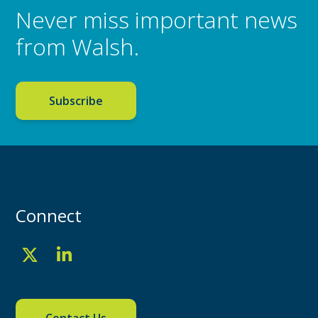
Never miss important news
from Walsh.
Subscribe
Connect