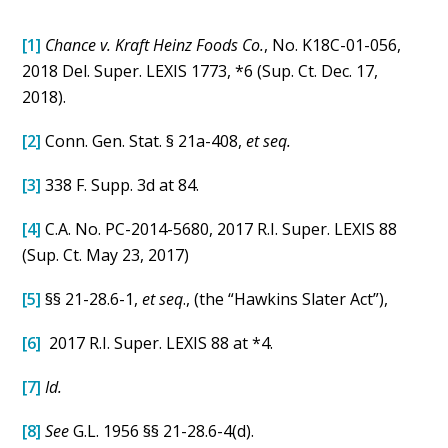
[1]
Chance v. Kraft Heinz Foods Co.
, No. K18C-01-056,
2018 Del. Super. LEXIS 1773, *6 (Sup. Ct. Dec. 17,
2018).
[2]
Conn. Gen. Stat. § 21a-408,
et seq.
[3]
338 F. Supp. 3d at 84.
[4]
C.A. No. PC-2014-5680, 2017 R.I. Super. LEXIS 88
(Sup. Ct. May 23, 2017)
[5]
§§ 21-28.6-1,
et seq
., (the “Hawkins Slater Act”),
[6]
2017 R.I. Super. LEXIS 88 at *4.
[7]
Id.
[8]
See
G.L. 1956 §§ 21-28.6-4(d).