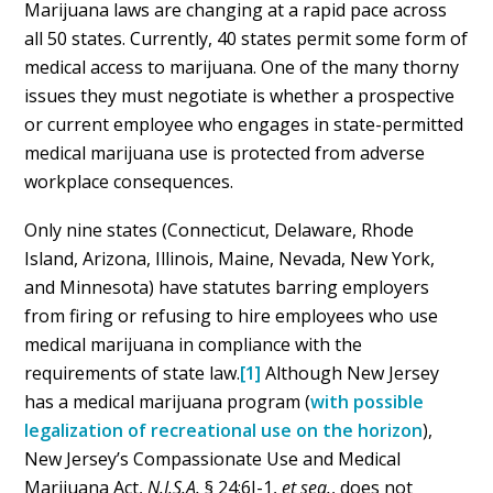
Marijuana laws are changing at a rapid pace across
all 50 states. Currently, 40 states permit some form of
medical access to marijuana. One of the many thorny
issues they must negotiate is whether a prospective
or current employee who engages in state-permitted
medical marijuana use is protected from adverse
workplace consequences.
Only nine states (Connecticut, Delaware, Rhode
Island, Arizona, Illinois, Maine, Nevada, New York,
and Minnesota) have statutes barring employers
from firing or refusing to hire employees who use
medical marijuana in compliance with the
requirements of state law.
[1]
Although New Jersey
has a medical marijuana program (
with possible
legalization of recreational use on the horizon
),
New Jersey’s Compassionate Use and Medical
Marijuana Act,
N.J.S.A.
§ 24:6I-1,
et seq.
, does not