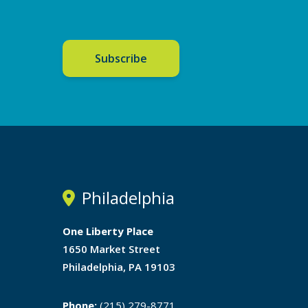
Subscribe
Philadelphia
One Liberty Place
1650 Market Street
Philadelphia, PA 19103
Phone:
(215) 279-8771