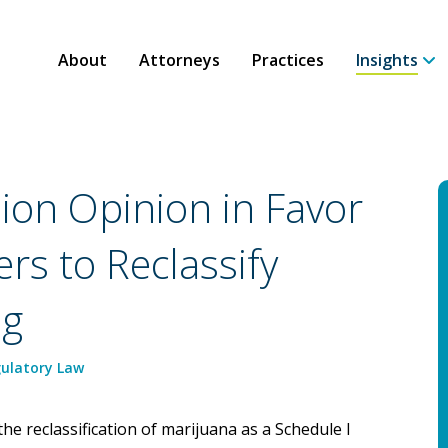
About
Attorneys
Practices
Insights
sion Opinion in Favor
rs to Reclassify
ug
ulatory Law
he reclassification of marijuana as a Schedule I