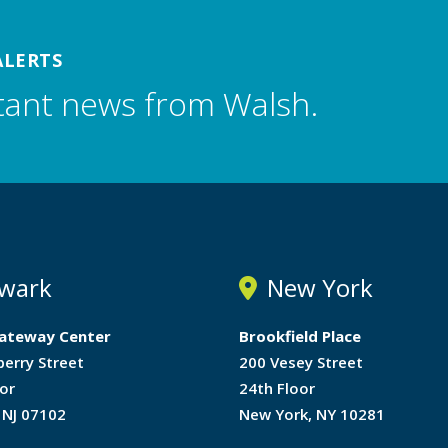
ALERTS
tant news from Walsh.
wark
New York
ateway Center
Brookfield Place
berry Street
200 Vesey Street
or
24th Floor
 NJ 07102
New York, NY 10281