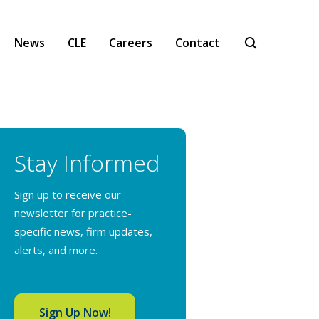
News
CLE
Careers
Contact
Stay Informed
Sign up to receive our
newsletter for practice-
specific news, firm updates,
alerts, and more.
Sign Up Now!