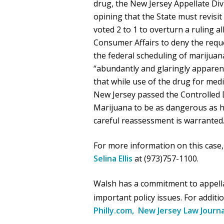
drug, the New Jersey Appellate Div
opining that the State must revisit
voted 2 to 1 to overturn a ruling a
Consumer Affairs to deny the reque
the federal scheduling of marijuan
“abundantly and glaringly apparent
that while use of the drug for m
New Jersey passed the Controlled D
Marijuana to be as dangerous as 
careful reassessment is warranted
For more information on this case,
Selina Ellis
at (973)757-1100.
Walsh has a commitment to appellat
important policy issues. For additi
Philly.com,
New Jersey Law Journa