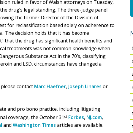
ision ruled in favor of Walsh attorneys on Tuesday,
 the drug’s legal standing. The three-judge panel
llowing the former Director of the Division of
st for reclassification based solely on adherence to
a. The decision holds that it has become
” that the drug has significant health benefits and
edical treatments was not common knowledge when
angerous Substance Act in the 70’s, classifying
heroin and LSD, circumstances have changed a
.
 please contact
Marc Haefner
,
Joseph Linares
or
e and pro bono practice, including litigating
onal coverage, the October 31
st
Forbes
,
NJ.com
,
l
and
Washington Times
articles are available.