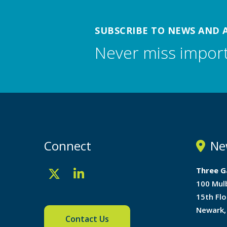
SUBSCRIBE TO NEWS AND 
Never miss impor
Connect
Ne
Three G
100 Mul
15th Flo
Newark,
Contact Us