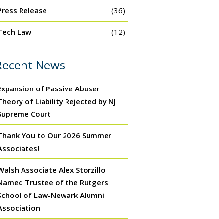
Press Release
(36)
Tech Law
(12)
Recent News
Expansion of Passive Abuser
Theory of Liability Rejected by NJ
Supreme Court
Thank You to Our 2026 Summer
Associates!
Walsh Associate Alex Storzillo
Named Trustee of the Rutgers
School of Law-Newark Alumni
Association