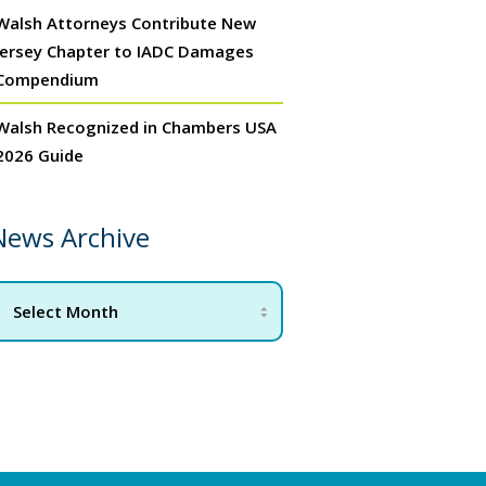
Walsh Attorneys Contribute New
Jersey Chapter to IADC Damages
Compendium
Walsh Recognized in Chambers USA
2026 Guide
News Archive