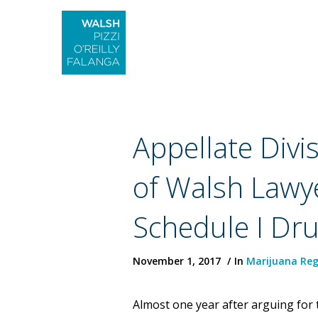
Appellate Divi
of Walsh Lawye
Schedule I Dr
November 1, 2017
In
Marijuana Reg
Almost one year after arguing for t