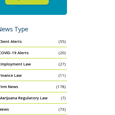
News Type
Client Alerts
(55)
COVID-19 Alerts
(20)
Employment Law
(27)
Finance Law
(11)
Firm News
(178)
Marijuana Regulatory Law
(7)
News
(73)