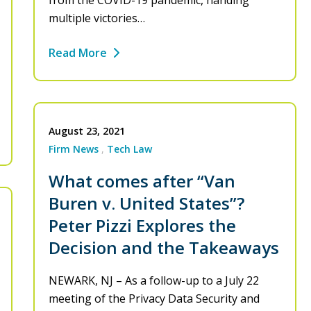
from the COVID-19 pandemic, handing
multiple victories…
Read More
August 23, 2021
Firm News
Tech Law
What comes after “Van
Buren v. United States”?
Peter Pizzi Explores the
Decision and the Takeaways
NEWARK, NJ – As a follow-up to a July 22
meeting of the Privacy Data Security and