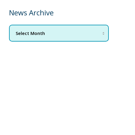
News Archive