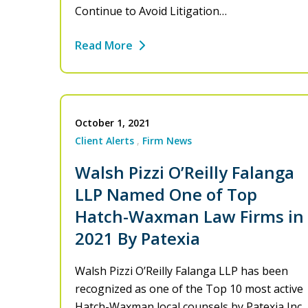
Continue to Avoid Litigation…
Read More
October 1, 2021
Client Alerts
Firm News
Walsh Pizzi O’Reilly Falanga
LLP Named One of Top
Hatch-Waxman Law Firms in
2021 By Patexia
Walsh Pizzi O’Reilly Falanga LLP has been
recognized as one of the Top 10 most active
Hatch-Waxman local counsels by Patexia Inc.