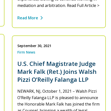
mediation and arbitration. Read Full Article >
Read More
September 30, 2021
Firm News
U.S. Chief Magistrate Judge
Mark Falk (Ret.) Joins Walsh
Pizzi O’Reilly Falanga LLP
NEWARK, NJ, October 1, 2021 – Walsh Pizzi
O’Reilly Falanga LLP is pleased to announce
the Honorable Mark Falk has joined the firm
as Counsel, bringing a wealth of legal…