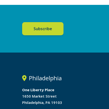
Subscribe
Philadelphia
One Liberty Place
1650 Market Street
Philadelphia, PA 19103