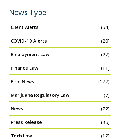
News Type
Client Alerts
(54)
COVID-19 Alerts
(20)
Employment Law
(27)
Finance Law
(11)
Firm News
(177)
Marijuana Regulatory Law
(7)
News
(72)
Press Release
(35)
Tech Law
(12)