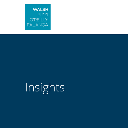
Insights