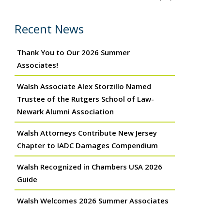
Recent News
Thank You to Our 2026 Summer
Associates!
Walsh Associate Alex Storzillo Named
Trustee of the Rutgers School of Law-
Newark Alumni Association
Walsh Attorneys Contribute New Jersey
Chapter to IADC Damages Compendium
Walsh Recognized in Chambers USA 2026
Guide
Walsh Welcomes 2026 Summer Associates