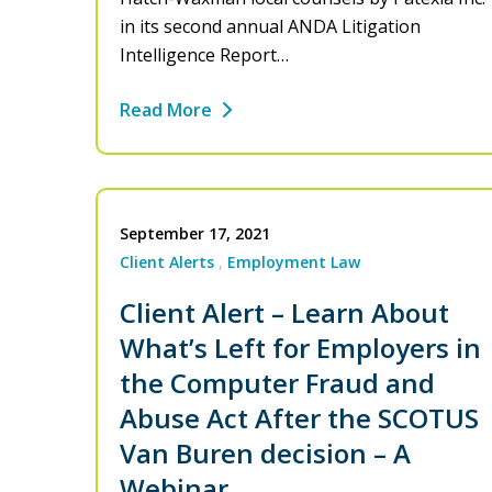
in its second annual ANDA Litigation
Intelligence Report…
Read More
September 17, 2021
Client Alerts
Employment Law
Client Alert – Learn About
What’s Left for Employers in
the Computer Fraud and
Abuse Act After the SCOTUS
Van Buren decision – A
Webinar