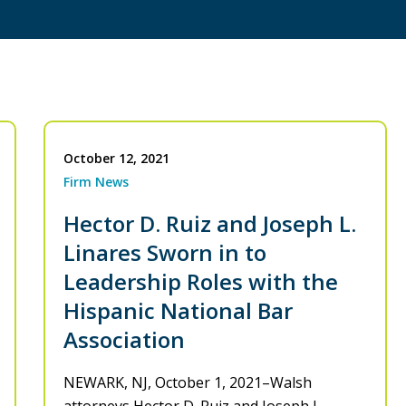
October 12, 2021
Firm News
Hector D. Ruiz and Joseph L.
Linares Sworn in to
Leadership Roles with the
Hispanic National Bar
Association
NEWARK, NJ, October 1, 2021–Walsh