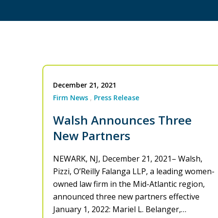
December 21, 2021
Firm News
Press Release
Walsh Announces Three
New Partners
NEWARK, NJ, December 21, 2021– Walsh,
Pizzi, O’Reilly Falanga LLP, a leading women-
owned law firm in the Mid-Atlantic region,
announced three new partners effective
January 1, 2022: Mariel L. Belanger,…