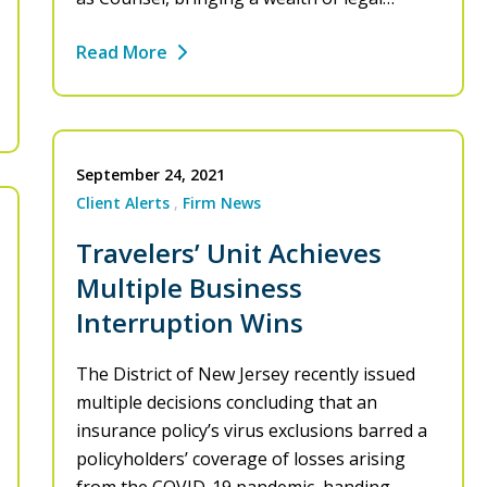
Read More
September 24, 2021
Client Alerts
Firm News
Travelers’ Unit Achieves
Multiple Business
Interruption Wins
The District of New Jersey recently issued
multiple decisions concluding that an
insurance policy’s virus exclusions barred a
policyholders’ coverage of losses arising