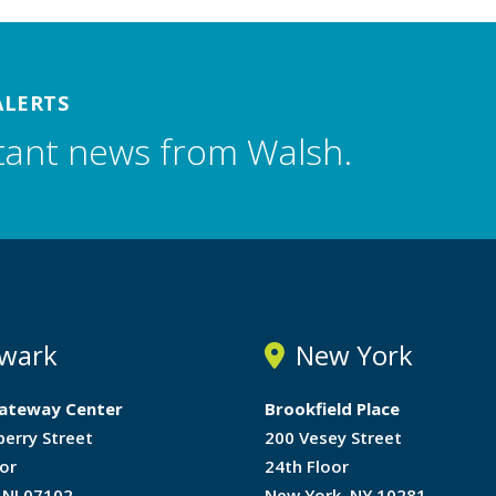
ALERTS
tant news from Walsh.
wark
New York
ateway Center
Brookfield Place
berry Street
200 Vesey Street
or
24th Floor
 NJ 07102
New York, NY 10281