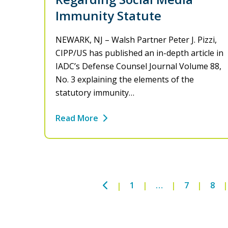
Immunity Statute
NEWARK, NJ – Walsh Partner Peter J. Pizzi,
CIPP/US has published an in-depth article in
IADC’s Defense Counsel Journal Volume 88,
No. 3 explaining the elements of the
statutory immunity…
Read More
Previous
1
…
7
8