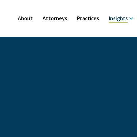
About
Attorneys
Practices
Insights