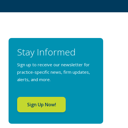
Stay Informed
Sign up to receive our newsletter for
practice-specific news, firm updates,
alerts, and more.
Sign Up Now!