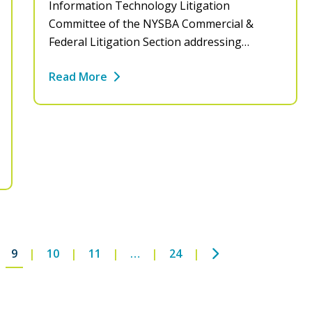
Information Technology Litigation
Committee of the NYSBA Commercial &
Federal Litigation Section addressing…
Read More
Next
9
10
11
…
24