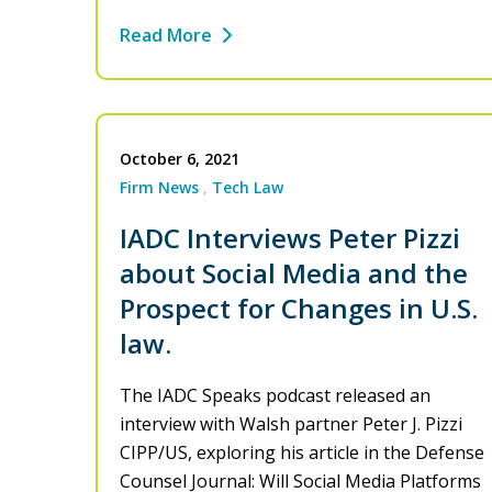
Read More
October 6, 2021
Firm News
Tech Law
IADC Interviews Peter Pizzi
about Social Media and the
Prospect for Changes in U.S.
law.
The IADC Speaks podcast released an
interview with Walsh partner Peter J. Pizzi
CIPP/US, exploring his article in the Defense
Counsel Journal: Will Social Media Platforms