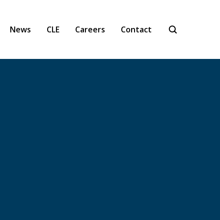
News
CLE
Careers
Contact