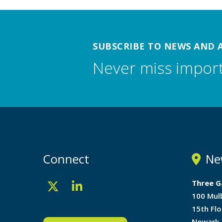
SUBSCRIBE TO NEWS AND 
Never miss impor
Connect
Ne
Three G
100 Mul
15th Flo
Newark,