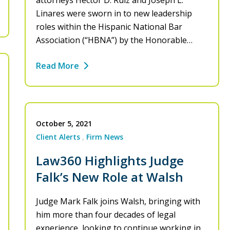
attorneys Hector D. Ruiz and Joseph L.
Linares were sworn in to new leadership
roles within the Hispanic National Bar
Association (“HBNA”) by the Honorable…
Read More
October 5, 2021
Client Alerts
Firm News
Law360 Highlights Judge
Falk’s New Role at Walsh
Judge Mark Falk joins Walsh, bringing with
him more than four decades of legal
experience, looking to continue working in