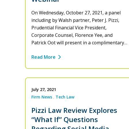
On Wednesday, October 27, 2021, a panel
including by Walsh partner, Peter J. Pizzi,
Prudential Financial Vice President,
Corporate Counsel, Florence Yee, and
Patrick Oot will present in a complimentary…
Read More
July 27, 2021
Firm News
Tech Law
Pizzi Law Review Explores
“What If” Questions
Regarding Social Media