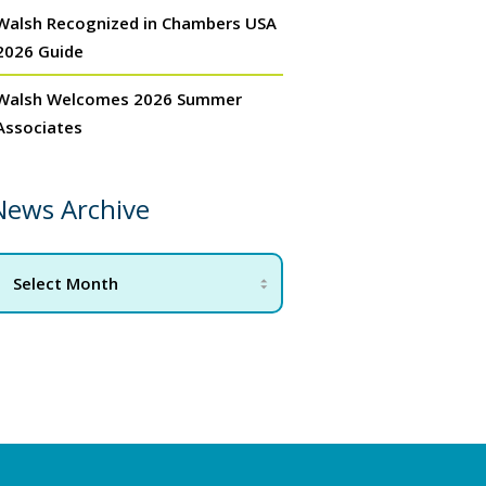
Walsh Recognized in Chambers USA
2026 Guide
Walsh Welcomes 2026 Summer
Associates
News Archive