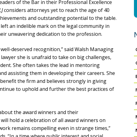
eaders of the Bar in their Professional Excellence
LJ
considers attorneys yet to reach the age of 40
ievements and outstanding potential to the table.
ft an indelible mark on the legal community in
ir unwavering dedication to the profession.
is well-deserved recognition,” said Walsh Managing
lawyer she is unafraid to take on big challenges,
ident. She often takes the lead in mentoring
nd assisting them in developing their careers. She
enefit the firm and believes strongly in giving
continue to uphold and further the best practices of
 about the award winners and their
ll hold a celebration of all award winners on
 work remains compelling even in strange times,”
s. “In a time where public interest and social