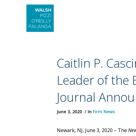
Caitlin P. Ca
Leader of the
Journal Annou
June 3, 2020
In
Firm News
Newark, NJ, June 3, 2020 – The
New