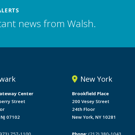
ALERTS
tant news from Walsh.
wark
New York
ateway Center
Brookfield Place
berry Street
200 Vesey Street
or
24th Floor
 NJ 07102
New York, NY 10281
973) 757-1100
Phone:
(212) 380-1043