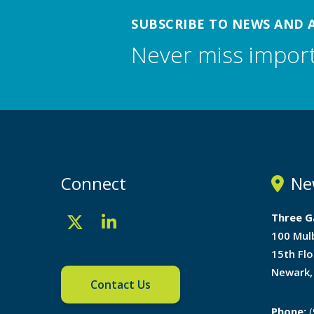
SUBSCRIBE TO NEWS AND 
Never miss impor
Connect
Ne
Three G
100 Mul
15th Flo
Newark,
Contact Us
Phone:
(