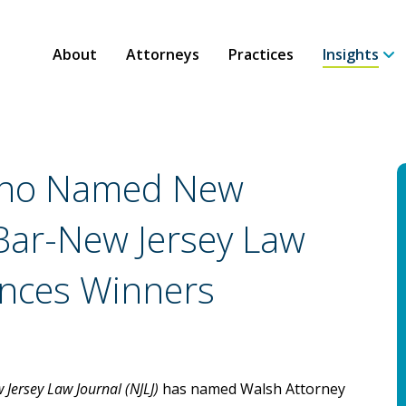
About
Attorneys
Practices
Insights
scino Named New
 Bar-New Jersey Law
nces Winners
 Jersey Law Journal
(NJLJ)
has named Walsh Attorney