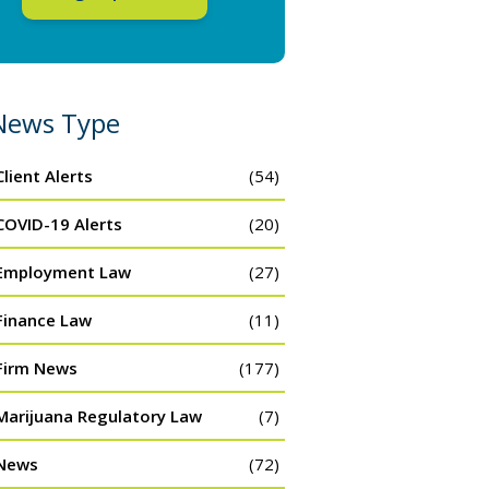
News Type
Client Alerts
(54)
COVID-19 Alerts
(20)
Employment Law
(27)
Finance Law
(11)
Firm News
(177)
Marijuana Regulatory Law
(7)
News
(72)