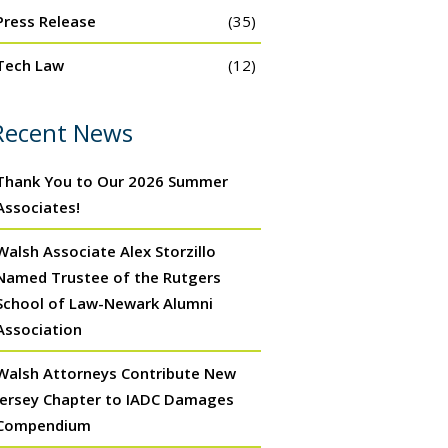
Press Release
(35)
Tech Law
(12)
Recent News
Thank You to Our 2026 Summer
Associates!
Walsh Associate Alex Storzillo
Named Trustee of the Rutgers
School of Law-Newark Alumni
Association
Walsh Attorneys Contribute New
Jersey Chapter to IADC Damages
Compendium