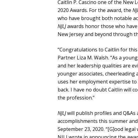
Caitlin P. Cascino one of the New L
2020 Awards. For the award, the
NJ
who have brought both notable ach
NJLJ
awards honor those who have le
New Jersey and beyond through the
“Congratulations to Caitlin for th
Partner Liza M. Walsh. “As a young 
and her leadership qualities are ev
younger associates, cheerleading a
uses her employment expertise to b
back. I have no doubt Caitlin will 
the profession.”
NJLJ
will publish profiles and Q&As
accomplishments this summer and wi
September 23, 2020. “[G]ood legal
NJLJ wrote in announcing the award