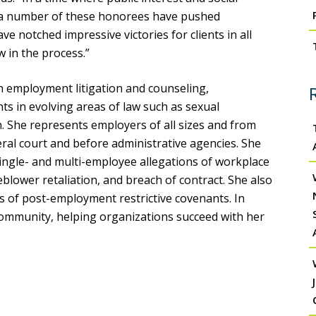
, a number of these honorees have pushed
e notched impressive victories for clients in all
w in the process.”
on employment litigation and counseling,
ts in evolving areas of law such as sexual
. She represents employers of all sizes and from
eral court and before administrative agencies. She
ngle- and multi-employee allegations of workplace
blower retaliation, and breach of contract. She also
es of post-employment restrictive covenants. In
l community, helping organizations succeed with her