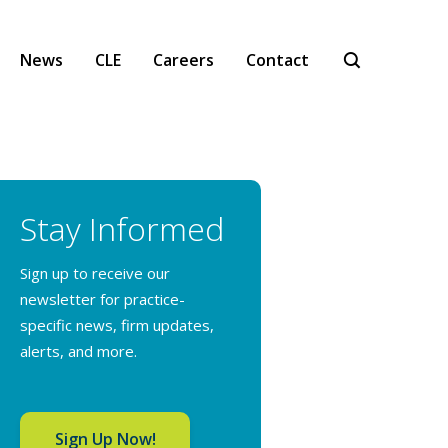
News
CLE
Careers
Contact
Stay Informed
Sign up to receive our
newsletter for practice-
specific news, firm updates,
alerts, and more.
Sign Up Now!