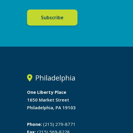
Subscribe
Philadelphia
One Liberty Place
1650 Market Street
Philadelphia, PA 19103
Phone:
(215) 279-8771
Fax:
(215) 569-8228