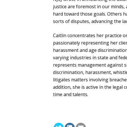
justice are foremost in our minds
hard toward those goals. Others hav
sorts of disputes, advancing the la
Caitlin concentrates her practice 
passionately representing her clien
harassment and age discrimination
varying industries in state and fed
represents management against si
discrimination, harassment, whistle
litigates matters involving breach
addition, she is active in the lega
time and talents.