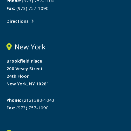
Phone:
(973) 757-1100
Fax:
(973) 757-1090
Directions
New York
Brookfield Place
200 Vesey Street
24th Floor
New York, NY 10281
Phone:
(212) 380-1043
Fax:
(973) 757-1090