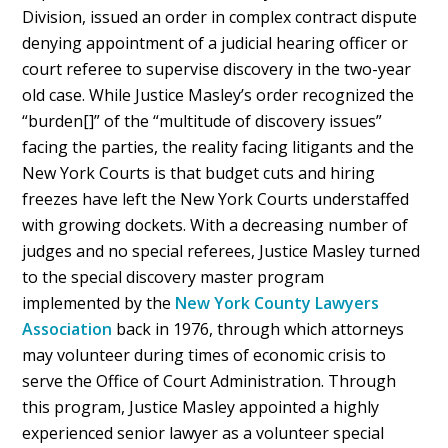
Division, issued an order in complex contract dispute
denying appointment of a judicial hearing officer or
court referee to supervise discovery in the two-year
old case. While Justice Masley’s order recognized the
“burden[]” of the “multitude of discovery issues”
facing the parties, the reality facing litigants and the
New York Courts is that budget cuts and hiring
freezes have left the New York Courts understaffed
with growing dockets. With a decreasing number of
judges and no special referees, Justice Masley turned
to the special discovery master program
implemented by the
New York County Lawyers
Association
back in 1976, through which attorneys
may volunteer during times of economic crisis to
serve the Office of Court Administration. Through
this program, Justice Masley appointed a highly
experienced senior lawyer as a volunteer special