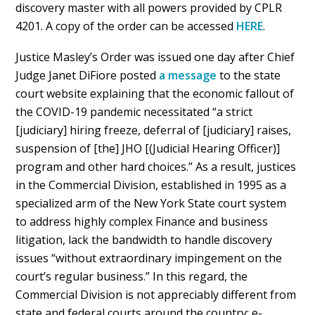
discovery master with all powers provided by CPLR
4201. A copy of the order can be accessed
HERE
.
Justice Masley’s Order was issued one day after Chief
Judge Janet DiFiore posted
a message
to the state
court website explaining that the economic fallout of
the COVID-19 pandemic necessitated “a strict
[judiciary] hiring freeze, deferral of [judiciary] raises,
suspension of [the] JHO [(Judicial Hearing Officer)]
program and other hard choices.” As a result, justices
in the Commercial Division, established in 1995 as a
specialized arm of the New York State court system
to address highly complex Finance and business
litigation, lack the bandwidth to handle discovery
issues “without extraordinary impingement on the
court’s regular business.” In this regard, the
Commercial Division is not appreciably different from
state and federal courts around the country: e-