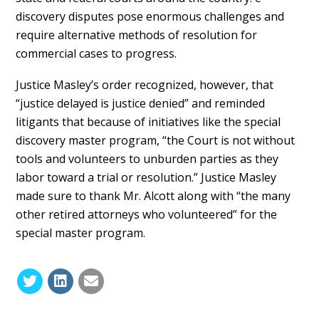
discovery disputes pose enormous challenges and
require alternative methods of resolution for
commercial cases to progress.
Justice Masley’s order recognized, however, that
“justice delayed is justice denied” and reminded
litigants that because of initiatives like the special
discovery master program, “the Court is not without
tools and volunteers to unburden parties as they
labor toward a trial or resolution.” Justice Masley
made sure to thank Mr. Alcott along with “the many
other retired attorneys who volunteered” for the
special master program.