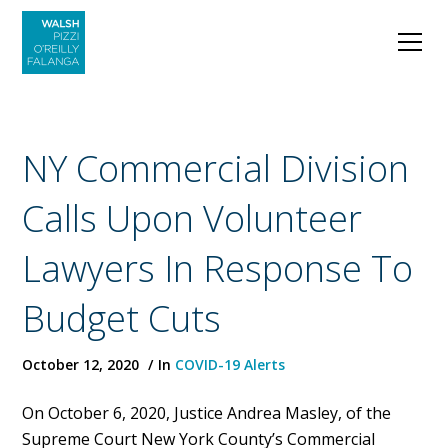
NY Commercial Division
Calls Upon Volunteer
Lawyers In Response To
Budget Cuts
October 12, 2020
In
COVID-19 Alerts
On October 6, 2020, Justice Andrea Masley, of the
Supreme Court New York County’s Commercial