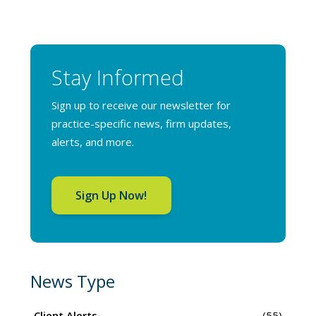
Stay Informed
Sign up to receive our newsletter for
practice-specific news, firm updates,
alerts, and more.
Sign Up Now!
News Type
Client Alerts
(55)