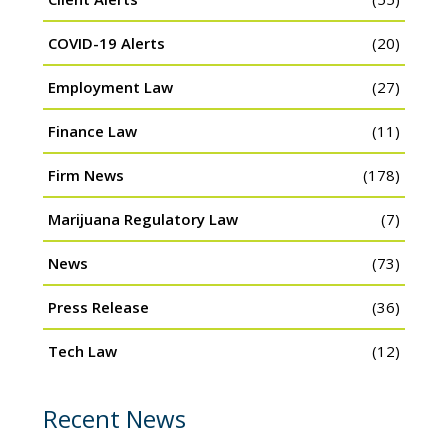
COVID-19 Alerts
(20)
Employment Law
(27)
Finance Law
(11)
Firm News
(178)
Marijuana Regulatory Law
(7)
News
(73)
Press Release
(36)
Tech Law
(12)
Recent News