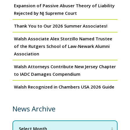
Expansion of Passive Abuser Theory of Liability
Rejected by NJ Supreme Court
Thank You to Our 2026 Summer Associates!
Walsh Associate Alex Storzillo Named Trustee
of the Rutgers School of Law-Newark Alumni
Association
Walsh Attorneys Contribute New Jersey Chapter
to IADC Damages Compendium
Walsh Recognized in Chambers USA 2026 Guide
News Archive