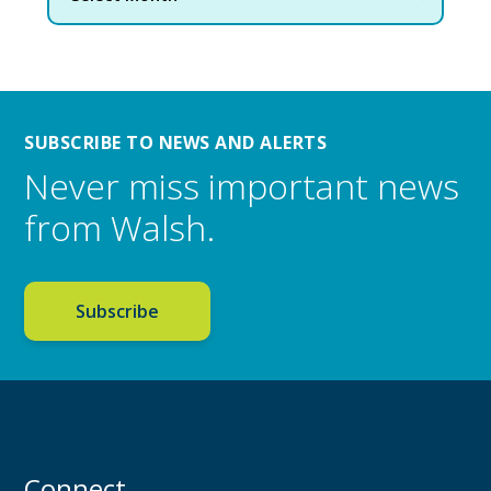
SUBSCRIBE TO NEWS AND ALERTS
Never miss important news
from Walsh.
Subscribe
Connect