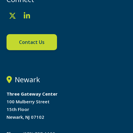
Contact Us
Newark
Three Gateway Center
100 Mulberry Street
15th Floor
Newark, NJ 07102