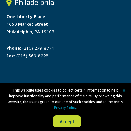
Philadelphia
One Liberty Place
1650 Market Street
Philadelphia, PA 19103
Phone:
(215) 279-8771
Fax:
(215) 569-8228
This website uses cookies to collect certain information to help
Disclaimer
Privacy Policy
improve functionality and performance of the site. By browsing this
website, the user agrees to our use of such cookies and to the firm’s
ATTORNEY ADVERTISING ©
2026 Walsh Pizzi O’Reilly Falanga LLP. All
Privacy Policy
.
rights reserved.
Per Committee on Attorney Advertising Ethics Opinion 42, this
Accept
advertising is not approved by the New Jersey Supreme Court.