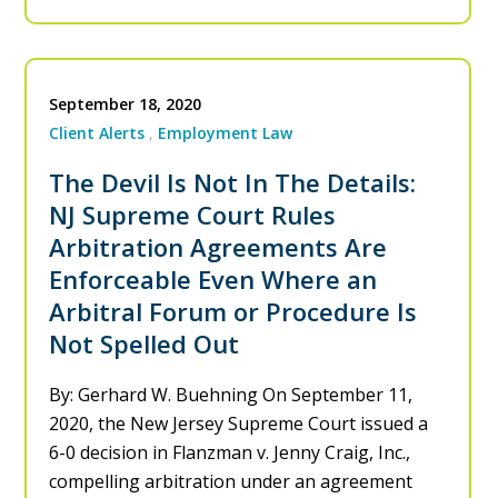
September 18, 2020
Client Alerts
Employment Law
The Devil Is Not In The Details:
NJ Supreme Court Rules
Arbitration Agreements Are
Enforceable Even Where an
Arbitral Forum or Procedure Is
Not Spelled Out
By: Gerhard W. Buehning On September 11,
2020, the New Jersey Supreme Court issued a
6-0 decision in Flanzman v. Jenny Craig, Inc.,
compelling arbitration under an agreement