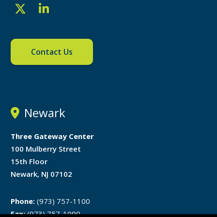
Contact Us
Newark
Three Gateway Center
100 Mulberry Street
15th Floor
Newark, NJ 07102
Phone:
(973) 757-1100
Fax:
(973) 757-1090