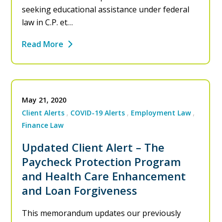
seeking educational assistance under federal
law in C.P. et…
Read More
May 21, 2020
Client Alerts
COVID-19 Alerts
Employment Law
Finance Law
Updated Client Alert – The
Paycheck Protection Program
and Health Care Enhancement
and Loan Forgiveness
This memorandum updates our previously