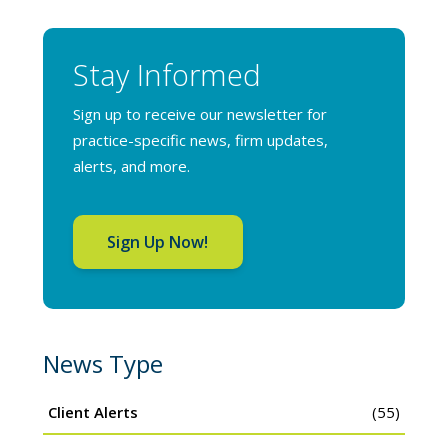
Stay Informed
Sign up to receive our newsletter for
practice-specific news, firm updates,
alerts, and more.
Sign Up Now!
News Type
Client Alerts
(55)