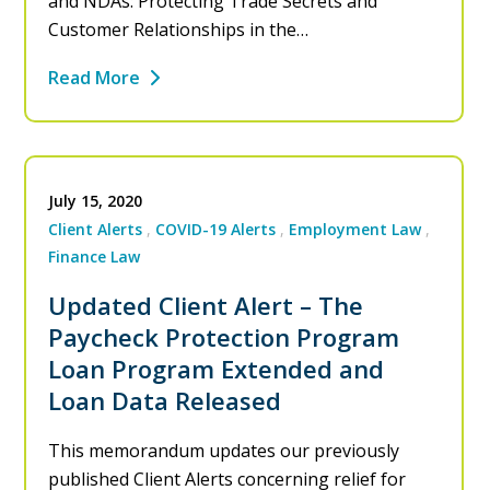
and NDAs: Protecting Trade Secrets and
Customer Relationships in the…
Read More
July 15, 2020
Client Alerts
COVID-19 Alerts
Employment Law
Finance Law
Updated Client Alert – The
Paycheck Protection Program
Loan Program Extended and
Loan Data Released
This memorandum updates our previously
published Client Alerts concerning relief for