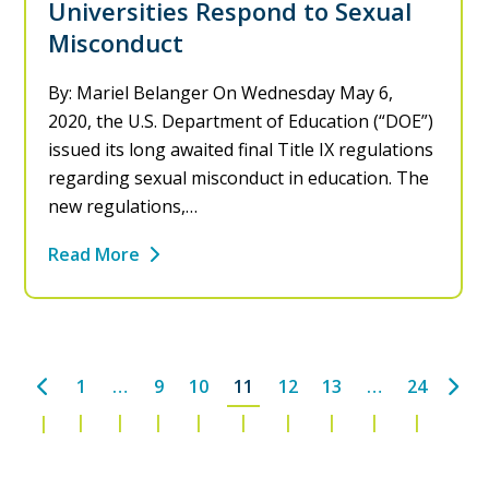
Universities Respond to Sexual
Misconduct
By: Mariel Belanger On Wednesday May 6,
2020, the U.S. Department of Education (“DOE”)
issued its long awaited final Title IX regulations
regarding sexual misconduct in education. The
new regulations,…
Read More
Previous
Nex
1
…
9
10
11
12
13
…
24