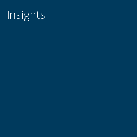
Insights