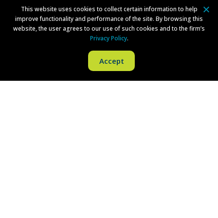
This website uses cookies to collect certain information to help
Directions
improve functionality and performance of the site. By browsing this
website, the user agrees to our use of such cookies and to the firm’s
Privacy Policy
.
New York
Accept
Brookfield Place
200 Vesey Street
24th Floor
New York, NY 10281
Phone:
(212) 380-1043
Fax:
(973) 757-1090
Philadelphia