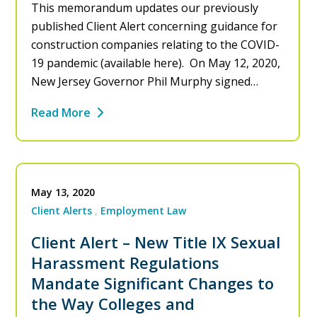
This memorandum updates our previously
published Client Alert concerning guidance for
construction companies relating to the COVID-
19 pandemic (available here). On May 12, 2020,
New Jersey Governor Phil Murphy signed…
Read More
May 13, 2020
Client Alerts
Employment Law
Client Alert – New Title IX Sexual
Harassment Regulations
Mandate Significant Changes to
the Way Colleges and