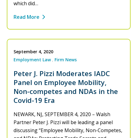
which did…
Read More
September 4, 2020
Employment Law
Firm News
Peter J. Pizzi Moderates IADC
Panel on Employee Mobility,
Non-competes and NDAs in the
Covid-19 Era
NEWARK, NJ, SEPTEMBER 4, 2020 – Walsh
Partner Peter J. Pizzi will be leading a panel
discussing “Employee Mobility, Non-Competes,