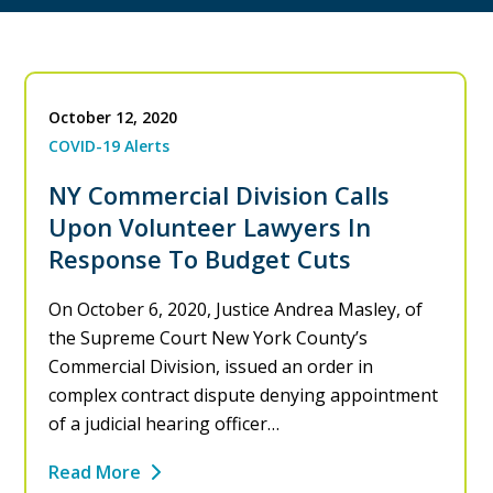
October 12, 2020
COVID-19 Alerts
NY Commercial Division Calls
Upon Volunteer Lawyers In
Response To Budget Cuts
On October 6, 2020, Justice Andrea Masley, of
the Supreme Court New York County’s
Commercial Division, issued an order in
complex contract dispute denying appointment
of a judicial hearing officer…
Read More