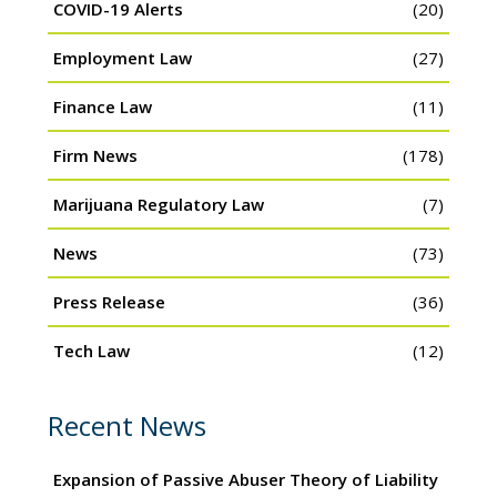
COVID-19 Alerts
(20)
Employment Law
(27)
Finance Law
(11)
Firm News
(178)
Marijuana Regulatory Law
(7)
News
(73)
Press Release
(36)
Tech Law
(12)
Recent News
Expansion of Passive Abuser Theory of Liability