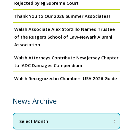
Rejected by NJ Supreme Court
Thank You to Our 2026 Summer Associates!
Walsh Associate Alex Storzillo Named Trustee
of the Rutgers School of Law-Newark Alumni
Association
Walsh Attorneys Contribute New Jersey Chapter
to IADC Damages Compendium
Walsh Recognized in Chambers USA 2026 Guide
News Archive