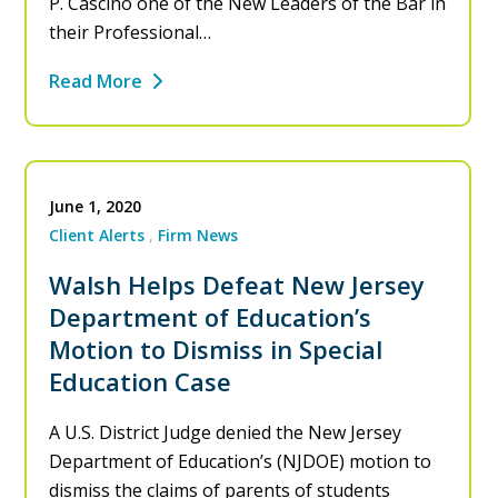
P. Cascino one of the New Leaders of the Bar in
their Professional…
Read More
June 1, 2020
Client Alerts
Firm News
Walsh Helps Defeat New Jersey
Department of Education’s
Motion to Dismiss in Special
Education Case
A U.S. District Judge denied the New Jersey
Department of Education’s (NJDOE) motion to
dismiss the claims of parents of students