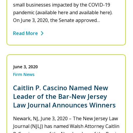
small businesses impacted by the COVID-19
pandemic (available here and available here).
On June 3, 2020, the Senate approved…
Read More
June 3, 2020
Firm News
Caitlin P. Cascino Named New
Leader of the Bar-New Jersey
Law Journal Announces Winners
Newark, NJ, June 3, 2020 – The New Jersey Law
Journal (NJLJ) has named Walsh Attorney Caitlin