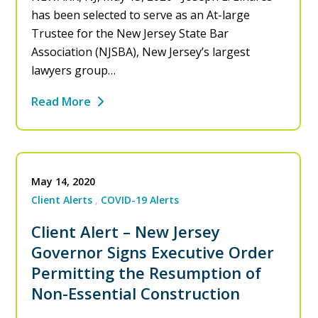
has been selected to serve as an At-large
Trustee for the New Jersey State Bar
Association (NJSBA), New Jersey’s largest
lawyers group…
Read More
May 14, 2020
Client Alerts
COVID-19 Alerts
Client Alert – New Jersey
Governor Signs Executive Order
Permitting the Resumption of
Non-Essential Construction