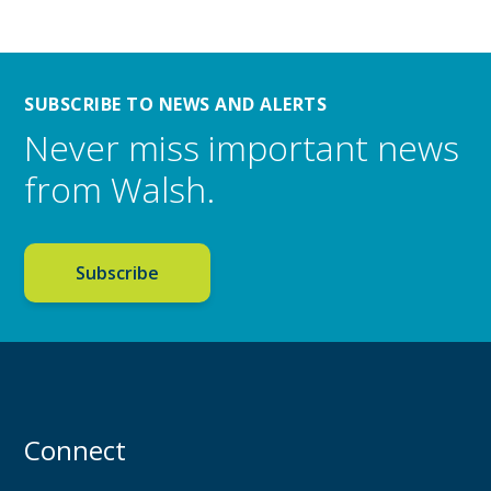
SUBSCRIBE TO NEWS AND ALERTS
Never miss important news
from Walsh.
Subscribe
Connect