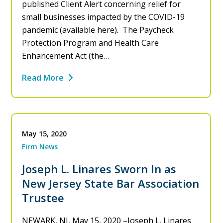
published Client Alert concerning relief for
small businesses impacted by the COVID-19
pandemic (available here). The Paycheck
Protection Program and Health Care
Enhancement Act (the…
Read More
May 15, 2020
Firm News
Joseph L. Linares Sworn In as
New Jersey State Bar Association
Trustee
NEWARK, NJ, May 15, 2020 –Joseph L. Linares