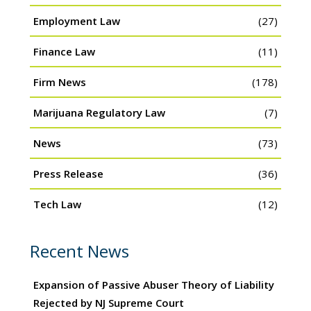
Employment Law
(27)
Finance Law
(11)
Firm News
(178)
Marijuana Regulatory Law
(7)
News
(73)
Press Release
(36)
Tech Law
(12)
Recent News
Expansion of Passive Abuser Theory of Liability
Rejected by NJ Supreme Court