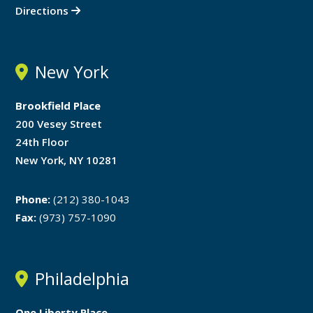
Directions
New York
Brookfield Place
200 Vesey Street
24th Floor
New York, NY 10281
Phone:
(212) 380-1043
Fax:
(973) 757-1090
Philadelphia
One Liberty Place