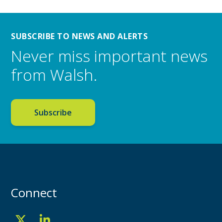
SUBSCRIBE TO NEWS AND ALERTS
Never miss important news
from Walsh.
Subscribe
Connect