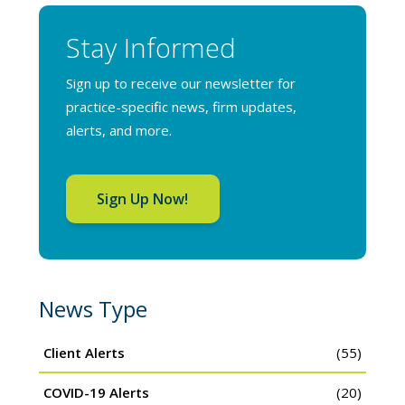
Stay Informed
Sign up to receive our newsletter for
practice-specific news, firm updates,
alerts, and more.
Sign Up Now!
News Type
Client Alerts
(55)
COVID-19 Alerts
(20)