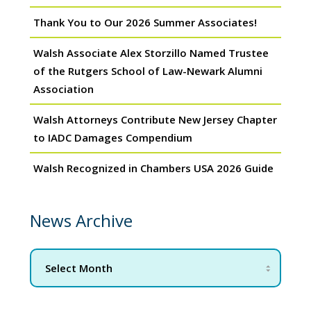
Thank You to Our 2026 Summer Associates!
Walsh Associate Alex Storzillo Named Trustee
of the Rutgers School of Law-Newark Alumni
Association
Walsh Attorneys Contribute New Jersey Chapter
to IADC Damages Compendium
Walsh Recognized in Chambers USA 2026 Guide
News Archive