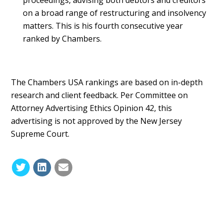
on a broad range of restructuring and insolvency
matters. This is his fourth consecutive year
ranked by Chambers.
The Chambers USA rankings are based on in-depth
research and client feedback. Per Committee on
Attorney Advertising Ethics Opinion 42, this
advertising is not approved by the New Jersey
Supreme Court.