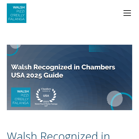
Walsh Recognized in