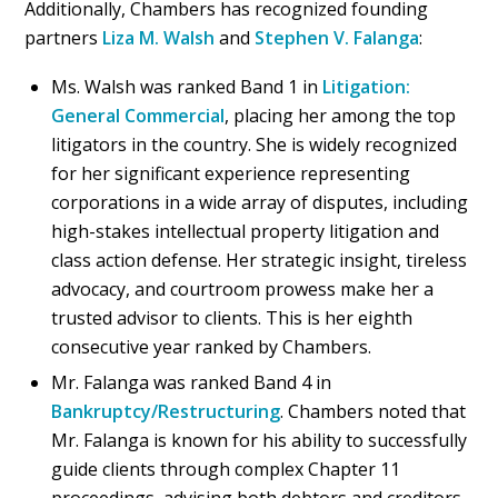
Additionally, Chambers has recognized founding
partners
Liza M. Walsh
and
Stephen V. Falanga
:
Ms. Walsh was ranked Band 1 in
Litigation:
General Commercial
, placing her among the top
litigators in the country. She is widely recognized
for her significant experience representing
corporations in a wide array of disputes, including
high-stakes intellectual property litigation and
class action defense. Her strategic insight, tireless
advocacy, and courtroom prowess make her a
trusted advisor to clients. This is her eighth
consecutive year ranked by Chambers.
Mr. Falanga was ranked Band 4 in
Bankruptcy/Restructuring
. Chambers noted that
Mr. Falanga is known for his ability to successfully
guide clients through complex Chapter 11
proceedings, advising both debtors and creditors