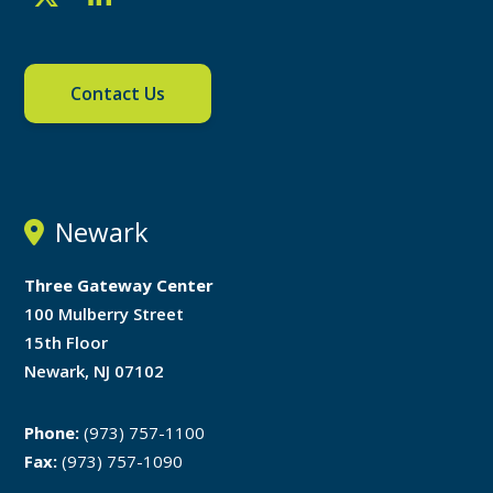
Contact Us
Newark
Three Gateway Center
100 Mulberry Street
15th Floor
Newark, NJ 07102
Phone:
(973) 757-1100
Fax:
(973) 757-1090