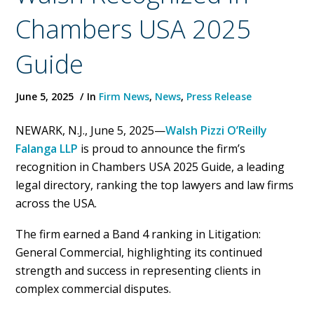
Chambers USA 2025
Guide
June 5, 2025
In
Firm News
,
News
,
Press Release
NEWARK, N.J., June 5, 2025—
Walsh Pizzi O’Reilly
Falanga LLP
is proud to announce the firm’s
recognition in Chambers USA 2025 Guide, a leading
legal directory, ranking the top lawyers and law firms
across the USA.
The firm earned a Band 4 ranking in Litigation:
General Commercial, highlighting its continued
strength and success in representing clients in
complex commercial disputes.