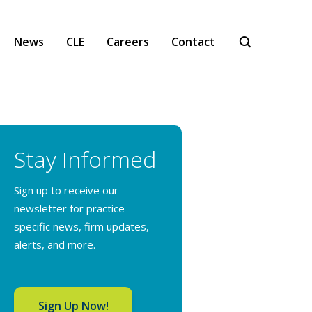
News
CLE
Careers
Contact
Stay Informed
Sign up to receive our
newsletter for practice-
specific news, firm updates,
alerts, and more.
Sign Up Now!