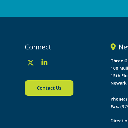
Connect
Ne
Three G
100 Mul
15th Flo
Newark,
Contact Us
Phone:
(
Fax:
(97
Directi