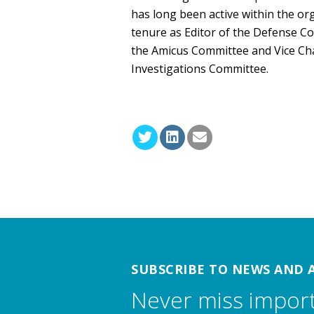
has long been active within the or
tenure as Editor of the Defense C
the Amicus Committee and Vice Ch
Investigations Committee.
SUBSCRIBE TO NEWS AND 
Never miss impor