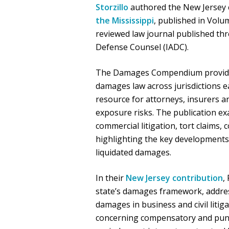
Storzillo
authored the New Jersey 
the Mississippi
, published in Volu
reviewed law journal published thr
Defense Counsel (IADC).
The Damages Compendium provides 
damages law across jurisdictions ea
resource for attorneys, insurers a
exposure risks. The publication e
commercial litigation, tort claims,
highlighting the key developments
liquidated damages.
In their
New Jersey contribution
,
state’s damages framework, addres
damages in business and civil liti
concerning compensatory and puni