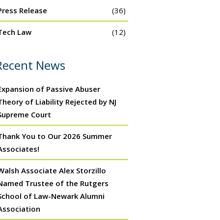
Press Release
(36)
Tech Law
(12)
Recent News
Expansion of Passive Abuser
Theory of Liability Rejected by NJ
Supreme Court
Thank You to Our 2026 Summer
Associates!
Walsh Associate Alex Storzillo
Named Trustee of the Rutgers
School of Law-Newark Alumni
Association