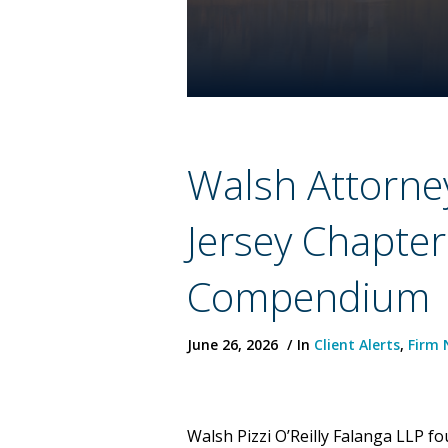
Walsh Attorne
Jersey Chapte
Compendium
June 26, 2026
In
Client Alerts
,
Firm 
Walsh Pizzi O’Reilly Falanga LLP f