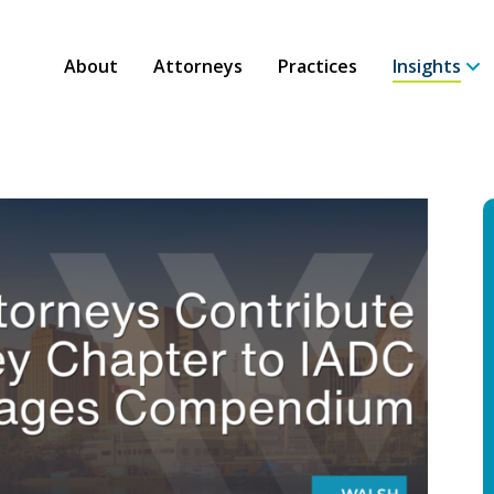
About
Attorneys
Practices
Insights