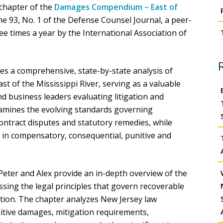
chapter of the
Damages Compendium – East of
me 93, No. 1 of the Defense Counsel Journal, a peer-
ee times a year by the International Association of
a comprehensive, state-by-state analysis of
st of the Mississippi River, serving as a valuable
nd business leaders evaluating litigation and
xamines the evolving standards governing
 contract disputes and statutory remedies, while
 in compensatory, consequential, punitive and
 Peter and Alex provide an in-depth overview of the
sing the legal principles that govern recoverable
gation. The chapter analyzes New Jersey law
tive damages, mitigation requirements,