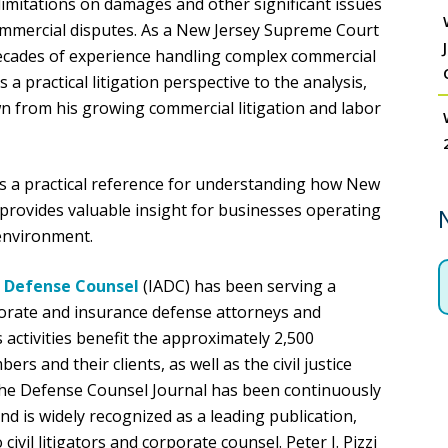
limitations on damages and other significant issues
commercial disputes. As a New Jersey Supreme Court
h decades of experience handling complex commercial
a practical litigation perspective to the analysis,
wn from his growing commercial litigation and labor
rs a practical reference for understanding how New
provides valuable insight for businesses operating
 environment.
f Defense Counsel
(IADC) has been serving a
orate and insurance defense attorneys and
s activities benefit the approximately 2,500
rs and their clients, as well as the civil justice
The Defense Counsel Journal has been continuously
d is widely recognized as a leading publication,
ivil litigators and corporate counsel. Peter J. Pizzi