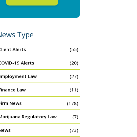
News Type
Client Alerts
(55)
COVID-19 Alerts
(20)
Employment Law
(27)
Finance Law
(11)
Firm News
(178)
Marijuana Regulatory Law
(7)
News
(73)