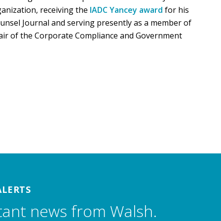
ganization, receiving the
IADC Yancey award
for his
ounsel Journal and serving presently as a member of
air of the Corporate Compliance and Government
ALERTS
tant news from Walsh.