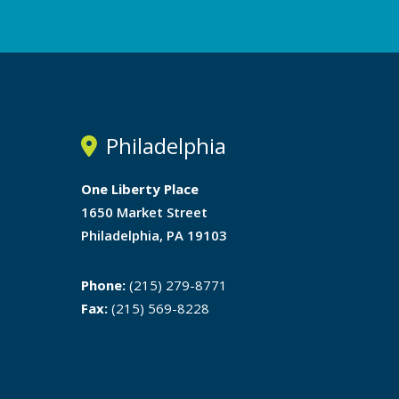
Philadelphia
One Liberty Place
1650 Market Street
Philadelphia, PA 19103
Phone:
(215) 279-8771
Fax:
(215) 569-8228