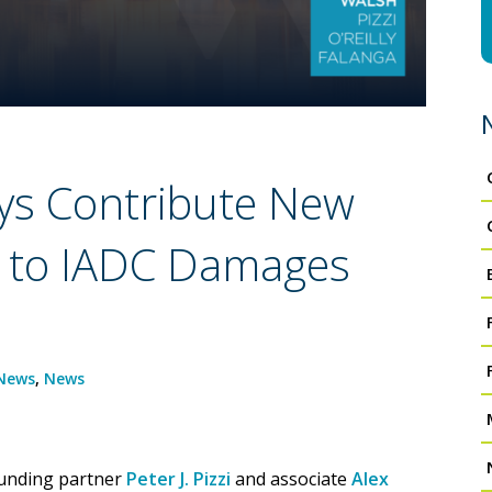
ys Contribute New
r to IADC Damages
News
,
News
ounding partner
Peter J. Pizzi
and associate
Alex