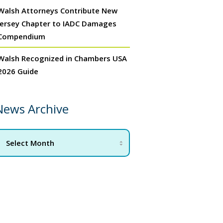
Walsh Attorneys Contribute New
Jersey Chapter to IADC Damages
Compendium
Walsh Recognized in Chambers USA
2026 Guide
News Archive