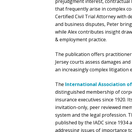
prejudgment interest, contractual 
that frequently arise in complex 
Certified Civil Trial Attorney wit
and business disputes, Peter brings 
while Alex contributes insight dra
& employment practice.
The publication offers practitione
Jersey courts assess damages and 
an increasingly complex litigation
The
International Association o
distinguished membership of corp
insurance executives since 1920. It
invitation-only, peer reviewed membe
system and the legal profession. 
published by the IADC since 1934 an
addressing issues of importance to c