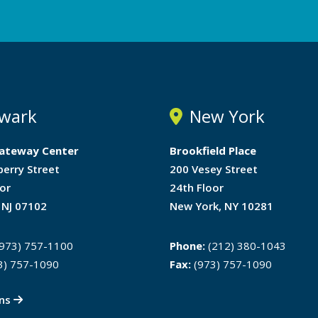
wark
New York
ateway Center
Brookfield Place
berry Street
200 Vesey Street
or
24th Floor
 NJ 07102
New York, NY 10281
973) 757-1100
Phone:
(212) 380-1043
3) 757-1090
Fax:
(973) 757-1090
ons