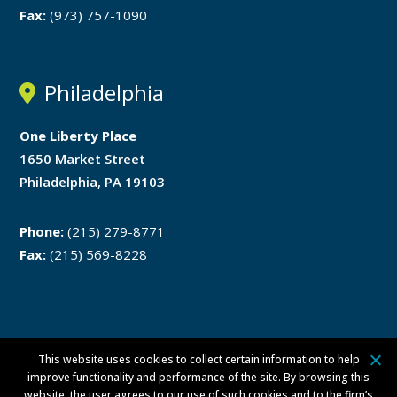
Fax:
(973) 757-1090
Philadelphia
One Liberty Place
1650 Market Street
Philadelphia, PA 19103
Phone:
(215) 279-8771
Fax:
(215) 569-8228
This website uses cookies to collect certain information to help
Disclaimer
Privacy Policy
improve functionality and performance of the site. By browsing this
website, the user agrees to our use of such cookies and to the firm’s