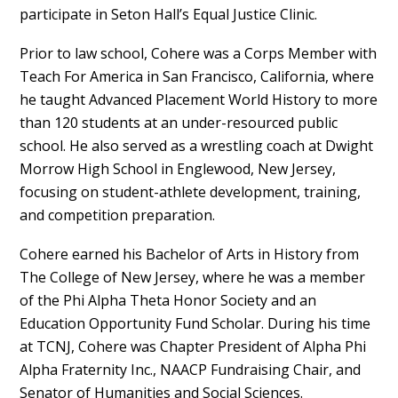
participate in Seton Hall’s Equal Justice Clinic.
Prior to law school, Cohere was a Corps Member with
Teach For America in San Francisco, California, where
he taught Advanced Placement World History to more
than 120 students at an under-resourced public
school. He also served as a wrestling coach at Dwight
Morrow High School in Englewood, New Jersey,
focusing on student-athlete development, training,
and competition preparation.
Cohere earned his Bachelor of Arts in History from
The College of New Jersey, where he was a member
of the Phi Alpha Theta Honor Society and an
Education Opportunity Fund Scholar. During his time
at TCNJ, Cohere was Chapter President of Alpha Phi
Alpha Fraternity Inc., NAACP Fundraising Chair, and
Senator of Humanities and Social Sciences.