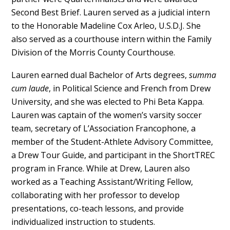
Second Best Brief. Lauren served as a judicial intern
to the Honorable Madeline Cox Arleo, U.S.D.J. She
also served as a courthouse intern within the Family
Division of the Morris County Courthouse.
Lauren earned dual Bachelor of Arts degrees,
summa
cum laude
, in Political Science and French from Drew
University, and she was elected to Phi Beta Kappa.
Lauren was captain of the women’s varsity soccer
team, secretary of L’Association Francophone, a
member of the Student-Athlete Advisory Committee,
a Drew Tour Guide, and participant in the ShortTREC
program in France. While at Drew, Lauren also
worked as a Teaching Assistant/Writing Fellow,
collaborating with her professor to develop
presentations, co-teach lessons, and provide
individualized instruction to students.