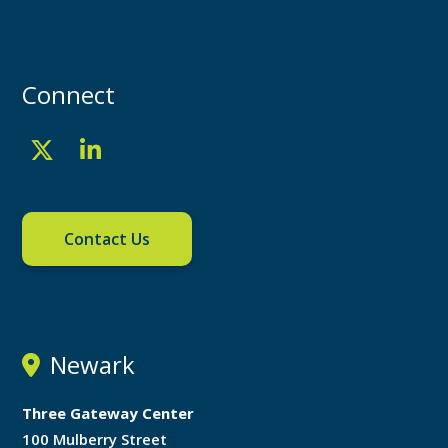
Connect
Contact Us
Newark
Three Gateway Center
100 Mulberry Street