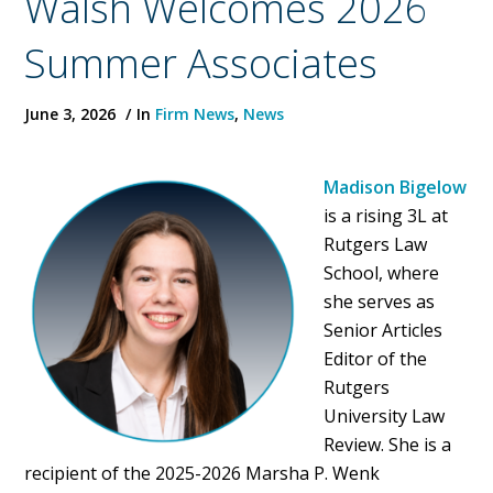
Walsh Welcomes 2026
Summer Associates
June 3, 2026
In
Firm News
,
News
Madison Bigelow
is a rising 3L at
Rutgers Law
School, where
she serves as
Senior Articles
Editor of the
Rutgers
University Law
Review. She is a
recipient of the 2025-2026 Marsha P. Wenk