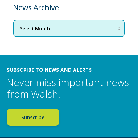
News Archive
SUBSCRIBE TO NEWS AND ALERTS
Never miss important news
from Walsh.
Subscribe