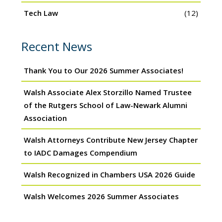
Tech Law
(12)
Recent News
Thank You to Our 2026 Summer Associates!
Walsh Associate Alex Storzillo Named Trustee
of the Rutgers School of Law-Newark Alumni
Association
Walsh Attorneys Contribute New Jersey Chapter
to IADC Damages Compendium
Walsh Recognized in Chambers USA 2026 Guide
Walsh Welcomes 2026 Summer Associates