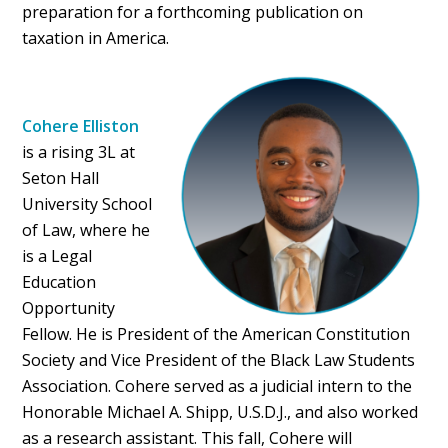
preparation for a forthcoming publication on
taxation in America.
Cohere Elliston
is a rising 3L at
Seton Hall
University School
of Law, where he
is a Legal
Education
Opportunity
Fellow. He is President of the American Constitution
Society and Vice President of the Black Law Students
Association. Cohere served as a judicial intern to the
Honorable Michael A. Shipp, U.S.D.J., and also worked
as a research assistant. This fall, Cohere will