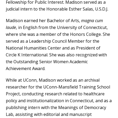
Fellowship for Public Interest. Madison served as a
judicial intern to the Honorable Esther Salas, U.S.D.J.
Madison earned her Bachelor of Arts,
magna cum
laude
, in English from the University of Connecticut,
where she was a member of the Honors College. She
served as a Leadership Council Member for the
National Humanities Center and as President of
Circle K International. She was also recognized with
the Outstanding Senior Women Academic
Achievement Award.
While at UConn, Madison worked as an archival
researcher for the UConn-Mansfield Training School
Project, conducting research related to healthcare
policy and institutionalization in Connecticut, and as a
publishing intern with the Meanings of Democracy
Lab, assisting with editorial and manuscript