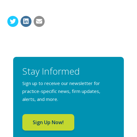
Stay Informed
Sign up to receive our newsletter for
practice-specific news, firm updates,
alerts, and more.
Sign Up Now!