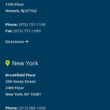
15th Floor
Newark, NJ 07102
Phone:
(973) 757-1100
Fax:
(973) 757-1090
Directions
New York
Brookfield Place
200 Vesey Street
24th Floor
New York, NY 10281
Phone:
(212) 380-1043