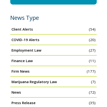
News Type
Client Alerts
(54)
COVID-19 Alerts
(20)
Employment Law
(27)
Finance Law
(11)
Firm News
(177)
Marijuana Regulatory Law
(7)
News
(72)
Press Release
(35)