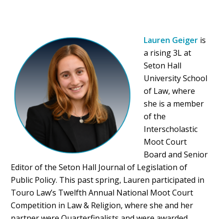
Lauren Geiger
is
a rising 3L at
Seton Hall
University School
of Law, where
she is a member
of the
Interscholastic
Moot Court
Board and Senior
Editor of the Seton Hall Journal of Legislation of
Public Policy. This past spring, Lauren participated in
Touro Law’s Twelfth Annual National Moot Court
Competition in Law & Religion, where she and her
partner were Quarterfinalists and were awarded