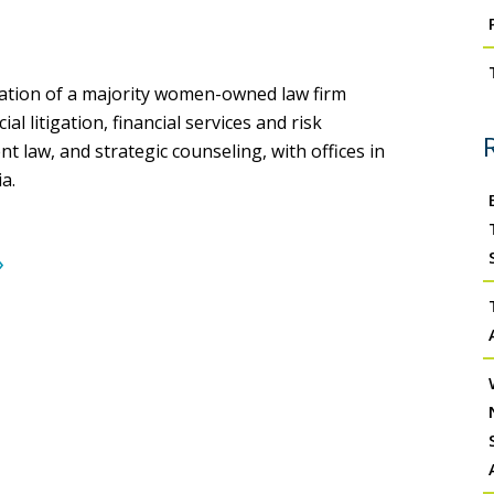
tion of a majority women-owned law firm
 litigation, financial services and risk
law, and strategic counseling, with offices in
a.
›