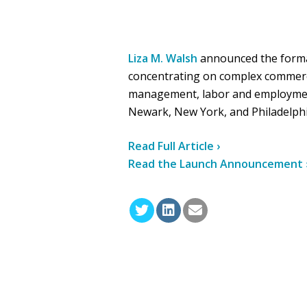
Liza M. Walsh
announced the forma
concentrating on complex commercial
management, labor and employment 
Newark, New York, and Philadelphi
Read Full Article ›
Read the Launch Announcement 