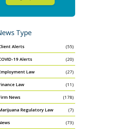
News Type
Client Alerts
(55)
COVID-19 Alerts
(20)
Employment Law
(27)
Finance Law
(11)
Firm News
(178)
Marijuana Regulatory Law
(7)
News
(73)