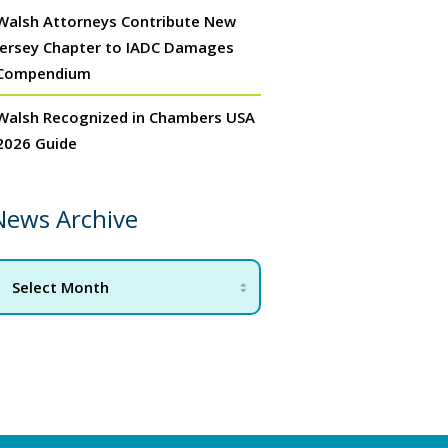
Walsh Attorneys Contribute New
Jersey Chapter to IADC Damages
Compendium
Walsh Recognized in Chambers USA
2026 Guide
News Archive