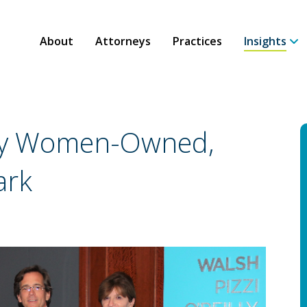
About
Attorneys
Practices
Insights
ity Women-Owned,
ark