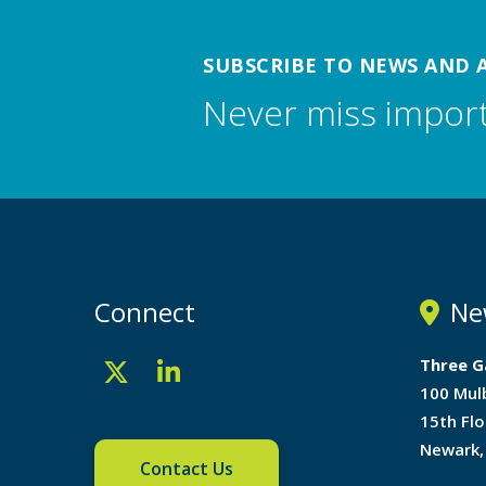
SUBSCRIBE TO NEWS AND 
Never miss impor
Connect
Ne
Three G
100 Mul
15th Flo
Newark,
Contact Us