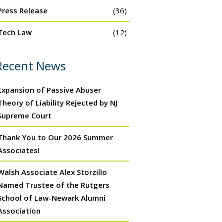
Press Release
(36)
Tech Law
(12)
Recent News
Expansion of Passive Abuser
Theory of Liability Rejected by NJ
Supreme Court
Thank You to Our 2026 Summer
Associates!
Walsh Associate Alex Storzillo
Named Trustee of the Rutgers
School of Law-Newark Alumni
Association