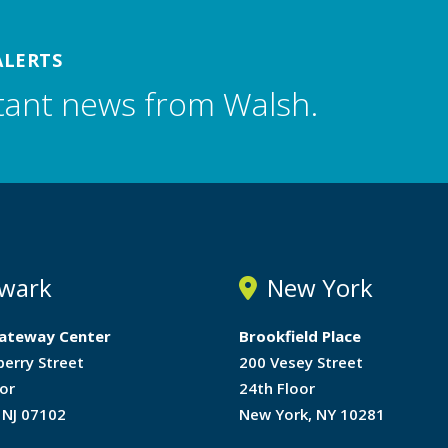
ALERTS
tant news from Walsh.
wark
New York
ateway Center
Brookfield Place
berry Street
200 Vesey Street
or
24th Floor
 NJ 07102
New York, NY 10281