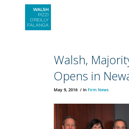
Walsh, Major
Opens in New
May 9, 2016
In
Firm News