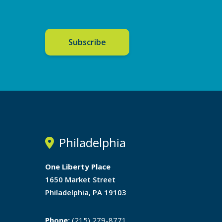
Subscribe
Philadelphia
One Liberty Place
1650 Market Street
Philadelphia, PA 19103
Phone:
(215) 279-8771