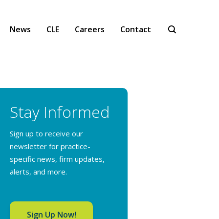
News
CLE
Careers
Contact
Stay Informed
Sign up to receive our
newsletter for practice-
specific news, firm updates,
alerts, and more.
Sign Up Now!