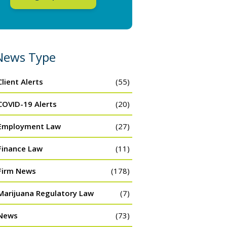
News Type
Client Alerts
(55)
COVID-19 Alerts
(20)
Employment Law
(27)
Finance Law
(11)
Firm News
(178)
Marijuana Regulatory Law
(7)
News
(73)