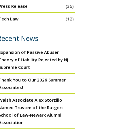
Press Release
(36)
Tech Law
(12)
Recent News
Expansion of Passive Abuser
Theory of Liability Rejected by NJ
Supreme Court
Thank You to Our 2026 Summer
Associates!
Walsh Associate Alex Storzillo
Named Trustee of the Rutgers
School of Law-Newark Alumni
Association