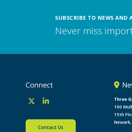
SUBSCRIBE TO NEWS AND 
Never miss impor
Connect
Ne
Three G
100 Mul
15th Flo
Newark,
Contact Us