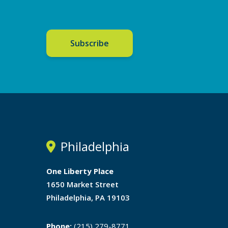
Subscribe
Philadelphia
One Liberty Place
1650 Market Street
Philadelphia, PA 19103
Phone:
(215) 279-8771