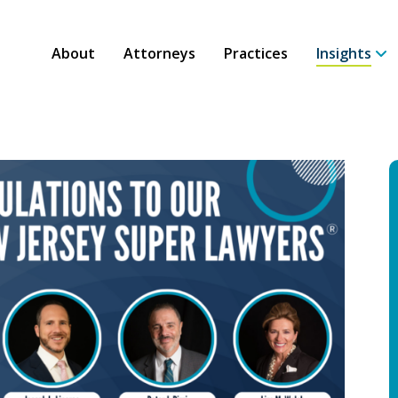
About
Attorneys
Practices
Insights