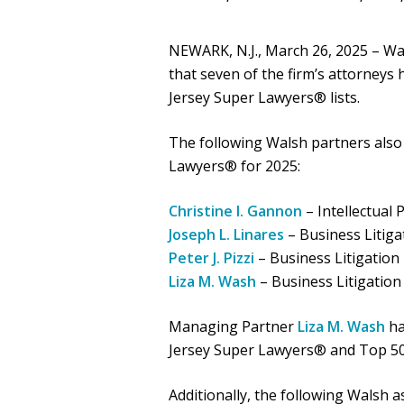
NEWARK, N.J., March 26, 2025 – Wal
that seven of the firm’s attorneys
Jersey Super Lawyers® lists.
The following Walsh partners als
Lawyers® for 2025:
Christine I. Gannon
– Intellectual 
Joseph L. Linares
– Business Litiga
Peter J. Pizzi
– Business Litigation
Liza M. Wash
– Business Litigation
Managing Partner
Liza M. Wash
ha
Jersey Super Lawyers® and Top 5
Additionally, the following Walsh 