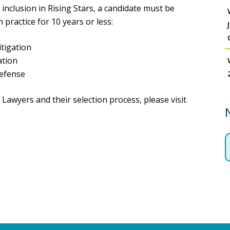
inclusion in Rising Stars, a candidate must be
 practice for 10 years or less:
tigation
ation
Defense
awyers and their selection process, please visit