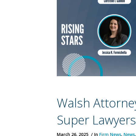
Walsh Attorne
Super Lawyer
March 26, 2025
In
Firm News
,
News