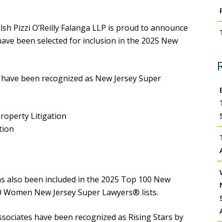
sh Pizzi O’Reilly Falanga LLP is proud to announce
 have been selected for inclusion in the 2025 New
o have been recognized as New Jersey Super
Property Litigation
tion
s also been included in the 2025 Top 100 New
0 Women New Jersey Super Lawyers® lists.
associates have been recognized as Rising Stars by