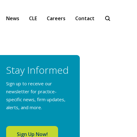
News
CLE
Careers
Contact
Stay Informed
Sign up to receive our
newsletter for practice-
specific news, firm updates,
alerts, and more.
Sign Up Now!