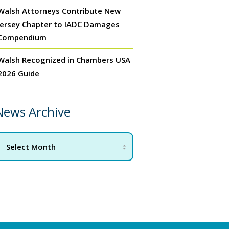
Walsh Attorneys Contribute New
Jersey Chapter to IADC Damages
Compendium
Walsh Recognized in Chambers USA
2026 Guide
News Archive