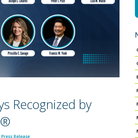
ys Recognized by
s®
,
Press Release