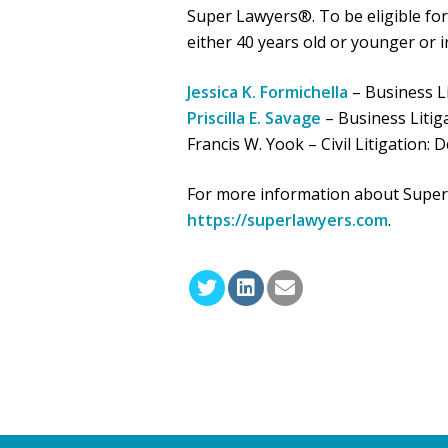
Super Lawyers®. To be eligible for 
either 40 years old or younger or in
Jessica K. Formichella
– Business Li
Priscilla E. Savage
– Business Litig
Francis W. Yook – Civil Litigation: 
For more information about Super L
https://superlawyers.com
.