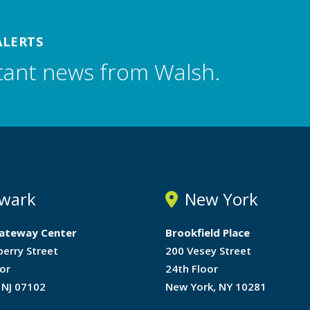
ALERTS
tant news from Walsh.
wark
New York
ateway Center
Brookfield Place
berry Street
200 Vesey Street
or
24th Floor
 NJ 07102
New York, NY 10281