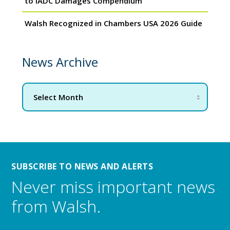
to IADC Damages Compendium
Walsh Recognized in Chambers USA 2026 Guide
News Archive
SUBSCRIBE TO NEWS AND ALERTS
Never miss important news
from Walsh.