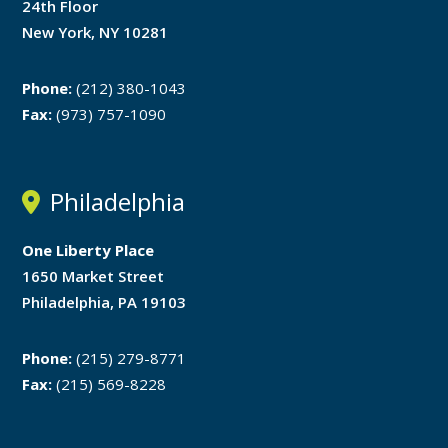
24th Floor
New York, NY 10281
Phone:
(212) 380-1043
Fax:
(973) 757-1090
Philadelphia
One Liberty Place
1650 Market Street
Philadelphia, PA 19103
Phone:
(215) 279-8771
Fax:
(215) 569-8228