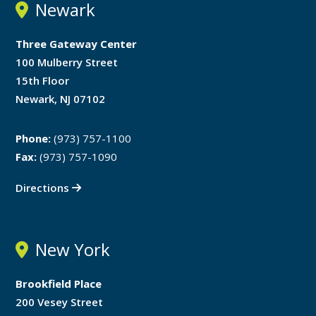
Newark
Three Gateway Center
100 Mulberry Street
15th Floor
Newark, NJ 07102
Phone:
(973) 757-1100
Fax:
(973) 757-1090
Directions
New York
Brookfield Place
200 Vesey Street