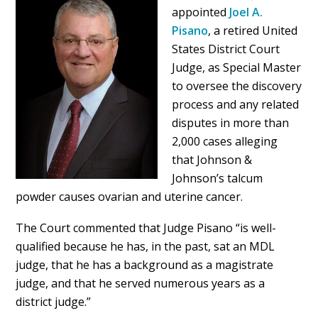
appointed
Joel A.
Pisano
, a retired United
States District Court
Judge, as Special Master
to oversee the discovery
process and any related
disputes in more than
2,000 cases alleging
that Johnson &
Johnson’s talcum
powder causes ovarian and uterine cancer.
The Court commented that Judge Pisano “is well-
qualified because he has, in the past, sat an MDL
judge, that he has a background as a magistrate
judge, and that he served numerous years as a
district judge.”