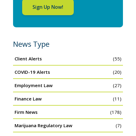
Sign Up Now!
News Type
Client Alerts
(55)
COVID-19 Alerts
(20)
Employment Law
(27)
Finance Law
(11)
Firm News
(178)
Marijuana Regulatory Law
(7)