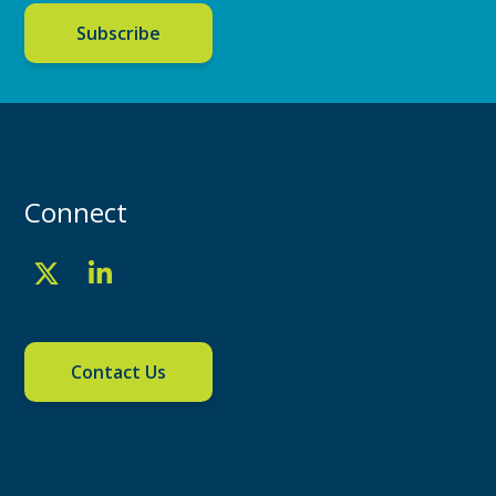
Subscribe
Connect
Contact Us