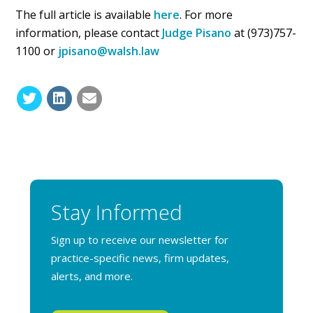
The full article is available
here
. For more
information, please contact
Judge Pisano
at (973)757-
1100 or
jpisano@walsh.law
Stay Informed
Sign up to receive our newsletter for
practice-specific news, firm updates,
alerts, and more.