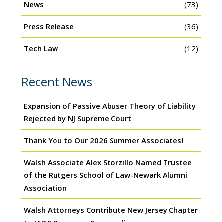
News
(73)
Press Release
(36)
Tech Law
(12)
Recent News
Expansion of Passive Abuser Theory of Liability
Rejected by NJ Supreme Court
Thank You to Our 2026 Summer Associates!
Walsh Associate Alex Storzillo Named Trustee
of the Rutgers School of Law-Newark Alumni
Association
Walsh Attorneys Contribute New Jersey Chapter