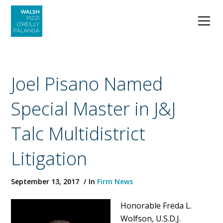
Joel Pisano Named
Special Master in J&J
Talc Multidistrict
Litigation
September 13, 2017
In
Firm News
Honorable Freda L.
Wolfson, U.S.D.J.