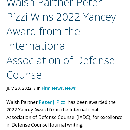
Walsh Partner Peter
Pizzi Wins 2022 Yancey
Award from the
International
Association of Defense
Counsel
July 20, 2022
In
Firm News
,
News
Walsh Partner
Peter J. Pizzi
has been awarded the
2022 Yancey Award from the International
Association of Defense Counsel (IADC), for excellence
in Defense Counsel Journal writing.