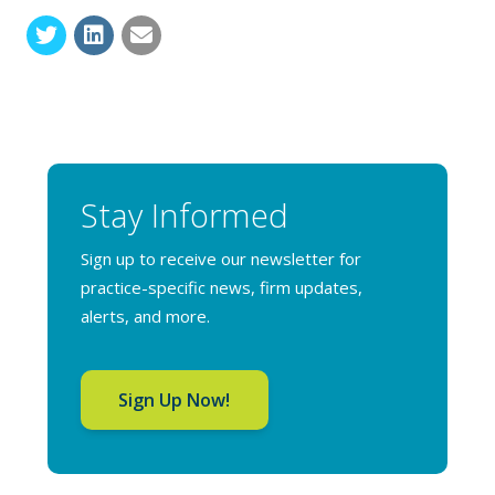
Stay Informed
Sign up to receive our newsletter for
practice-specific news, firm updates,
alerts, and more.
Sign Up Now!