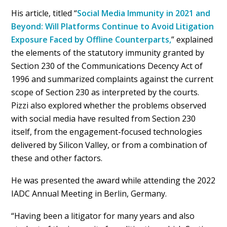
His article, titled “
Social Media Immunity in 2021 and
Beyond: Will Platforms Continue to Avoid Litigation
Exposure Faced by Offline Counterparts,
” explained
the elements of the statutory immunity granted by
Section 230 of the Communications Decency Act of
1996 and summarized complaints against the current
scope of Section 230 as interpreted by the courts.
Pizzi also explored whether the problems observed
with social media have resulted from Section 230
itself, from the engagement-focused technologies
delivered by Silicon Valley, or from a combination of
these and other factors.
He was presented the award while attending the 2022
IADC Annual Meeting in Berlin, Germany.
“Having been a litigator for many years and also