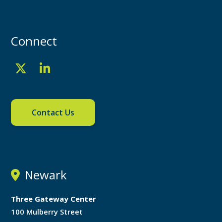
Connect
Contact Us
Newark
Three Gateway Center
100 Mulberry Street