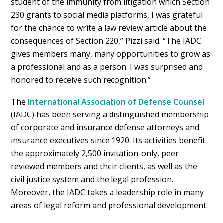
student of the immunity from litigation which Section
230 grants to social media platforms, I was grateful
for the chance to write a law review article about the
consequences of Section 220,” Pizzi said. “The IADC
gives members many, many opportunities to grow as
a professional and as a person. I was surprised and
honored to receive such recognition.”
The
International Association of Defense Counsel
(IADC) has been serving a distinguished membership
of corporate and insurance defense attorneys and
insurance executives since 1920. Its activities benefit
the approximately 2,500 invitation-only, peer
reviewed members and their clients, as well as the
civil justice system and the legal profession.
Moreover, the IADC takes a leadership role in many
areas of legal reform and professional development.