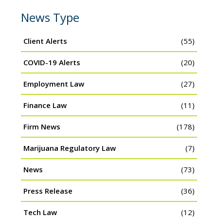
News Type
Client Alerts
(55)
COVID-19 Alerts
(20)
Employment Law
(27)
Finance Law
(11)
Firm News
(178)
Marijuana Regulatory Law
(7)
News
(73)
Press Release
(36)
Tech Law
(12)