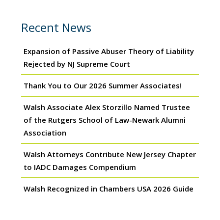
Recent News
Expansion of Passive Abuser Theory of Liability
Rejected by NJ Supreme Court
Thank You to Our 2026 Summer Associates!
Walsh Associate Alex Storzillo Named Trustee
of the Rutgers School of Law-Newark Alumni
Association
Walsh Attorneys Contribute New Jersey Chapter
to IADC Damages Compendium
Walsh Recognized in Chambers USA 2026 Guide