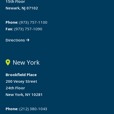
15th Floor
Newark, NJ 07102
Phone:
(973) 757-1100
Fax:
(973) 757-1090
Directions
New York
Brookfield Place
200 Vesey Street
24th Floor
New York, NY 10281
Phone:
(212) 380-1043