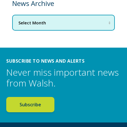
News Archive
SUBSCRIBE TO NEWS AND ALERTS
Never miss important news
from Walsh.
Subscribe