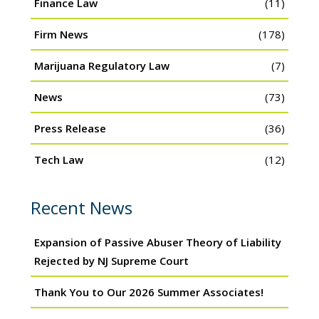
Finance Law
(11)
Firm News
(178)
Marijuana Regulatory Law
(7)
News
(73)
Press Release
(36)
Tech Law
(12)
Recent News
Expansion of Passive Abuser Theory of Liability
Rejected by NJ Supreme Court
Thank You to Our 2026 Summer Associates!