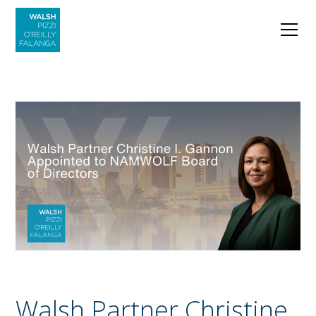
Walsh Partner Christine