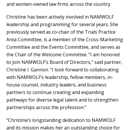
and women-owned law firms across the country.
Christine has been actively involved in NAMWOLF
leadership and programming for several years. She
previously served as co-chair of the Trials Practice
Area Committee, is a member of the Cross-Marketing
Committee and the Events Committee, and serves as
the Chair of the Welcome Committee. “I am honored
to join NAMWOLF’s Board of Directors,” said partner,
Christine I. Gannon. “I look forward to collaborating
with NAMWOLF’s leadership, fellow members, in-
house counsel, industry leaders, and business
partners to continue creating and expanding
pathways for diverse legal talent and to strengthen
partnerships across the profession.”
“Christine’s longstanding dedication to NAMWOLF
and its mission makes her an outstanding choice for