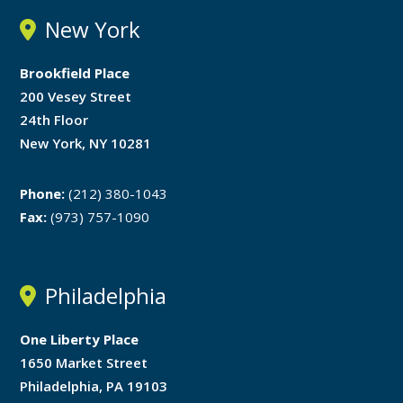
New York
Brookfield Place
200 Vesey Street
24th Floor
New York, NY 10281
Phone:
(212) 380-1043
Fax:
(973) 757-1090
Philadelphia
One Liberty Place
1650 Market Street
Philadelphia, PA 19103