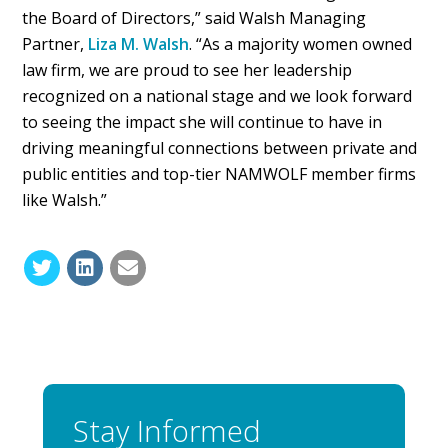
the Board of Directors,” said Walsh Managing
Partner,
Liza M. Walsh
. “As a majority women owned
law firm, we are proud to see her leadership
recognized on a national stage and we look forward
to seeing the impact she will continue to have in
driving meaningful connections between private and
public entities and top-tier NAMWOLF member firms
like Walsh.”
Stay Informed