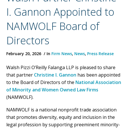
I. Gannon Appointed to
NAMWOLF Board of
Directors
February 20, 2026
In
Firm News
,
News
,
Press Release
Walsh Pizzi O’Reilly Falanga LLP is pleased to share
that partner
Christine I. Gannon
has been appointed
to the Board of Directors of the
National Association
of Minority and Women Owned Law Firms
(NAMWOLF).
NAMWOLF is a national nonprofit trade association
that promotes diversity, equity and inclusion in the
legal profession by supporting preeminent minority-