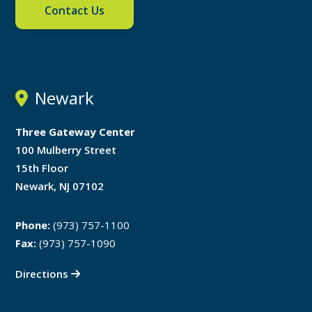
Contact Us
Newark
Three Gateway Center
100 Mulberry Street
15th Floor
Newark, NJ 07102
Phone:
(973) 757-1100
Fax:
(973) 757-1090
Directions