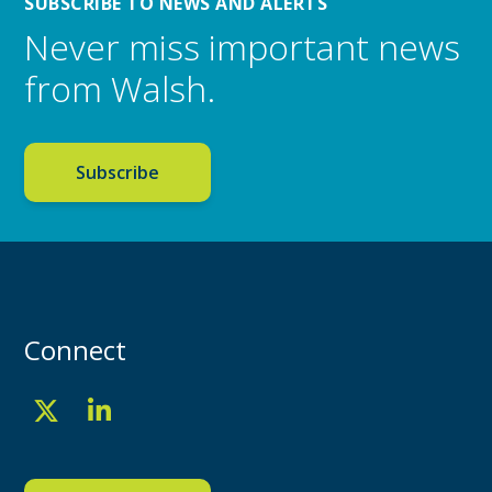
SUBSCRIBE TO NEWS AND ALERTS
Never miss important news
from Walsh.
Subscribe
Connect