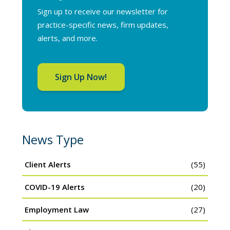
Sign up to receive our newsletter for
practice-specific news, firm updates,
alerts, and more.
Sign Up Now!
News Type
Client Alerts
(55)
COVID-19 Alerts
(20)
Employment Law
(27)