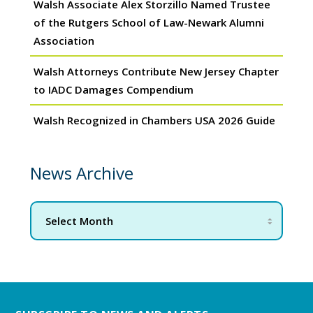
Walsh Associate Alex Storzillo Named Trustee
of the Rutgers School of Law-Newark Alumni
Association
Walsh Attorneys Contribute New Jersey Chapter
to IADC Damages Compendium
Walsh Recognized in Chambers USA 2026 Guide
News Archive