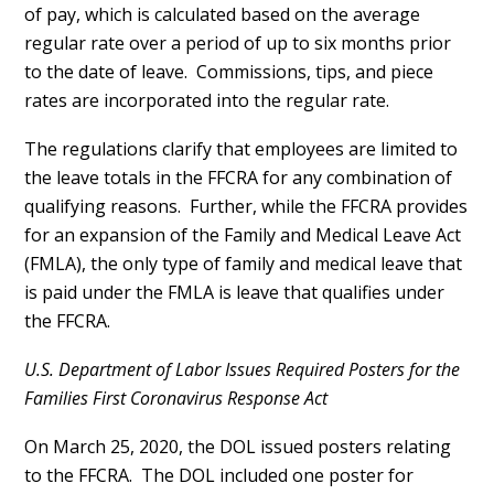
of pay, which is calculated based on the average
regular rate over a period of up to six months prior
to the date of leave. Commissions, tips, and piece
rates are incorporated into the regular rate.
The regulations clarify that employees are limited to
the leave totals in the FFCRA for any combination of
qualifying reasons. Further, while the FFCRA provides
for an expansion of the Family and Medical Leave Act
(FMLA), the only type of family and medical leave that
is paid under the FMLA is leave that qualifies under
the FFCRA.
U.S. Department of Labor Issues Required Posters
for the
Families First Coronavirus Response Act
On March 25, 2020, the DOL issued posters relating
to the FFCRA. The DOL included one poster for