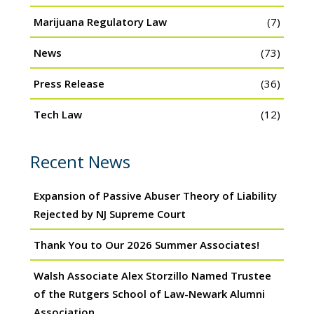
Marijuana Regulatory Law
(7)
News
(73)
Press Release
(36)
Tech Law
(12)
Recent News
Expansion of Passive Abuser Theory of Liability
Rejected by NJ Supreme Court
Thank You to Our 2026 Summer Associates!
Walsh Associate Alex Storzillo Named Trustee
of the Rutgers School of Law-Newark Alumni
Association