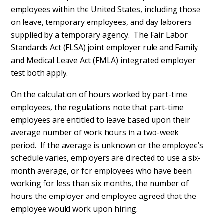
employees within the United States, including those
on leave, temporary employees, and day laborers
supplied by a temporary agency. The Fair Labor
Standards Act (FLSA) joint employer rule and Family
and Medical Leave Act (FMLA) integrated employer
test both apply.
On the calculation of hours worked by part-time
employees, the regulations note that part-time
employees are entitled to leave based upon their
average number of work hours in a two-week
period. If the average is unknown or the employee’s
schedule varies, employers are directed to use a six-
month average, or for employees who have been
working for less than six months, the number of
hours the employer and employee agreed that the
employee would work upon hiring.