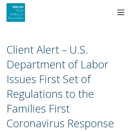
Client Alert – U.S.
Department of Labor
Issues First Set of
Regulations to the
Families First
Coronavirus Response