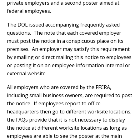
private employers and a second poster aimed at
federal employees.
The DOL issued accompanying frequently asked
questions. The note that each covered employer
must post the notice in a conspicuous place on its
premises. An employer may satisfy this requirement
by emailing or direct mailing this notice to employees
or posting it on an employee information internal or
external website.
All employers who are covered by the FFCRA,
including small business owners, are required to post
the notice. If employees report to office
headquarters then go to different worksite locations,
the FAQs provide that it is not necessary to display
the notice at different worksite locations as long as
employees are able to see the poster at the main