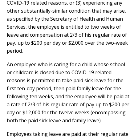
COVID-19 related reasons, or (3) experiencing any
other substantially-similar condition that may arise,
as specified by the Secretary of Health and Human
Services, the employee is entitled to two weeks of
leave and compensation at 2/3 of his regular rate of
pay, up to $200 per day or $2,000 over the two-week
period.
An employee who is caring for a child whose school
or childcare is closed due to COVID-19 related
reasons is permitted to take paid sick leave for the
first ten-day period, then paid family leave for the
following ten weeks, and the employee will be paid at
a rate of 2/3 of his regular rate of pay up to $200 per
day or $12,000 for the twelve weeks (encompassing
both the paid sick leave and family leave).
Employees taking leave are paid at their regular rate