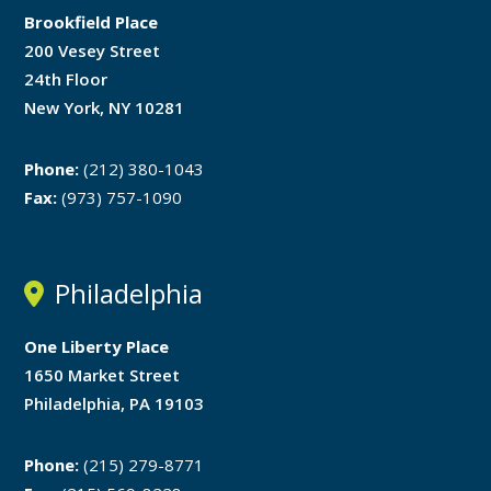
Brookfield Place
200 Vesey Street
24th Floor
New York, NY 10281
Phone:
(212) 380-1043
Fax:
(973) 757-1090
Philadelphia
One Liberty Place
1650 Market Street
Philadelphia, PA 19103
Phone:
(215) 279-8771