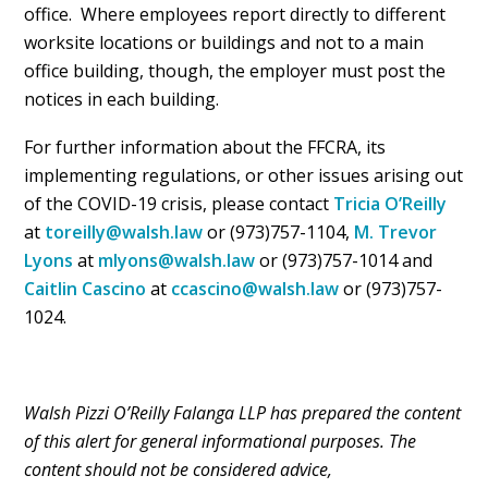
office. Where employees report directly to different
worksite locations or buildings and not to a main
office building, though, the employer must post the
notices in each building.
For further information about the FFCRA, its
implementing regulations, or other issues arising out
of the COVID-19 crisis, please contact
Tricia O’Reilly
at
toreilly@walsh.law
or (973)757-1104,
M. Trevor
Lyons
at
mlyons@walsh.law
or (973)757-1014 and
Caitlin Cascino
at
ccascino@walsh.law
or (973)757-
1024.
Walsh Pizzi O’Reilly Falanga LLP has prepared the content
of this alert for general informational purposes. The
content should not be considered advice,