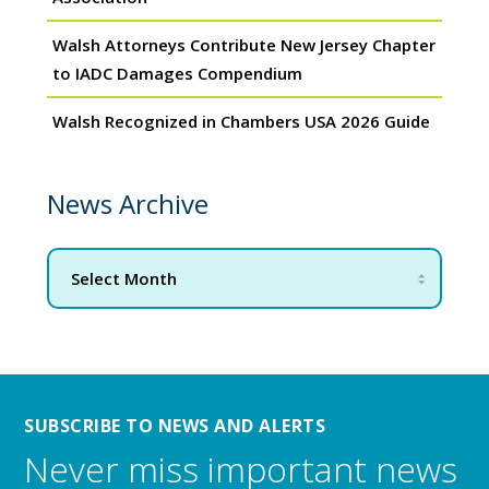
Walsh Attorneys Contribute New Jersey Chapter
to IADC Damages Compendium
Walsh Recognized in Chambers USA 2026 Guide
News Archive
SUBSCRIBE TO NEWS AND ALERTS
Never miss important news