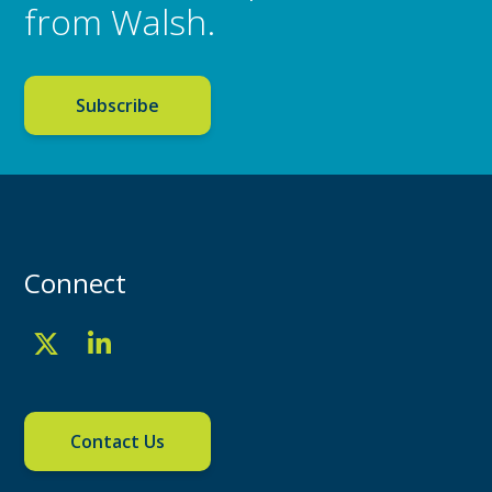
from Walsh.
Subscribe
Connect
Contact Us