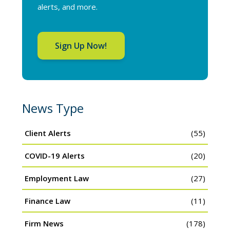
alerts, and more.
Sign Up Now!
News Type
Client Alerts
(55)
COVID-19 Alerts
(20)
Employment Law
(27)
Finance Law
(11)
Firm News
(178)