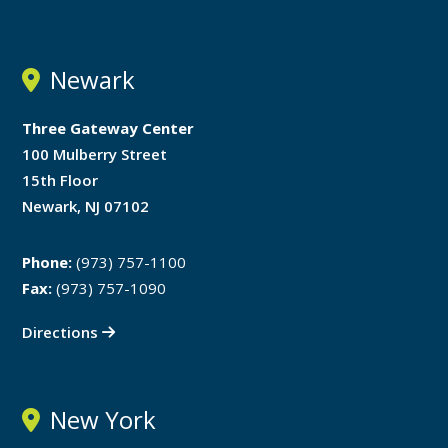
Newark
Three Gateway Center
100 Mulberry Street
15th Floor
Newark, NJ 07102
Phone:
(973) 757-1100
Fax:
(973) 757-1090
Directions
New York