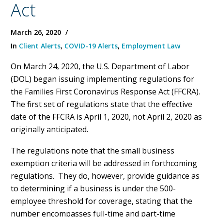
Act
March 26, 2020
In
Client Alerts
,
COVID-19 Alerts
,
Employment Law
On March 24, 2020, the U.S. Department of Labor
(DOL) began issuing implementing regulations for
the Families First Coronavirus Response Act (FFCRA).
The first set of regulations state that the effective
date of the FFCRA is April 1, 2020, not April 2, 2020 as
originally anticipated.
The regulations note that the small business
exemption criteria will be addressed in forthcoming
regulations. They do, however, provide guidance as
to determining if a business is under the 500-
employee threshold for coverage, stating that the
number encompasses full-time and part-time