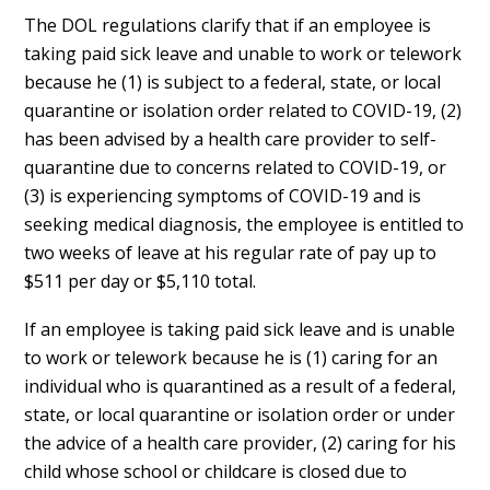
The DOL regulations clarify that if an employee is
taking paid sick leave and unable to work or telework
because he (1) is subject to a federal, state, or local
quarantine or isolation order related to COVID-19, (2)
has been advised by a health care provider to self-
quarantine due to concerns related to COVID-19, or
(3) is experiencing symptoms of COVID-19 and is
seeking medical diagnosis, the employee is entitled to
two weeks of leave at his regular rate of pay up to
$511 per day or $5,110 total.
If an employee is taking paid sick leave and is unable
to work or telework because he is (1) caring for an
individual who is quarantined as a result of a federal,
state, or local quarantine or isolation order or under
the advice of a health care provider, (2) caring for his
child whose school or childcare is closed due to