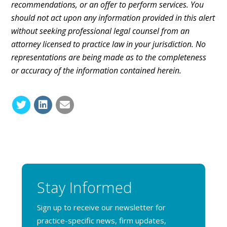
recommendations, or an offer to perform services. You
should not act upon any information provided in this alert
without seeking professional legal counsel from an
attorney licensed to practice law in your jurisdiction. No
representations are being made as to the completeness
or accuracy of the information contained herein.
Stay Informed
Sign up to receive our newsletter for
practice-specific news, firm updates,