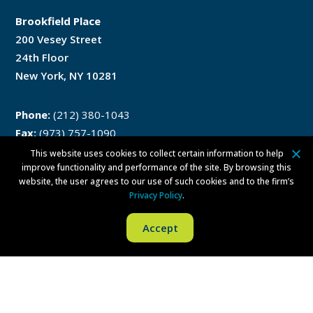
Brookfield Place
200 Vesey Street
24th Floor
New York, NY 10281
Phone:
(212) 380-1043
Fax:
(973) 757-1090
This website uses cookies to collect certain information to help
improve functionality and performance of the site. By browsing this
website, the user agrees to our use of such cookies and to the firm’s
Philadelphia
Privacy Policy
.
Accept
One Liberty Place
1650 Market Street
Philadelphia, PA 19103
Phone:
(215) 279-8771