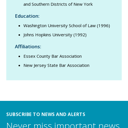
and Southern Districts of New York
Education:
Washington University School of Law (1996)
Johns Hopkins University (1992)
Affiliations:
Essex County Bar Association
New Jersey State Bar Association
SUBSCRIBE TO NEWS AND ALERTS
Never miss important news