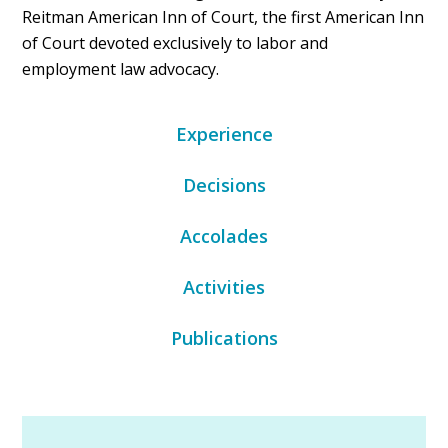
Reitman American Inn of Court, the first American Inn
of Court devoted exclusively to labor and
employment law advocacy.
Experience
Decisions
Accolades
Activities
Publications