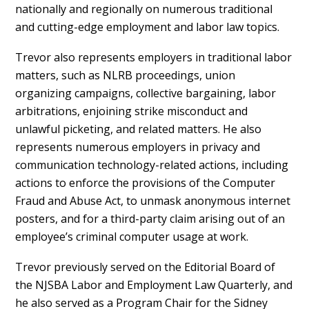
nationally and regionally on numerous traditional
and cutting-edge employment and labor law topics.
Trevor also represents employers in traditional labor
matters, such as NLRB proceedings, union
organizing campaigns, collective bargaining, labor
arbitrations, enjoining strike misconduct and
unlawful picketing, and related matters. He also
represents numerous employers in privacy and
communication technology-related actions, including
actions to enforce the provisions of the Computer
Fraud and Abuse Act, to unmask anonymous internet
posters, and for a third-party claim arising out of an
employee’s criminal computer usage at work.
Trevor previously served on the Editorial Board of
the NJSBA Labor and Employment Law Quarterly, and
he also served as a Program Chair for the Sidney