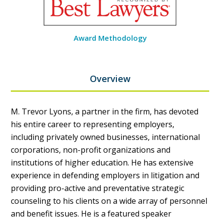
Award Methodology
Overview
M. Trevor Lyons, a partner in the firm, has devoted
his entire career to representing employers,
including privately owned businesses, international
corporations, non-profit organizations and
institutions of higher education. He has extensive
experience in defending employers in litigation and
providing pro-active and preventative strategic
counseling to his clients on a wide array of personnel
and benefit issues. He is a featured speaker