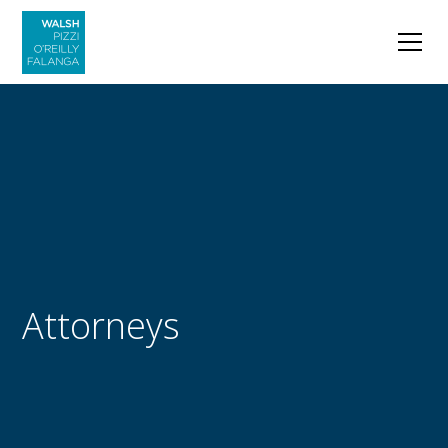
Attorneys