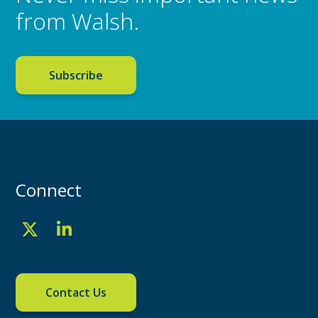
from Walsh.
Subscribe
Connect
Contact Us