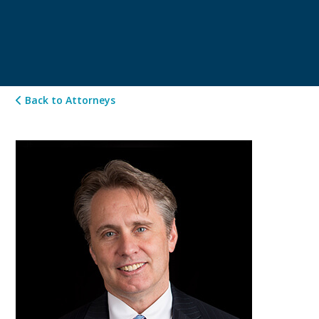
Back to Attorneys