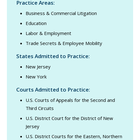
Practice Areas:
Business & Commercial Litigation
Education
Labor & Employment
Trade Secrets & Employee Mobility
States Admitted to Practice:
New Jersey
New York
Courts Admitted to Practice:
U.S. Courts of Appeals for the Second and
Third Circuits
U.S. District Court for the District of New
Jersey
U.S. District Courts for the Eastern, Northern