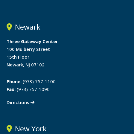
Newark
Three Gateway Center
100 Mulberry Street
15th Floor
Newark, NJ 07102
Phone:
(973) 757-1100
Fax:
(973) 757-1090
Directions
New York