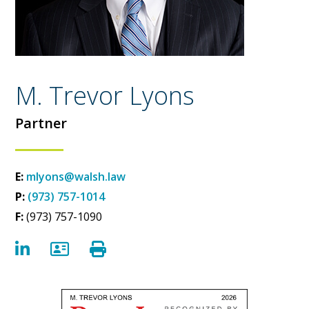
M. Trevor Lyons
Partner
E:
mlyons@walsh.law
P:
(973) 757-1014
F:
(973) 757-1090
LinkedIn
vCard
Print Bio