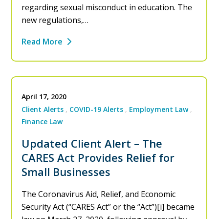
regarding sexual misconduct in education. The
new regulations,…
Read More
April 17, 2020
Client Alerts
COVID-19 Alerts
Employment Law
Finance Law
Updated Client Alert – The
CARES Act Provides Relief for
Small Businesses
The Coronavirus Aid, Relief, and Economic
Security Act (“CARES Act” or the “Act”)[i] became