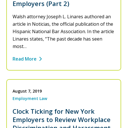
Employers (Part 2)
Walsh attorney Joseph L. Linares authored an
article in Noticias, the official publication of the
Hispanic National Bar Association. In the article
Linares states, “The past decade has seen
most…
Read More
August 7, 2019
Employment Law
Clock Ticking for New York
Employers to Review Workplace
Discrimination and Harassment