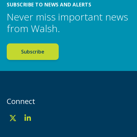
SUBSCRIBE TO NEWS AND ALERTS
Never miss important news
from Walsh.
Subscribe
Connect