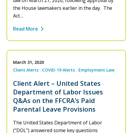
law on March 27, 2020, following approval by
the House lawmakers earlier in the day. The
Act…
Read More
March 31, 2020
Client Alerts
COVID-19 Alerts
Employment Law
Client Alert – United States
Department of Labor Issues
Q&As on the FFCRA’s Paid
Parental Leave Provisions
The United States Department of Labor
(“DOL”) answered some key questions