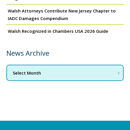
Walsh Attorneys Contribute New Jersey Chapter to
IADC Damages Compendium
Walsh Recognized in Chambers USA 2026 Guide
News Archive