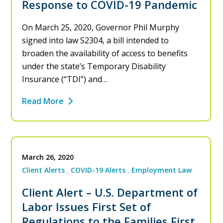
Response to COVID-19 Pandemic
On March 25, 2020, Governor Phil Murphy
signed into law S2304, a bill intended to
broaden the availability of access to benefits
under the state’s Temporary Disability
Insurance (“TDI”) and…
Read More
March 26, 2020
Client Alerts
COVID-19 Alerts
Employment Law
Client Alert – U.S. Department of
Labor Issues First Set of
Regulations to the Families First