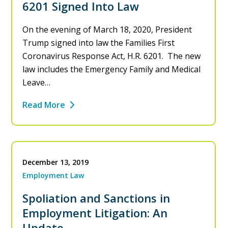
6201 Signed Into Law
On the evening of March 18, 2020, President
Trump signed into law the Families First
Coronavirus Response Act, H.R. 6201. The new
law includes the Emergency Family and Medical
Leave…
Read More
December 13, 2019
Employment Law
Spoliation and Sanctions in
Employment Litigation: An
Update