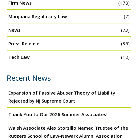
Firm News
(178)
Marijuana Regulatory Law
(7)
News
(73)
Press Release
(36)
Tech Law
(12)
Recent News
Expansion of Passive Abuser Theory of Liability
Rejected by NJ Supreme Court
Thank You to Our 2026 Summer Associates!
Walsh Associate Alex Storzillo Named Trustee of the
Rutgers School of Law-Newark Alumni Association