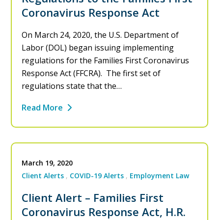
Coronavirus Response Act
On March 24, 2020, the U.S. Department of
Labor (DOL) began issuing implementing
regulations for the Families First Coronavirus
Response Act (FFCRA). The first set of
regulations state that the…
Read More
March 19, 2020
Client Alerts
COVID-19 Alerts
Employment Law
Client Alert – Families First
Coronavirus Response Act, H.R.