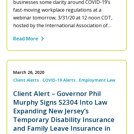
businesses some clarity around COVID-19’s
fast-moving workplace regulations at a
webinar tomorrow, 3/31/20 at 12 noon CDT,
hosted by the International Association of…
Read More
March 26, 2020
Client Alerts
COVID-19 Alerts
Employment Law
Client Alert – Governor Phil
Murphy Signs S2304 Into Law
Expanding New Jersey’s
Temporary Disability Insurance
and Family Leave Insurance in