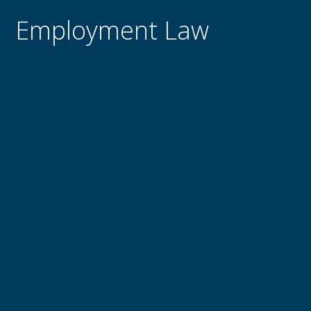
Employment Law