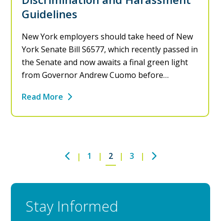
Guidelines
New York employers should take heed of New
York Senate Bill S6577, which recently passed in
the Senate and now awaits a final green light
from Governor Andrew Cuomo before…
Read More
1
2
3
Stay Informed