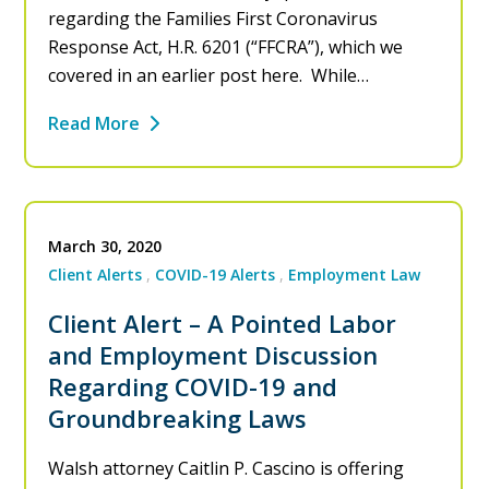
regarding the Families First Coronavirus
Response Act, H.R. 6201 (“FFCRA”), which we
covered in an earlier post here. While…
Read More
March 30, 2020
Client Alerts
COVID-19 Alerts
Employment Law
Client Alert – A Pointed Labor
and Employment Discussion
Regarding COVID-19 and
Groundbreaking Laws
Walsh attorney Caitlin P. Cascino is offering