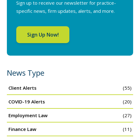
Sign up to receive our newsletter for practice-
specific news, firm updates, alerts, and more.
Sign Up Now!
News Type
Client Alerts
(55)
COVID-19 Alerts
(20)
Employment Law
(27)
Finance Law
(11)