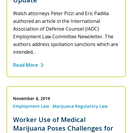
Walsh attorneys Peter Pizzi and Eric Padilla
authored an article in the International
Association of Defense Counsel (IADC)
Employment Law Committee Newsletter. The
authors address spoliation sanctions which are
intended…
Read More
November 8, 2019
Employment Law
Marijuana Regulatory Law
Worker Use of Medical
Marijuana Poses Challenges for