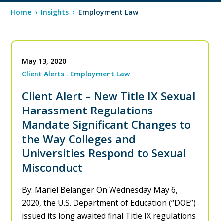
Home
›
Insights
›
Employment Law
May 13, 2020
Client Alerts
Employment Law
Client Alert – New Title IX Sexual
Harassment Regulations
Mandate Significant Changes to
the Way Colleges and
Universities Respond to Sexual
Misconduct
By: Mariel Belanger On Wednesday May 6,
2020, the U.S. Department of Education (“DOE”)
issued its long awaited final Title IX regulations