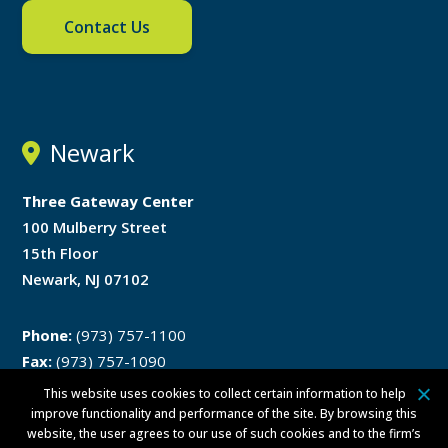
Contact Us
Newark
Three Gateway Center
100 Mulberry Street
15th Floor
Newark, NJ 07102
Phone:
(973) 757-1100
Fax:
(973) 757-1090
This website uses cookies to collect certain information to help
Directions
improve functionality and performance of the site. By browsing this
website, the user agrees to our use of such cookies and to the firm’s