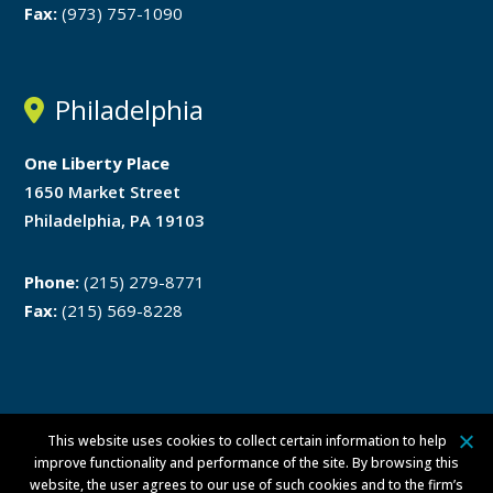
Fax:
(973) 757-1090
Philadelphia
One Liberty Place
1650 Market Street
Philadelphia, PA 19103
Phone:
(215) 279-8771
Fax:
(215) 569-8228
This website uses cookies to collect certain information to help
Disclaimer
Privacy Policy
improve functionality and performance of the site. By browsing this
website, the user agrees to our use of such cookies and to the firm’s
ATTORNEY ADVERTISING ©
2026 Walsh Pizzi O’Reilly Falanga LLP. All