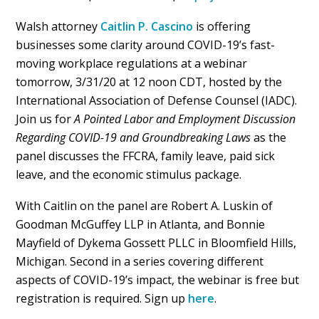
Walsh attorney
Caitlin P. Cascino
is offering
businesses some clarity around COVID-19’s fast-
moving workplace regulations at a webinar
tomorrow, 3/31/20 at 12 noon CDT, hosted by the
International Association of Defense Counsel (IADC).
Join us for
A Pointed Labor and Employment Discussion
Regarding COVID-19 and Groundbreaking Laws
as the
panel discusses the FFCRA, family leave, paid sick
leave, and the economic stimulus package.
With Caitlin on the panel are Robert A. Luskin of
Goodman McGuffey LLP in Atlanta, and Bonnie
Mayfield of Dykema Gossett PLLC in Bloomfield Hills,
Michigan. Second in a series covering different
aspects of COVID-19’s impact, the webinar is free but
registration is required. Sign up
here
.