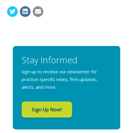
Stay Informed
Sign up to receive our newsletter for
practice-specific news, firm updates,
alerts, and more.
Sign Up Now!