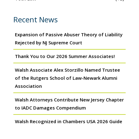
Recent News
Expansion of Passive Abuser Theory of Liability
Rejected by NJ Supreme Court
Thank You to Our 2026 Summer Associates!
Walsh Associate Alex Storzillo Named Trustee
of the Rutgers School of Law-Newark Alumni
Association
Walsh Attorneys Contribute New Jersey Chapter
to IADC Damages Compendium
Walsh Recognized in Chambers USA 2026 Guide