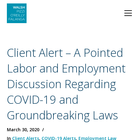
Client Alert – A Pointed
Labor and Employment
Discussion Regarding
COVID-19 and
Groundbreaking Laws
March 30, 2020
In
Client Alerts
,
COVID-19 Alerts
,
Employment Law