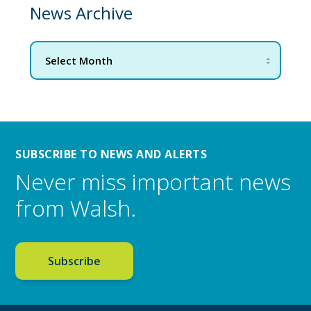
News Archive
SUBSCRIBE TO NEWS AND ALERTS
Never miss important news
from Walsh.
Subscribe