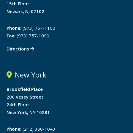
15th Floor
Newark, NJ 07102
Phone:
(973) 757-1100
Fax:
(973) 757-1090
Directions
New York
Brookfield Place
200 Vesey Street
24th Floor
New York, NY 10281
Phone:
(212) 380-1043