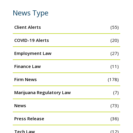
News Type
Client Alerts
(55)
COVID-19 Alerts
(20)
Employment Law
(27)
Finance Law
(11)
Firm News
(178)
Marijuana Regulatory Law
(7)
News
(73)
Press Release
(36)
Tech Law
(12)