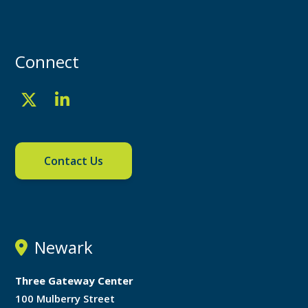
Connect
Contact Us
Newark
Three Gateway Center
100 Mulberry Street