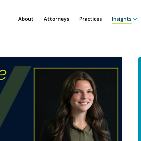
About
Attorneys
Practices
Insights