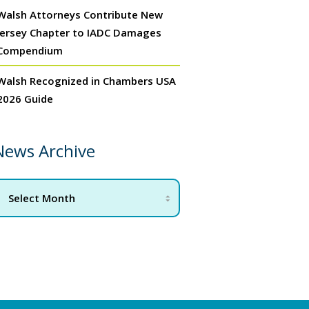
Walsh Attorneys Contribute New
Jersey Chapter to IADC Damages
Compendium
Walsh Recognized in Chambers USA
2026 Guide
News Archive