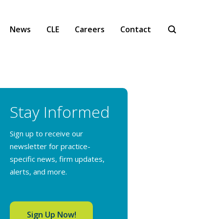
News
CLE
Careers
Contact
Stay Informed
Sign up to receive our
newsletter for practice-
specific news, firm updates,
alerts, and more.
Sign Up Now!