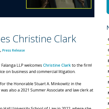
s Christine Clark
s
,
Press Release
lly Falanga LLP welcomes
Christine Clark
to the firm!
tice on business and commercial litigation.
 for the Honorable Stuart A. Minkowitz in the
 was also a 2021 Summer Associate and law clerk at
on Hall University School of Law in 2022, where she