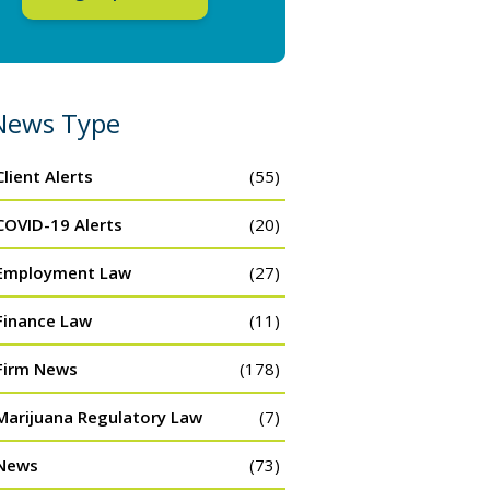
News Type
Client Alerts
(55)
COVID-19 Alerts
(20)
Employment Law
(27)
Finance Law
(11)
Firm News
(178)
Marijuana Regulatory Law
(7)
News
(73)