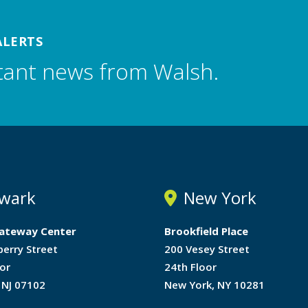
ALERTS
tant news from Walsh.
wark
New York
ateway Center
Brookfield Place
berry Street
200 Vesey Street
or
24th Floor
 NJ 07102
New York, NY 10281