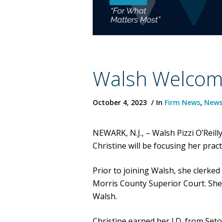
Walsh Welcome
October 4, 2023
In
Firm News
,
New
NEWARK, N.J., – Walsh Pizzi O’Rei
Christine will be focusing her prac
Prior to joining Walsh, she clerked
Morris County Superior Court. She
Walsh.
Christine earned her J.D. from Set