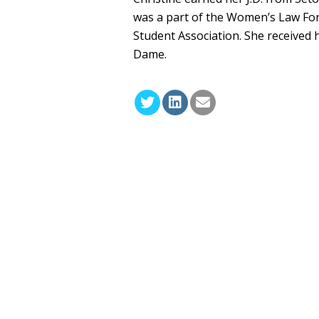
was a part of the Women’s Law Fo
Student Association. She received 
Dame.