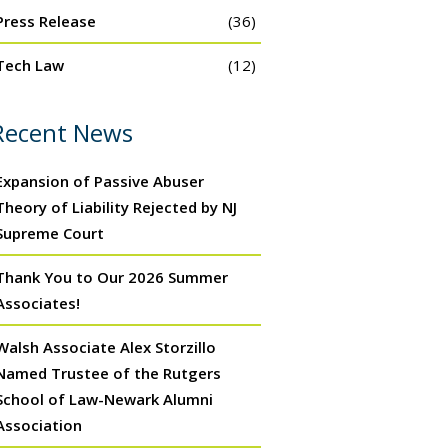
Press Release
(36)
Tech Law
(12)
Recent News
Expansion of Passive Abuser
Theory of Liability Rejected by NJ
Supreme Court
Thank You to Our 2026 Summer
Associates!
Walsh Associate Alex Storzillo
Named Trustee of the Rutgers
School of Law-Newark Alumni
Association