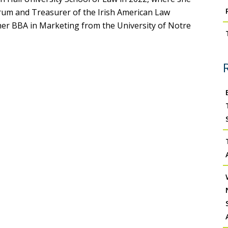
rum and Treasurer of the Irish American Law
her BBA in Marketing from the University of Notre