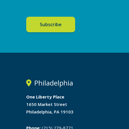
Subscribe
Philadelphia
One Liberty Place
1650 Market Street
Philadelphia, PA 19103
Phone:
(215) 279-8771