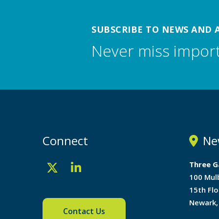
SUBSCRIBE TO NEWS AND 
Never miss impor
Connect
Ne
Three G
100 Mul
15th Flo
Newark,
Contact Us