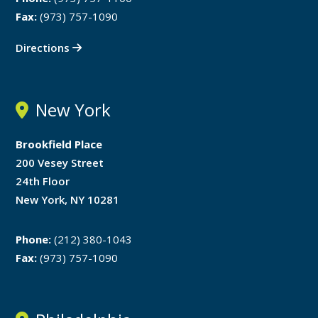
Fax:
(973) 757-1090
Directions
New York
Brookfield Place
200 Vesey Street
24th Floor
New York, NY 10281
Phone:
(212) 380-1043
Fax:
(973) 757-1090