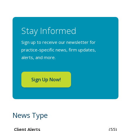
Stay Informed
Sign up to receive our newsletter for
practice-specific news, firm updates,
alerts, and more.
Sign Up Now!
News Type
Client Alerts
(55)