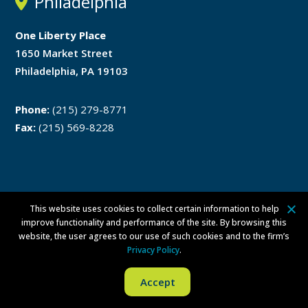
Philadelphia
One Liberty Place
1650 Market Street
Philadelphia, PA 19103
Phone:
(215) 279-8771
Fax:
(215) 569-8228
This website uses cookies to collect certain information to help
Disclaimer
Privacy Policy
improve functionality and performance of the site. By browsing this
website, the user agrees to our use of such cookies and to the firm’s
ATTORNEY ADVERTISING ©
2026 Walsh Pizzi O’Reilly Falanga LLP. All
Privacy Policy
.
rights reserved.
Per Committee on Attorney Advertising Ethics Opinion 42, this
Accept
advertising is not approved by the New Jersey Supreme Court.