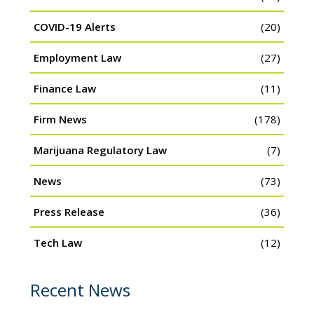
COVID-19 Alerts
(20)
Employment Law
(27)
Finance Law
(11)
Firm News
(178)
Marijuana Regulatory Law
(7)
News
(73)
Press Release
(36)
Tech Law
(12)
Recent News