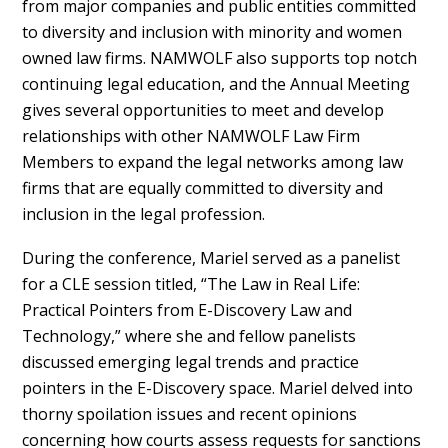
from major companies and public entities committed
to diversity and inclusion with minority and women
owned law firms. NAMWOLF also supports top notch
continuing legal education, and the Annual Meeting
gives several opportunities to meet and develop
relationships with other NAMWOLF Law Firm
Members to expand the legal networks among law
firms that are equally committed to diversity and
inclusion in the legal profession.
During the conference, Mariel served as a panelist
for a CLE session titled, “The Law in Real Life:
Practical Pointers from E-Discovery Law and
Technology,” where she and fellow panelists
discussed emerging legal trends and practice
pointers in the E-Discovery space. Mariel delved into
thorny spoilation issues and recent opinions
concerning how courts assess requests for sanctions