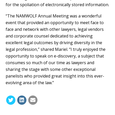
for the spoliation of electronically stored information.
“The NAMWOLF Annual Meeting was a wonderful
event that provided an opportunity to meet face to
face and network with other lawyers, legal vendors
and corporate counsel dedicated to achieving
excellent legal outcomes by driving diversity in the
legal profession,” shared Mariel. “I truly enjoyed the
opportunity to speak on e-discovery, a subject that
consumes so much of our time as lawyers and
sharing the stage with some other exceptional
panelists who provided great insight into this ever-
evolving area of the law.”