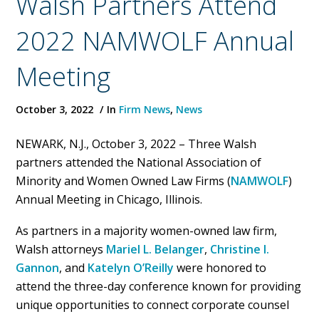
Walsh Partners Attend
2022 NAMWOLF Annual
Meeting
October 3, 2022
In
Firm News
,
News
NEWARK, N.J., October 3, 2022 – Three Walsh
partners attended the National Association of
Minority and Women Owned Law Firms (
NAMWOLF
)
Annual Meeting in Chicago, Illinois.
As partners in a majority women-owned law firm,
Walsh attorneys
Mariel L. Belanger
,
Christine I.
Gannon
, and
Katelyn O’Reilly
were honored to
attend the three-day conference known for providing
unique opportunities to connect corporate counsel