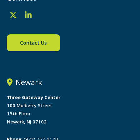
Contact Us
Newark
Three Gateway Center
100 Mulberry Street
15th Floor
Newark, NJ 07102
Phone:
(973) 757-1100