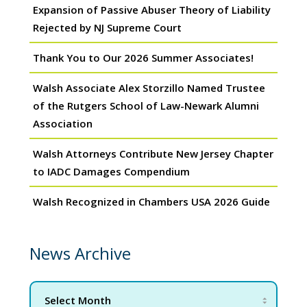
Expansion of Passive Abuser Theory of Liability
Rejected by NJ Supreme Court
Thank You to Our 2026 Summer Associates!
Walsh Associate Alex Storzillo Named Trustee
of the Rutgers School of Law-Newark Alumni
Association
Walsh Attorneys Contribute New Jersey Chapter
to IADC Damages Compendium
Walsh Recognized in Chambers USA 2026 Guide
News Archive