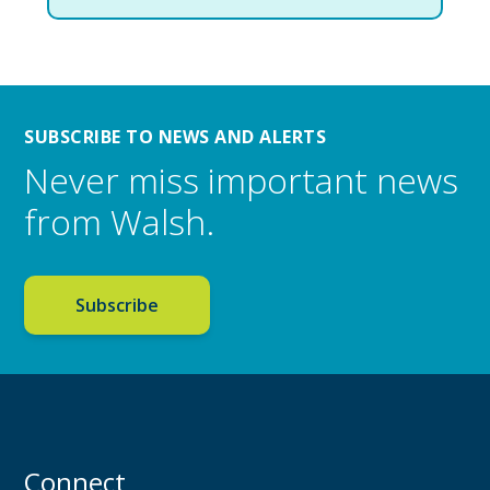
SUBSCRIBE TO NEWS AND ALERTS
Never miss important news
from Walsh.
Subscribe
Connect