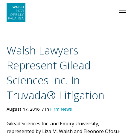
Walsh Lawyers
Represent Gilead
Sciences Inc. In
Truvada® Litigation
August 17, 2016
In
Firm News
Gilead Sciences Inc. and Emory University,
represented by Liza M. Walsh and Eleonore Ofosu-