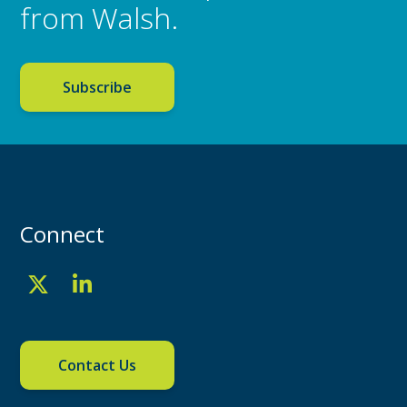
from Walsh.
Subscribe
Connect
Contact Us