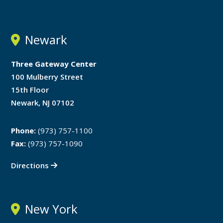
Newark
Three Gateway Center
100 Mulberry Street
15th Floor
Newark, NJ 07102
Phone:
(973) 757-1100
Fax:
(973) 757-1090
Directions
New York