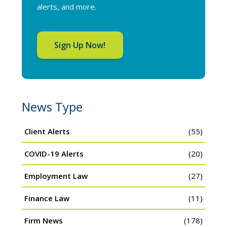
alerts, and more.
Sign Up Now!
News Type
Client Alerts
(55)
COVID-19 Alerts
(20)
Employment Law
(27)
Finance Law
(11)
Firm News
(178)