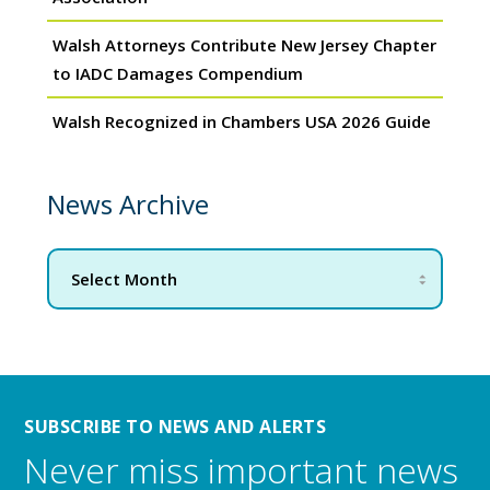
Walsh Attorneys Contribute New Jersey Chapter
to IADC Damages Compendium
Walsh Recognized in Chambers USA 2026 Guide
News Archive
SUBSCRIBE TO NEWS AND ALERTS
Never miss important news