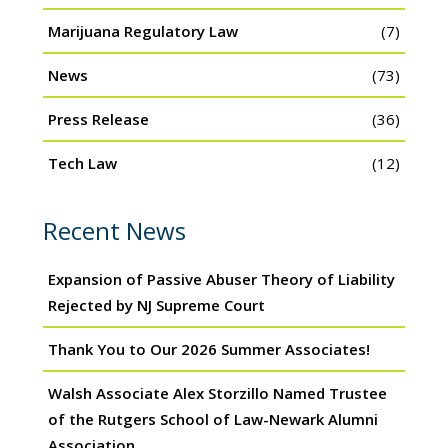
Marijuana Regulatory Law
(7)
News
(73)
Press Release
(36)
Tech Law
(12)
Recent News
Expansion of Passive Abuser Theory of Liability
Rejected by NJ Supreme Court
Thank You to Our 2026 Summer Associates!
Walsh Associate Alex Storzillo Named Trustee
of the Rutgers School of Law-Newark Alumni
Association