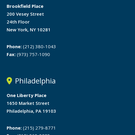
Brookfield Place
200 Vesey Street
24th Floor
New York, NY 10281
Phone:
(212) 380-1043
Fax:
(973) 757-1090
Philadelphia
One Liberty Place
1650 Market Street
Philadelphia, PA 19103
Phone:
(215) 279-8771