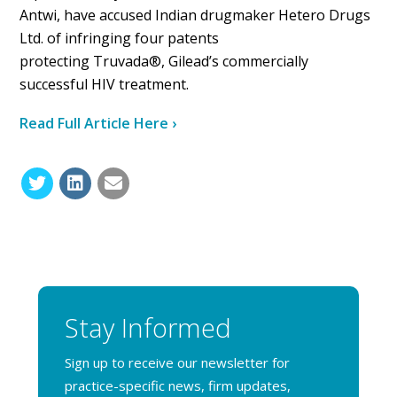
Antwi, have accused Indian drugmaker Hetero Drugs
Ltd. of infringing four patents
protecting Truvada®, Gilead’s commercially
successful HIV treatment.
Read Full Article Here ›
Stay Informed
Sign up to receive our newsletter for
practice-specific news, firm updates,