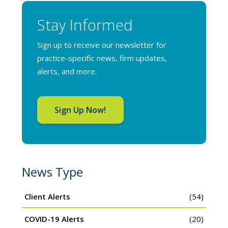
Stay Informed
Sign up to receive our newsletter for
practice-specific news, firm updates,
alerts, and more.
Sign Up Now!
News Type
Client Alerts
(54)
COVID-19 Alerts
(20)