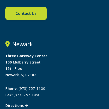
Contact Us
Newark
Three Gateway Center
100 Mulberry Street
15th Floor
Newark, NJ 07102
Phone:
(973) 757-1100
Fax:
(973) 757-1090
Directions