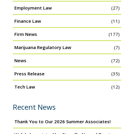
Employment Law
(27)
Finance Law
(11)
Firm News
(177)
Marijuana Regulatory Law
(7)
News
(72)
Press Release
(35)
Tech Law
(12)
Recent News
Thank You to Our 2026 Summer Associates!