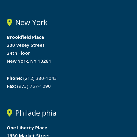
New York
Brookfield Place
200 Vesey Street
24th Floor
New York, NY 10281
Phone:
(212) 380-1043
Fax:
(973) 757-1090
Philadelphia
One Liberty Place
1650 Market Street