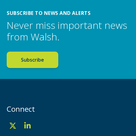
SUBSCRIBE TO NEWS AND ALERTS
Never miss important news
from Walsh.
Subscribe
Connect