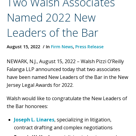
Two Walsh Associates
Named 2022 New
Leaders of the Bar
August 15, 2022
In
Firm News
,
Press Release
NEWARK, N.J., August 15, 2022 – Walsh Pizzi O’Reilly
Falanga LLP announced today that two associates
have been named New Leaders of the Bar in the New
Jersey Legal Awards for 2022.
Walsh would like to congratulate the New Leaders of
the Bar honorees:
Joseph L. Linares
, specializing in litigation,
contract drafting and complex negotiations