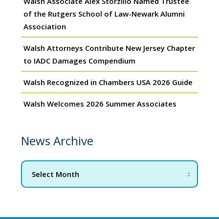
Walsh Associate Alex Storzillo Named Trustee
of the Rutgers School of Law-Newark Alumni
Association
Walsh Attorneys Contribute New Jersey Chapter
to IADC Damages Compendium
Walsh Recognized in Chambers USA 2026 Guide
Walsh Welcomes 2026 Summer Associates
News Archive