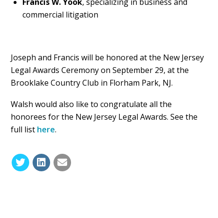
Francis W. Yook
, specializing in business and
commercial litigation
Joseph and Francis will be honored at the New Jersey
Legal Awards Ceremony on September 29, at the
Brooklake Country Club in Florham Park, NJ.
Walsh would also like to congratulate all the
honorees for the New Jersey Legal Awards. See the
full list
here
.