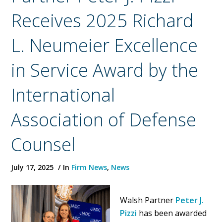
Receives 2025 Richard
L. Neumeier Excellence
in Service Award by the
International
Association of Defense
Counsel
July 17, 2025
In
Firm News
,
News
Walsh Partner
Peter J.
Pizzi
has been awarded