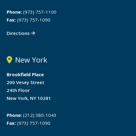
Phone:
(973) 757-1100
Fax:
(973) 757-1090
Directions
New York
Brookfield Place
200 Vesey Street
24th Floor
New York, NY 10281
Phone:
(212) 380-1043
Fax:
(973) 757-1090