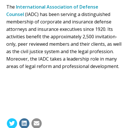
The
International Association of Defense
Counsel
(IADC) has been serving a distinguished
membership of corporate and insurance defense
attorneys and insurance executives since 1920. Its
activities benefit the approximately 2,500 invitation-
only, peer reviewed members and their clients, as well
as the civil justice system and the legal profession.
Moreover, the IADC takes a leadership role in many
areas of legal reform and professional development.