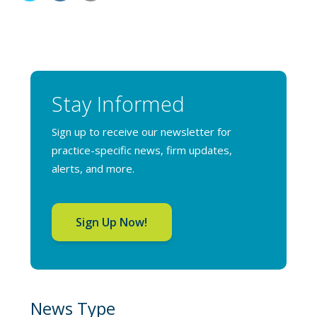
Stay Informed
Sign up to receive our newsletter for
practice-specific news, firm updates,
alerts, and more.
Sign Up Now!
News Type