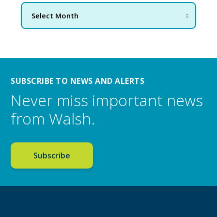
SUBSCRIBE TO NEWS AND ALERTS
Never miss important news
from Walsh.
Subscribe