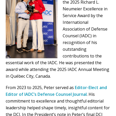
the 2025 Richard L.
Neumeier Excellence in
Service Award by the
International
Association of Defense
Counsel (IADC) in
recognition of his
outstanding
contributions to the
essential work of the IADC. He was presented the
award while attending the 2025 IADC Annual Meeting
in Québec City, Canada.
From 2023 to 2025, Peter served as
Editor-Elect and
Editor of IADC’s Defense Counsel Journal
. His
commitment to excellence and thoughtful editorial
leadership helped shape timely, insightful content for
the DCJ. In the President’s note in Peter’s final DCJ