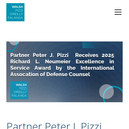
Partner Peter J. Pizzi