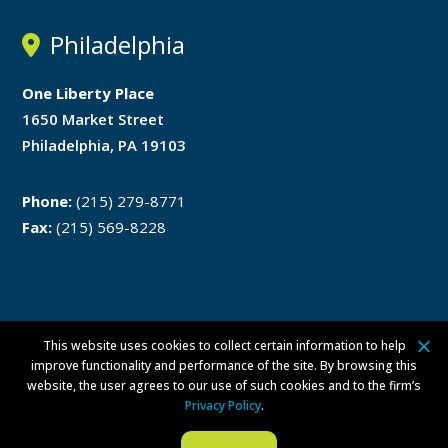
Philadelphia
One Liberty Place
1650 Market Street
Philadelphia, PA 19103
Phone:
(215) 279-8771
Fax:
(215) 569-8228
This website uses cookies to collect certain information to help
Disclaimer
Privacy Policy
improve functionality and performance of the site. By browsing this
website, the user agrees to our use of such cookies and to the firm’s
ATTORNEY ADVERTISING ©
2026 Walsh Pizzi O’Reilly Falanga LLP. All
Privacy Policy
.
rights reserved.
Per Committee on Attorney Advertising Ethics Opinion 42, this