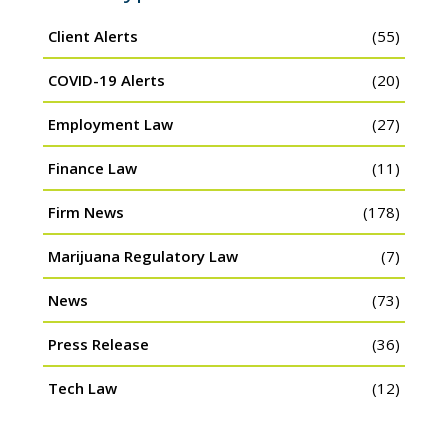
Client Alerts
(55)
COVID-19 Alerts
(20)
Employment Law
(27)
Finance Law
(11)
Firm News
(178)
Marijuana Regulatory Law
(7)
News
(73)
Press Release
(36)
Tech Law
(12)