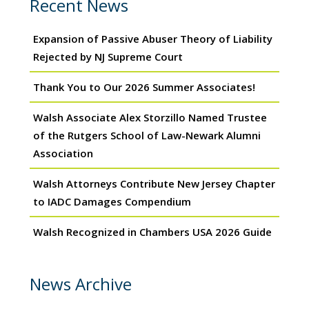
Recent News
Expansion of Passive Abuser Theory of Liability
Rejected by NJ Supreme Court
Thank You to Our 2026 Summer Associates!
Walsh Associate Alex Storzillo Named Trustee
of the Rutgers School of Law-Newark Alumni
Association
Walsh Attorneys Contribute New Jersey Chapter
to IADC Damages Compendium
Walsh Recognized in Chambers USA 2026 Guide
News Archive