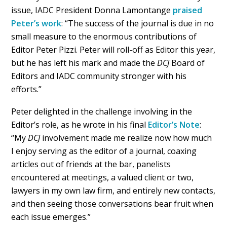
issue, IADC President Donna Lamontange
praised
Peter’s work
: “The success of the journal is due in no
small measure to the enormous contributions of
Editor Peter Pizzi. Peter will roll-off as Editor this year,
but he has left his mark and made the
DCJ
Board of
Editors and IADC community stronger with his
efforts.”
Peter delighted in the challenge involving in the
Editor’s role, as he wrote in his final
Editor’s Note
:
“My
DCJ
involvement made me realize now how much
I enjoy serving as the editor of a journal, coaxing
articles out of friends at the bar, panelists
encountered at meetings, a valued client or two,
lawyers in my own law firm, and entirely new contacts,
and then seeing those conversations bear fruit when
each issue emerges.”