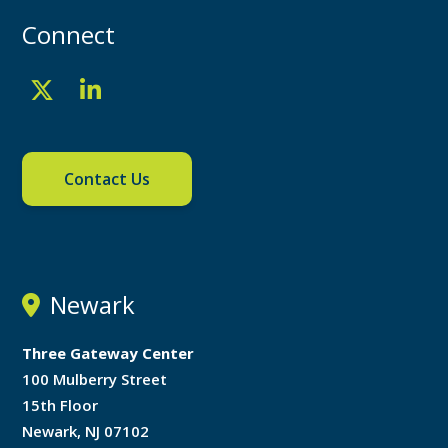
Connect
Contact Us
Newark
Three Gateway Center
100 Mulberry Street
15th Floor
Newark, NJ 07102