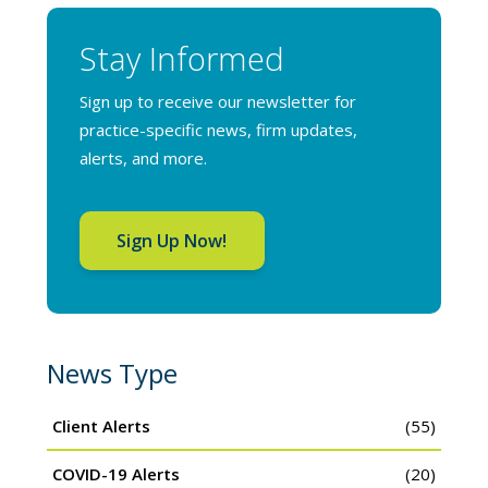
Stay Informed
Sign up to receive our newsletter for
practice-specific news, firm updates,
alerts, and more.
Sign Up Now!
News Type
Client Alerts
(55)
COVID-19 Alerts
(20)