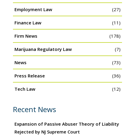
Employment Law
(27)
Finance Law
(11)
Firm News
(178)
Marijuana Regulatory Law
(7)
News
(73)
Press Release
(36)
Tech Law
(12)
Recent News
Expansion of Passive Abuser Theory of Liability
Rejected by NJ Supreme Court