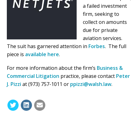
a failed investment
firm, seeking to
collect on amounts
due for private
aviation services.
The suit has garnered attention in
Forbes
. The full
piece is
available here
.
For more information about the firm’s
Business &
Commercial Litigation
practice, please contact
Peter
J. Pizzi
at (973) 757-1011 or
ppizzi@walsh.law
.