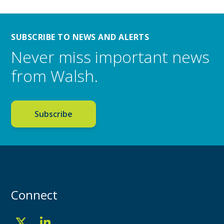
SUBSCRIBE TO NEWS AND ALERTS
Never miss important news
from Walsh.
Subscribe
Connect