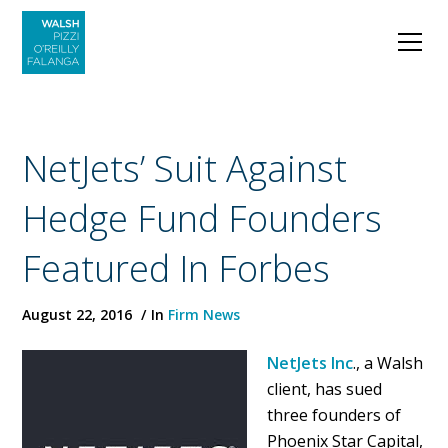
NetJets’ Suit Against
Hedge Fund Founders
Featured In Forbes
August 22, 2016
In
Firm News
NetJets Inc
., a Walsh
client, has sued
three founders of
Phoenix Star Capital,