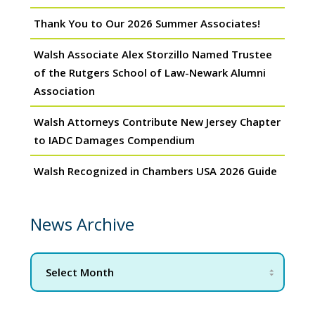
Thank You to Our 2026 Summer Associates!
Walsh Associate Alex Storzillo Named Trustee
of the Rutgers School of Law-Newark Alumni
Association
Walsh Attorneys Contribute New Jersey Chapter
to IADC Damages Compendium
Walsh Recognized in Chambers USA 2026 Guide
News Archive