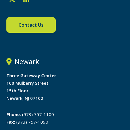
Contact Us
Newark
Three Gateway Center
100 Mulberry Street
15th Floor
Newark, NJ 07102
Phone:
(973) 757-1100
Fax:
(973) 757-1090