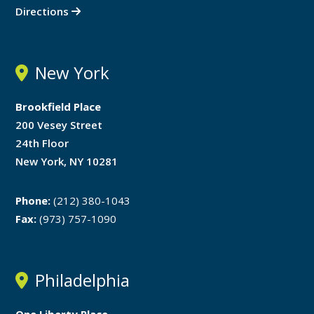
Directions
New York
Brookfield Place
200 Vesey Street
24th Floor
New York, NY 10281
Phone:
(212) 380-1043
Fax:
(973) 757-1090
Philadelphia