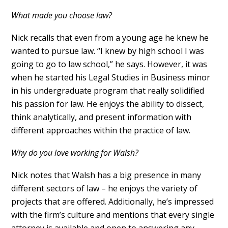
What made you choose law?
Nick recalls that even from a young age he knew he
wanted to pursue law. “I knew by high school I was
going to go to law school,” he says. However, it was
when he started his Legal Studies in Business minor
in his undergraduate program that really solidified
his passion for law. He enjoys the ability to dissect,
think analytically, and present information with
different approaches within the practice of law.
Why do you love working for Walsh?
Nick notes that Walsh has a big presence in many
different sectors of law – he enjoys the variety of
projects that are offered. Additionally, he’s impressed
with the firm’s culture and mentions that every single
attorney is available and open to answering any