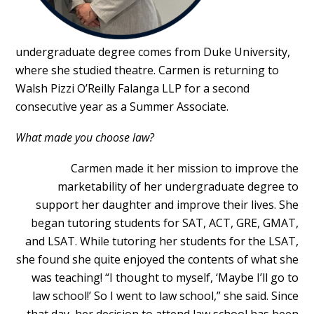
undergraduate degree comes from Duke University,
where she studied theatre. Carmen is returning to
Walsh Pizzi O’Reilly Falanga LLP for a second
consecutive year as a Summer Associate.
What made you choose law?
Carmen made it her mission to improve the
marketability of her undergraduate degree to
support her daughter and improve their lives. She
began tutoring students for SAT, ACT, GRE, GMAT,
and LSAT. While tutoring her students for the LSAT,
she found she quite enjoyed the contents of what she
was teaching! “I thought to myself, ‘Maybe I’ll go to
law school!’ So I went to law school,” she said. Since
that day, her decision to attend law school has been