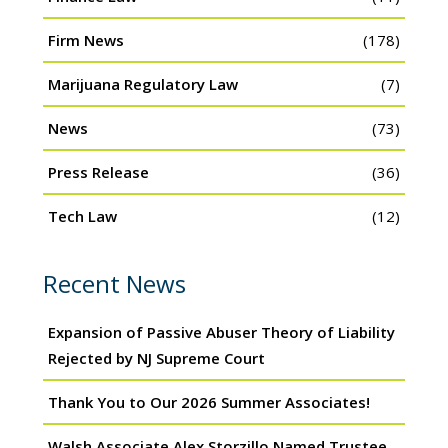
Firm News
(178)
Marijuana Regulatory Law
(7)
News
(73)
Press Release
(36)
Tech Law
(12)
Recent News
Expansion of Passive Abuser Theory of Liability
Rejected by NJ Supreme Court
Thank You to Our 2026 Summer Associates!
Walsh Associate Alex Storzillo Named Trustee