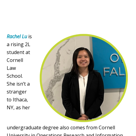
Rachel Lu
is
a rising 2L
student at
Cornell
Law
School.
She isn’t a
stranger
to Ithaca,
NY, as her
undergraduate degree also comes from Cornell
University in Operations Research and Information