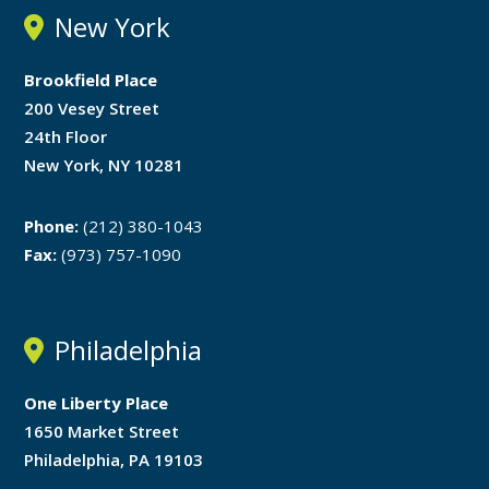
New York
Brookfield Place
200 Vesey Street
24th Floor
New York, NY 10281
Phone:
(212) 380-1043
Fax:
(973) 757-1090
Philadelphia
One Liberty Place
1650 Market Street
Philadelphia, PA 19103