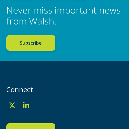
Never miss important news
from Walsh.
Subscribe
Connect