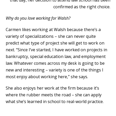
confirmed as the right choice.
Why do you love working for Walsh?
Carmen likes working at Walsh because there’s a
variety of specializations – she can never quite
predict what type of project she will get to work on
next. “Since I’ve started, I have worked on projects in
bankruptcy, special education law, and employment
law. Whatever comes across my desk is going to be
new and interesting – variety is one of the things I
most enjoy about working here,” she says.
She also enjoys her work at the firm because it’s
where the rubber meets the road – she can apply
what she’s learned in school to real-world practice.