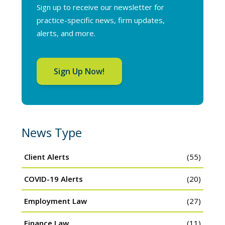
Sign up to receive our newsletter for
practice-specific news, firm updates,
alerts, and more.
Sign Up Now!
News Type
Client Alerts
(55)
COVID-19 Alerts
(20)
Employment Law
(27)
Finance Law
(11)