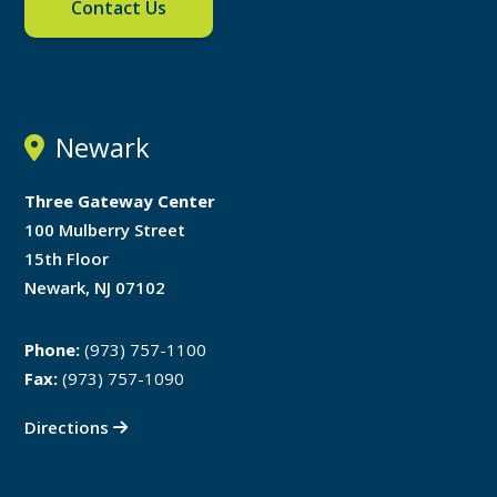
Contact Us
Newark
Three Gateway Center
100 Mulberry Street
15th Floor
Newark, NJ 07102
Phone:
(973) 757-1100
Fax:
(973) 757-1090
Directions