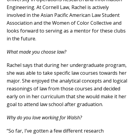
Engineering. At Cornell Law, Rachel is actively
involved in the Asian Pacific American Law Student
Association and the Women of Color Collective and
looks forward to serving as a mentor for these clubs
in the future.
What made you choose law?
Rachel says that during her undergraduate program,
she was able to take specific law courses towards her
major. She enjoyed the analytical concepts and logical
reasonings of law from those courses and decided
early on in her curriculum that she would make it her
goal to attend law school after graduation.
Why do you love working for Walsh?
“So far, I’ve gotten a few different research