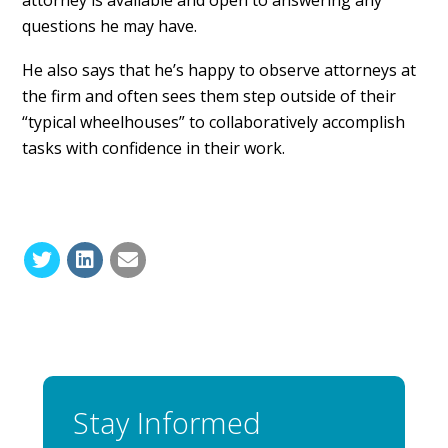
questions he may have.
He also says that he’s happy to observe attorneys at
the firm and often sees them step outside of their
“typical wheelhouses” to collaboratively accomplish
tasks with confidence in their work.
Stay Informed