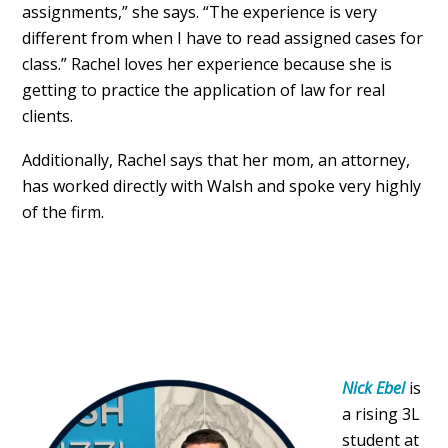
assignments,” she says. “The experience is very
different from when I have to read assigned cases for
class.” Rachel loves her experience because she is
getting to practice the application of law for real
clients.
Additionally, Rachel says that her mom, an attorney,
has worked directly with Walsh and spoke very highly
of the firm.
Nick Ebel
is
a rising 3L
student at