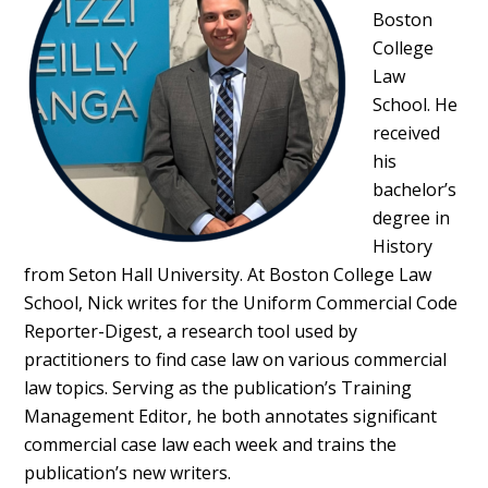
Boston
College
Law
School. He
received
his
bachelor’s
degree in
History
from Seton Hall University. At Boston College Law
School, Nick writes for the Uniform Commercial Code
Reporter-Digest, a research tool used by
practitioners to find case law on various commercial
law topics. Serving as the publication’s Training
Management Editor, he both annotates significant
commercial case law each week and trains the
publication’s new writers.