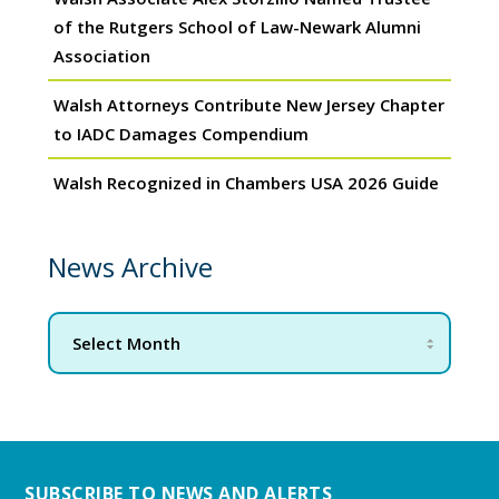
of the Rutgers School of Law-Newark Alumni
Association
Walsh Attorneys Contribute New Jersey Chapter
to IADC Damages Compendium
Walsh Recognized in Chambers USA 2026 Guide
News Archive
SUBSCRIBE TO NEWS AND ALERTS