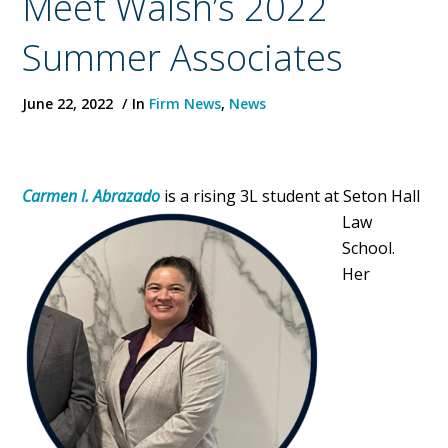
Meet Walsh’s 2022
Summer Associates
June 22, 2022
In
Firm News
,
News
Carmen I. Abrazado
is a
rising 3L student at Seton Hall
Law
School.
Her