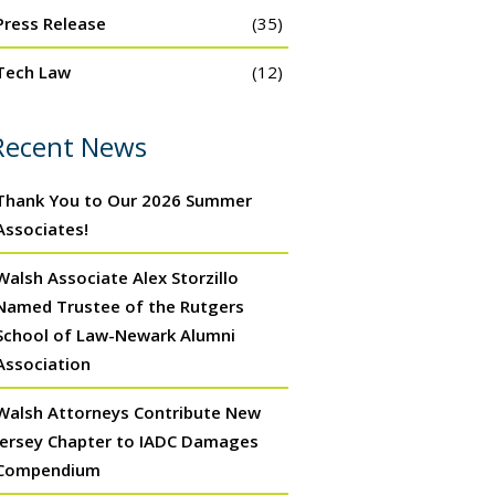
Press Release
(35)
Tech Law
(12)
Recent News
Thank You to Our 2026 Summer
Associates!
Walsh Associate Alex Storzillo
Named Trustee of the Rutgers
School of Law-Newark Alumni
Association
Walsh Attorneys Contribute New
Jersey Chapter to IADC Damages
Compendium