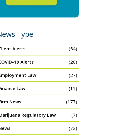
News Type
Client Alerts
(54)
COVID-19 Alerts
(20)
Employment Law
(27)
Finance Law
(11)
Firm News
(177)
Marijuana Regulatory Law
(7)
News
(72)