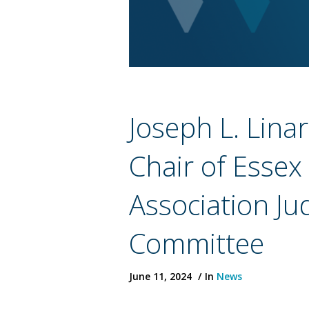
Joseph L. Lina
Chair of Essex
Association Jud
Committee
June 11, 2024
In
News