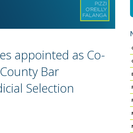
res appointed as Co-
 County Bar
icial Selection