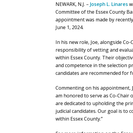
NEWARK, N.J. –
Joseph L. Linares
wa
Committee of the Essex County Bar
appointment was made by recently i
June 1, 2024.
In his new role, Joe, alongside Co-
responsibility of vetting and evalu
within Essex County. Their objectiv
and competence in the selection pr
candidates are recommended for f
Commenting on his appointment, Jo
am honored to serve as Co-Chair of
are dedicated to upholding the prin
judicial candidates. Our goal is to
within Essex County.”