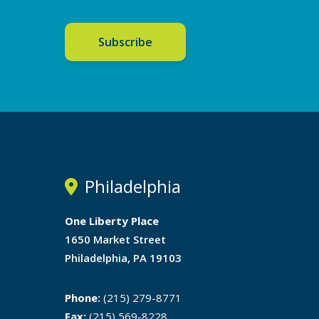
Subscribe
Philadelphia
One Liberty Place
1650 Market Street
Philadelphia, PA 19103
Phone:
(215) 279-8771
Fax:
(215) 569-8228