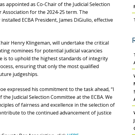
s appointed as Co-Chair of the Judicial Selection
 Association for the 2024-25 term. The
nstalled ECBA President, James DiGiulio, effective
Chair Henry Klingeman, will undertake the critical
ating nominees for potential judicial vacancies
e is to uphold the highest standards of integrity
ocess, ensuring that only the most qualified
uture judgeships.
e expressed his commitment to the task ahead, “I
 the Judicial Selection Committee at the ECBA. We
ciples of fairness and excellence in the selection of
 contribute to the continued advancement of justice