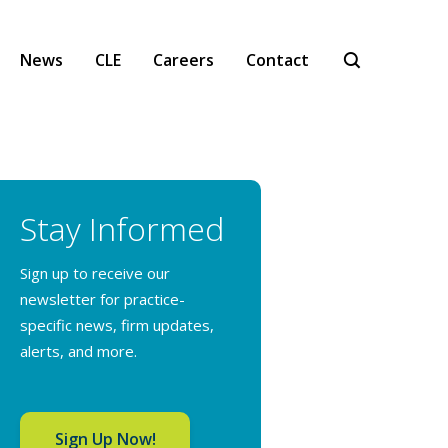
News
CLE
Careers
Contact
Stay Informed
Sign up to receive our
newsletter for practice-
specific news, firm updates,
alerts, and more.
Sign Up Now!