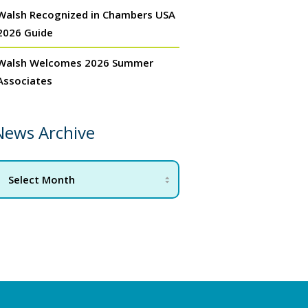
Walsh Recognized in Chambers USA
2026 Guide
Walsh Welcomes 2026 Summer
Associates
News Archive