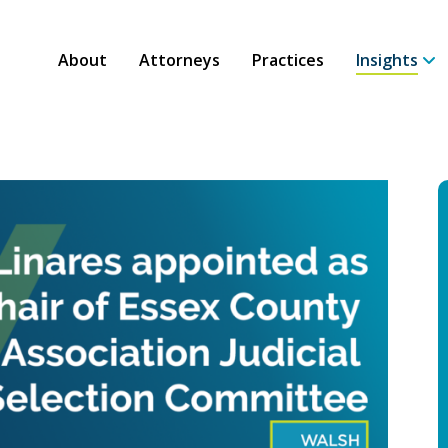
About
Attorneys
Practices
Insights