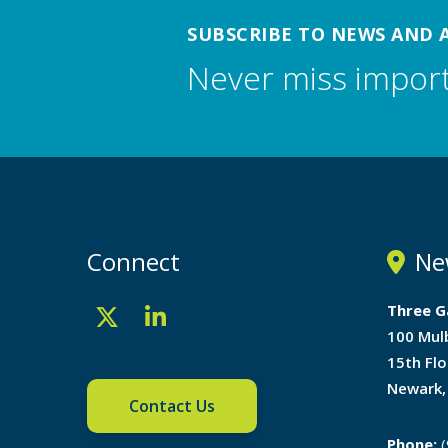
SUBSCRIBE TO NEWS AND 
Never miss impor
Connect
Ne
Three G
100 Mul
15th Flo
Newark,
Contact Us
Phone:
(