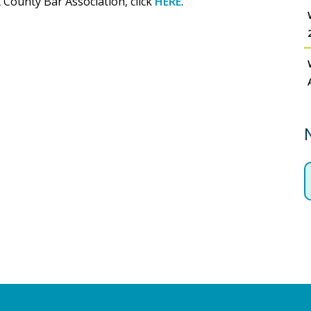
 County Bar Association, click
HERE
.