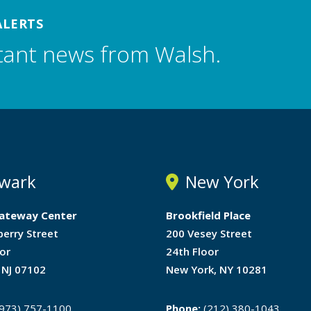
ALERTS
tant news from Walsh.
wark
New York
ateway Center
Brookfield Place
berry Street
200 Vesey Street
or
24th Floor
 NJ 07102
New York, NY 10281
973) 757-1100
Phone:
(212) 380-1043