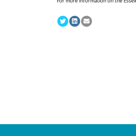
For more information on the Essex