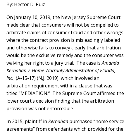
By: Hector D. Ruiz
On January 10, 2019, the New Jersey Supreme Court
made clear that consumers will not be compelled to
arbitrate claims of consumer fraud and other wrongs
where the contract provision is misleadingly labeled
and otherwise fails to convey clearly that arbitration
would be the exclusive remedy and the consumer was
waiving her right to a jury trial. The case is
Amanda
Kernahan v. Home Warranty Administrator of Florida,
Inc.
, (A-15-17) (N.J. 2019), which involved an
arbitration requirement within a clause that was
titled “MEDIATION.” The Supreme Court affirmed the
lower court’s decision finding that the arbitration
provision was not enforceable.
In 2015, plaintiff in
Kernahan
purchased “home service
agreements” from defendants which provided for the