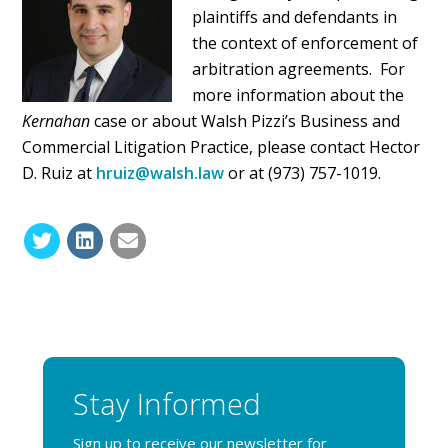
plaintiffs and defendants in
the context of enforcement of
arbitration agreements. For
more information about the
Kernahan
case or about Walsh Pizzi’s Business and
Commercial Litigation Practice, please contact Hector
D. Ruiz at
hruiz@walsh.law
or at (973) 757-1019.
Stay Informed
Sign up to receive our newsletter for