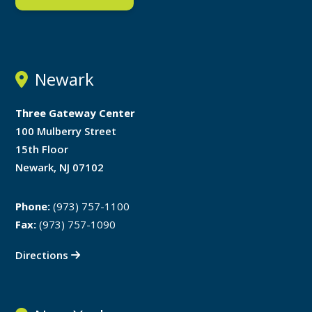
Newark
Three Gateway Center
100 Mulberry Street
15th Floor
Newark, NJ 07102
Phone:
(973) 757-1100
Fax:
(973) 757-1090
Directions