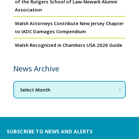
of the Rutgers School of Law-Newark Alumni
Association
Walsh Attorneys Contribute New Jersey Chapter
to IADC Damages Compendium
Walsh Recognized in Chambers USA 2026 Guide
News Archive
SUBSCRIBE TO NEWS AND ALERTS