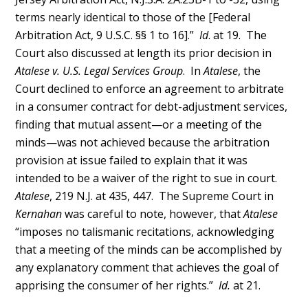
terms nearly identical to those of the [Federal
Arbitration Act, 9 U.S.C. §§ 1 to 16].”
Id
. at 19. The
Court also discussed at length its prior decision in
Atalese v. U.S. Legal Services Group
. In
Atalese
, the
Court declined to enforce an agreement to arbitrate
in a consumer contract for debt-adjustment services,
finding that mutual assent—or a meeting of the
minds—was not achieved because the arbitration
provision at issue failed to explain that it was
intended to be a waiver of the right to sue in court.
Atalese
, 219 N.J. at 435, 447. The Supreme Court in
Kernahan
was careful to note, however, that
Atalese
“imposes no talismanic recitations, acknowledging
that a meeting of the minds can be accomplished by
any explanatory comment that achieves the goal of
apprising the consumer of her rights.”
Id.
at 21.