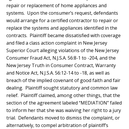
repair or replacement of home appliances and
systems. Upon the consumer’s request, defendants
would arrange for a certified contractor to repair or
replace the systems and appliances identified in the
contracts. Plaintiff became dissatisfied with coverage
and filed a class action complaint in New Jersey
Superior Court alleging violations of the New Jersey
Consumer Fraud Act, N.J.S.A. 56:8-1 to -204, and the
New Jersey Truth in Consumer Contract, Warranty
and Notice Act, N.J.S.A. 56:12-14 to -18, as well as
breach of the implied covenant of good faith and fair
dealing. Plaintiff sought statutory and common law
relief. Plaintiff claimed, among other things, that the
section of the agreement labeled “MEDIATION” failed
to inform her that she was waiving her right to a jury
trial. Defendants moved to dismiss the complaint, or
alternatively, to compel arbitration of plaintiff’s