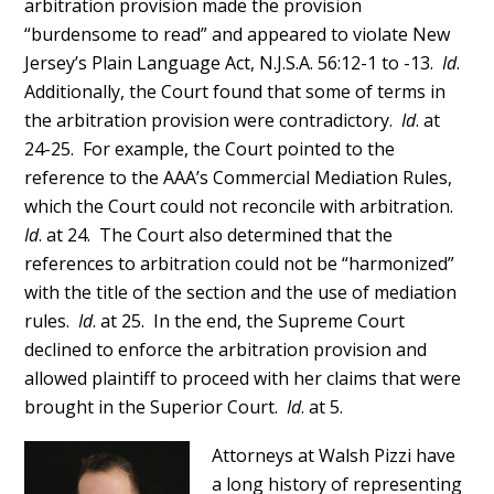
arbitration provision made the provision
“burdensome to read” and appeared to violate New
Jersey’s Plain Language Act, N.J.S.A. 56:12-1 to -13.
Id
.
Additionally, the Court found that some of terms in
the arbitration provision were contradictory.
Id
. at
24-25. For example, the Court pointed to the
reference to the AAA’s Commercial Mediation Rules,
which the Court could not reconcile with arbitration.
Id
. at 24. The Court also determined that the
references to arbitration could not be “harmonized”
with the title of the section and the use of mediation
rules.
Id
. at 25. In the end, the Supreme Court
declined to enforce the arbitration provision and
allowed plaintiff to proceed with her claims that were
brought in the Superior Court.
Id
. at 5.
Attorneys at Walsh Pizzi have
a long history of representing