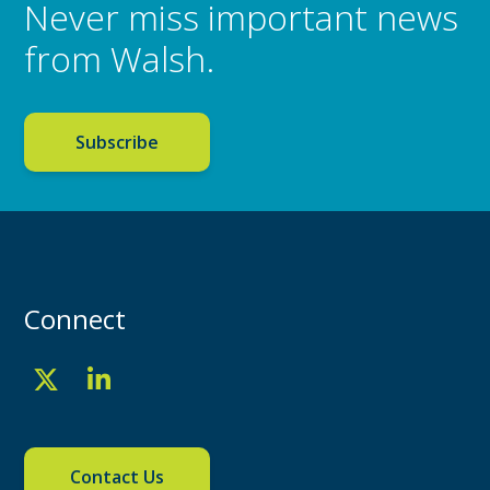
Never miss important news
from Walsh.
Subscribe
Connect
Contact Us