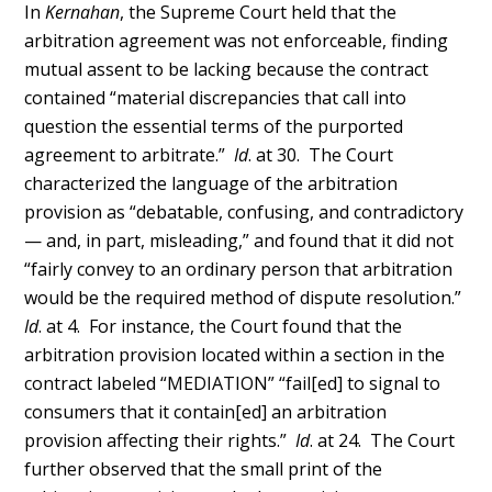
In
Kernahan
, the Supreme Court held that the
arbitration agreement was not enforceable, finding
mutual assent to be lacking because the contract
contained “material discrepancies that call into
question the essential terms of the purported
agreement to arbitrate.”
Id
. at 30. The Court
characterized the language of the arbitration
provision as “debatable, confusing, and contradictory
— and, in part, misleading,” and found that it did not
“fairly convey to an ordinary person that arbitration
would be the required method of dispute resolution.”
Id
. at 4. For instance, the Court found that the
arbitration provision located within a section in the
contract labeled “MEDIATION” “fail[ed] to signal to
consumers that it contain[ed] an arbitration
provision affecting their rights.”
Id
. at 24. The Court
further observed that the small print of the