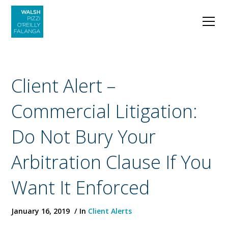
Client Alert –
Commercial Litigation:
Do Not Bury Your
Arbitration Clause If You
Want It Enforced
January 16, 2019
In
Client Alerts