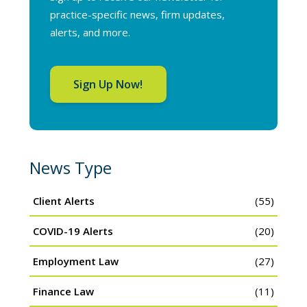
practice-specific news, firm updates,
alerts, and more.
Sign Up Now!
News Type
Client Alerts
(55)
COVID-19 Alerts
(20)
Employment Law
(27)
Finance Law
(11)