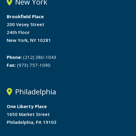
New York
Brookfield Place
200 Vesey Street
24th Floor
New York, NY 10281
Phone:
(212) 380-1043
Fax:
(973) 757-1090
Philadelphia
One Liberty Place
1650 Market Street
Philadelphia, PA 19103