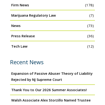
Firm News
(178)
Marijuana Regulatory Law
(7)
News
(73)
Press Release
(36)
Tech Law
(12)
Recent News
Expansion of Passive Abuser Theory of Liability
Rejected by NJ Supreme Court
Thank You to Our 2026 Summer Associates!
Walsh Associate Alex Storzillo Named Trustee