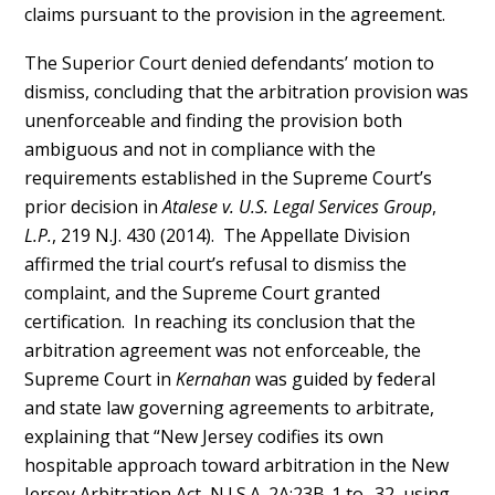
claims pursuant to the provision in the agreement.
The Superior Court denied defendants’ motion to
dismiss, concluding that the arbitration provision was
unenforceable and finding the provision both
ambiguous and not in compliance with the
requirements established in the Supreme Court’s
prior decision in
Atalese v. U.S. Legal Services Group
,
L.P.
, 219 N.J. 430 (2014). The Appellate Division
affirmed the trial court’s refusal to dismiss the
complaint, and the Supreme Court granted
certification. In reaching its conclusion that the
arbitration agreement was not enforceable, the
Supreme Court in
Kernahan
was guided by federal
and state law governing agreements to arbitrate,
explaining that “New Jersey codifies its own
hospitable approach toward arbitration in the New
Jersey Arbitration Act, N.J.S.A. 2A:23B-1 to -32, using