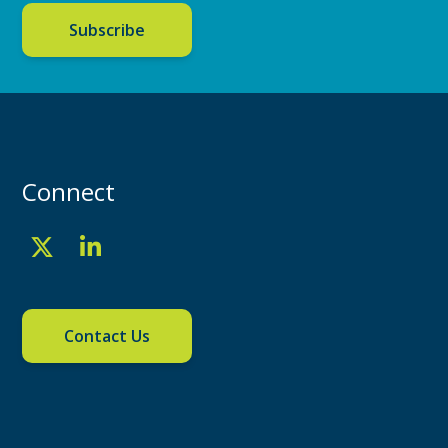
Subscribe
Connect
Contact Us