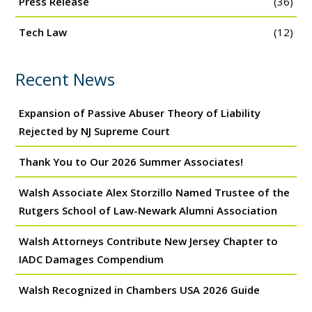
Press Release
(36)
Tech Law
(12)
Recent News
Expansion of Passive Abuser Theory of Liability
Rejected by NJ Supreme Court
Thank You to Our 2026 Summer Associates!
Walsh Associate Alex Storzillo Named Trustee of the
Rutgers School of Law-Newark Alumni Association
Walsh Attorneys Contribute New Jersey Chapter to
IADC Damages Compendium
Walsh Recognized in Chambers USA 2026 Guide