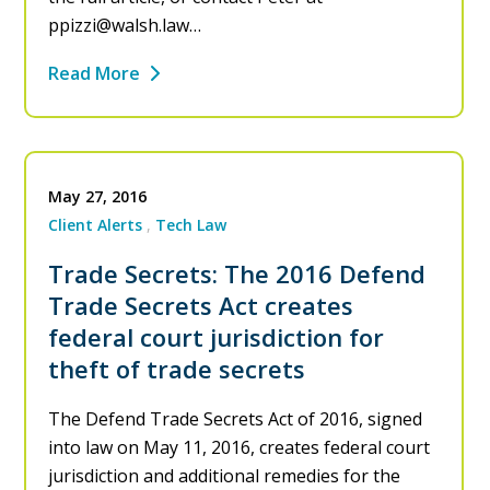
ppizzi@walsh.law
…
Read More
May 27, 2016
Client Alerts
Tech Law
Trade Secrets: The 2016 Defend
Trade Secrets Act creates
federal court jurisdiction for
theft of trade secrets
The Defend Trade Secrets Act of 2016, signed
into law on May 11, 2016, creates federal court
jurisdiction and additional remedies for the