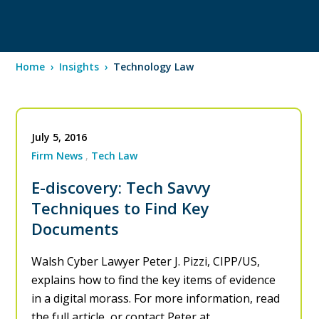
Home
›
Insights
›
Technology Law
July 5, 2016
Firm News
Tech Law
E-discovery: Tech Savvy
Techniques to Find Key
Documents
Walsh Cyber Lawyer Peter J. Pizzi, CIPP/US,
explains how to find the key items of evidence
in a digital morass. For more information, read
the full article, or contact Peter at