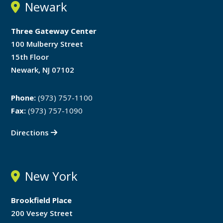
Newark
Three Gateway Center
100 Mulberry Street
15th Floor
Newark, NJ 07102
Phone:
(973) 757-1100
Fax:
(973) 757-1090
Directions
New York
Brookfield Place
200 Vesey Street