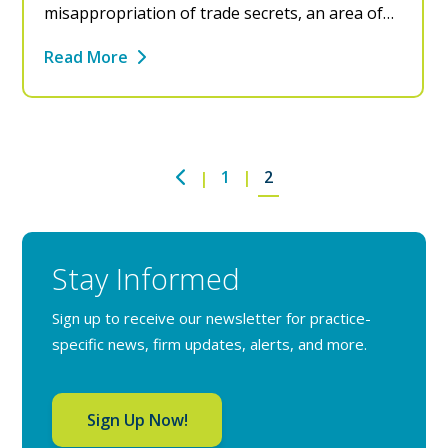
misappropriation of trade secrets, an area of…
Read More
1
2
Stay Informed
Sign up to receive our newsletter for practice-
specific news, firm updates, alerts, and more.
Sign Up Now!