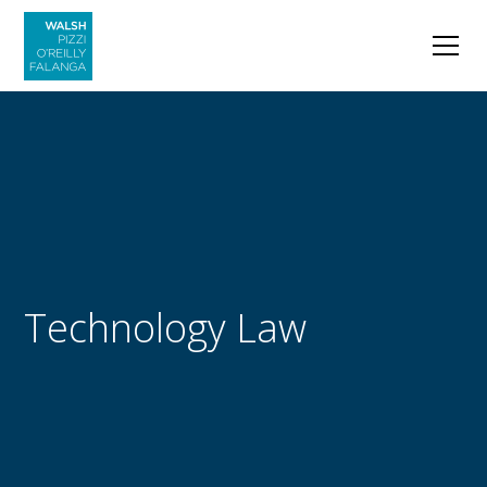
Technology Law