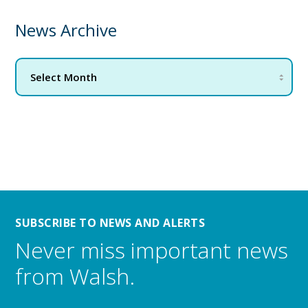
News Archive
SUBSCRIBE TO NEWS AND ALERTS
Never miss important news
from Walsh.