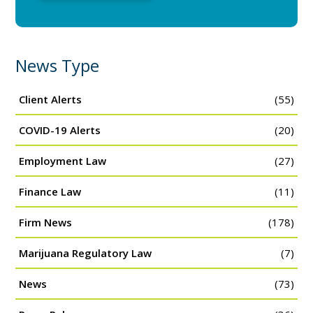
News Type
Client Alerts
(55)
COVID-19 Alerts
(20)
Employment Law
(27)
Finance Law
(11)
Firm News
(178)
Marijuana Regulatory Law
(7)
News
(73)