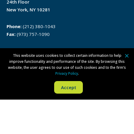
24th Floor
New York, NY 10281
Phone:
(212) 380-1043
Fax:
(973) 757-1090
This website uses cookies to collect certain information to help
Philadelphia
improve functionality and performance of the site. By browsing this
website, the user agrees to our use of such cookies and to the firm’s
Privacy Policy
.
One Liberty Place
1650 Market Street
Accept
Philadelphia, PA 19103
Phone:
(215) 279-8771
Fax:
(215) 569-8228