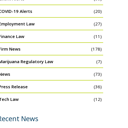
COVID-19 Alerts
(20)
Employment Law
(27)
Finance Law
(11)
Firm News
(178)
Marijuana Regulatory Law
(7)
News
(73)
Press Release
(36)
Tech Law
(12)
Recent News