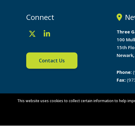
Connect
Ne
Three G
100 Mul
15th Flo
Newark,
Contact Us
Phone:
(
Fax:
(97
Directi
This website uses cookies to collect certain information to help imp