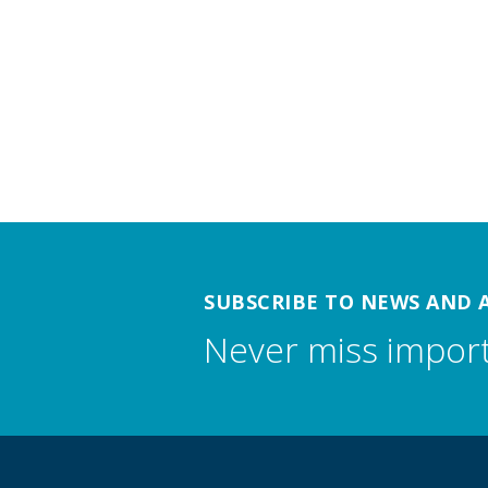
SUBSCRIBE TO NEWS AND 
Never miss impor