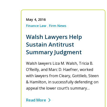
May 4, 2016
Finance Law
Firm News
Walsh Lawyers Help
Sustain Antitrust
Summary Judgment
Walsh lawyers Liza M. Walsh, Tricia B.
O’Reilly, and Marc D. Haefner, worked
with lawyers from Cleary, Gottlieb, Steen
& Hamilton, in successfully defending on
appeal the lower court’s summary…
Read More