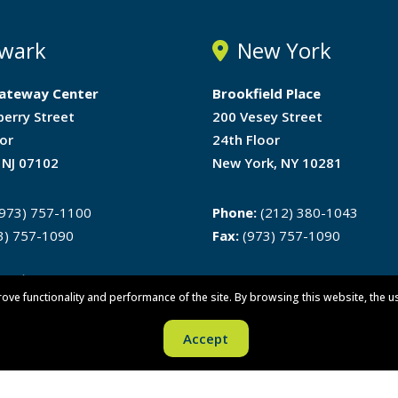
wark
New York
ateway Center
Brookfield Place
berry Street
200 Vesey Street
or
24th Floor
 NJ 07102
New York, NY 10281
973) 757-1100
Phone:
(212) 380-1043
3) 757-1090
Fax:
(973) 757-1090
ons
rove functionality and performance of the site. By browsing this website, the u
Accept