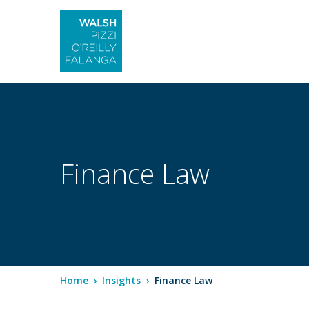
Finance Law
Home
›
Insights
›
Finance Law