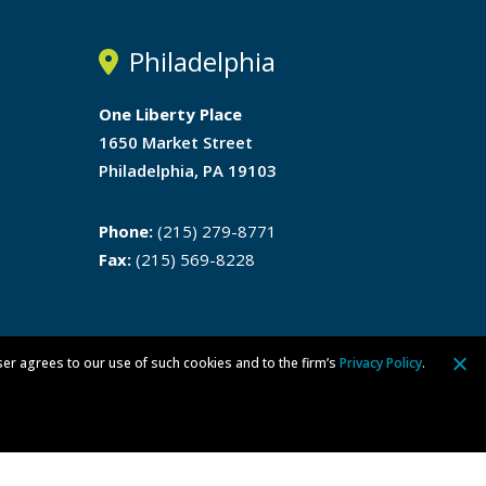
Philadelphia
One Liberty Place
1650 Market Street
Philadelphia, PA 19103
Phone:
(215) 279-8771
Fax:
(215) 569-8228
ser agrees to our use of such cookies and to the firm’s
Privacy Policy
.