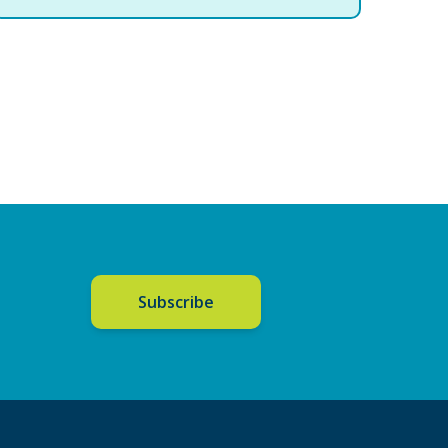
Subscribe