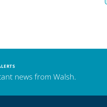
ALERTS
tant news from Walsh.