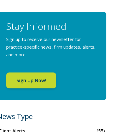
Stay Informed
Sign up to receive our newsletter for
practice-specific news, firm updates, alerts,
and more.
Sign Up Now!
News Type
Client Alerts
(55)