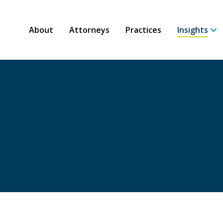
About
Attorneys
Practices
Insights