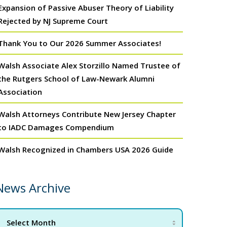
Expansion of Passive Abuser Theory of Liability
Rejected by NJ Supreme Court
Thank You to Our 2026 Summer Associates!
Walsh Associate Alex Storzillo Named Trustee of
the Rutgers School of Law-Newark Alumni
Association
Walsh Attorneys Contribute New Jersey Chapter
to IADC Damages Compendium
Walsh Recognized in Chambers USA 2026 Guide
News Archive