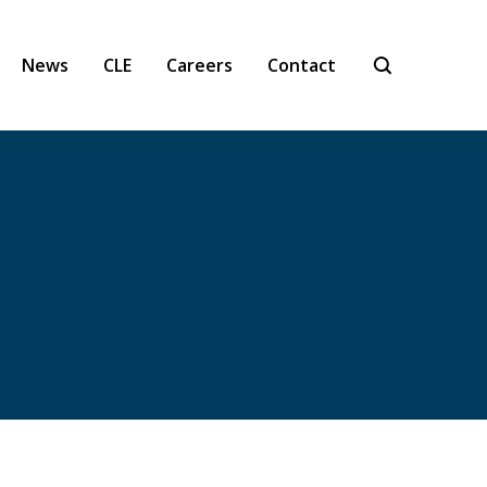
News
CLE
Careers
Contact