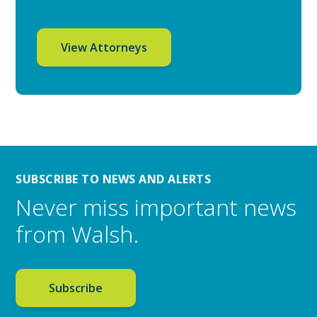
View Attorneys
SUBSCRIBE TO NEWS AND ALERTS
Never miss important news
from Walsh.
Subscribe