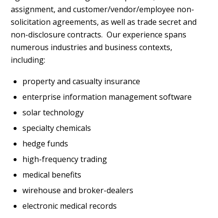
assignment, and customer/vendor/employee non-
solicitation agreements, as well as trade secret and
non-disclosure contracts. Our experience spans
numerous industries and business contexts,
including:
property and casualty insurance
enterprise information management software
solar technology
specialty chemicals
hedge funds
high-frequency trading
medical benefits
wirehouse and broker-dealers
electronic medical records