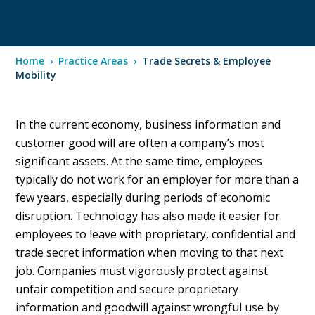
Home
›
Practice Areas
›
Trade Secrets & Employee
Mobility
In the current economy, business information and
customer good will are often a company’s most
significant assets. At the same time, employees
typically do not work for an employer for more than a
few years, especially during periods of economic
disruption. Technology has also made it easier for
employees to leave with proprietary, confidential and
trade secret information when moving to that next
job. Companies must vigorously protect against
unfair competition and secure proprietary
information and goodwill against wrongful use by