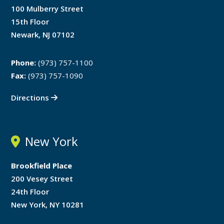
100 Mulberry Street
15th Floor
Newark, NJ 07102
Phone:
(973) 757-1100
Fax:
(973) 757-1090
Directions
New York
Brookfield Place
200 Vesey Street
24th Floor
New York, NY 10281