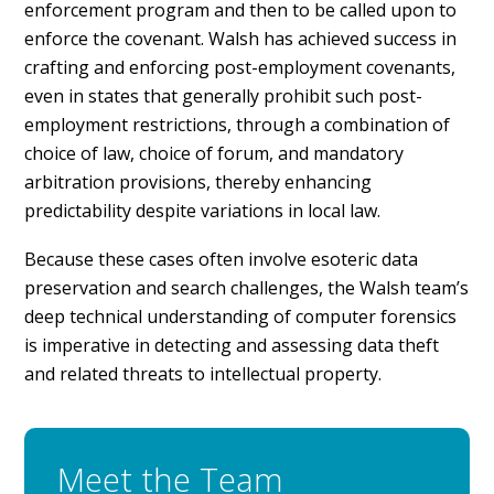
enforcement program and then to be called upon to
enforce the covenant. Walsh has achieved success in
crafting and enforcing post-employment covenants,
even in states that generally prohibit such post-
employment restrictions, through a combination of
choice of law, choice of forum, and mandatory
arbitration provisions, thereby enhancing
predictability despite variations in local law.
Because these cases often involve esoteric data
preservation and search challenges, the Walsh team’s
deep technical understanding of computer forensics
is imperative in detecting and assessing data theft
and related threats to intellectual property.
Meet the Team