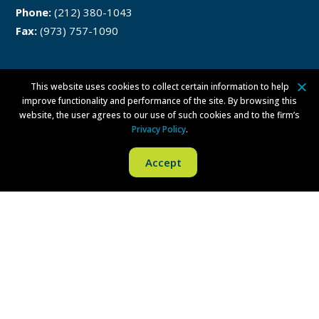
Phone:
(212) 380-1043
Fax:
(973) 757-1090
This website uses cookies to collect certain information to help
Philadelphia
improve functionality and performance of the site. By browsing this
website, the user agrees to our use of such cookies and to the firm’s
One Liberty Place
Privacy Policy
.
1650 Market Street
Accept
Philadelphia, PA 19103
Phone:
(215) 279-8771
Fax:
(215) 569-8228
Disclaimer
Privacy Policy