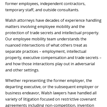
former employees, independent contractors,
temporary staff, and outside consultants.
Walsh attorneys have decades of experience handling
matters involving employee mobility and the
protection of trade secrets and intellectual property.
Our employee mobility team understands the
nuanced intersections of what others treat as
separate practices – employment, intellectual
property, executive compensation and trade secrets –
and how those interactions play out in adversarial
and other settings.
Whether representing the former employer, the
departing executive, or the subsequent employer or
business endeavor, Walsh lawyers have handled all
variety of litigation focused on restrictive covenant
agreements including non-competition, invention