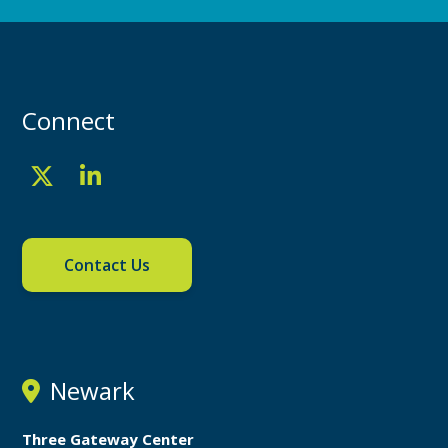
Connect
Contact Us
Newark
Three Gateway Center