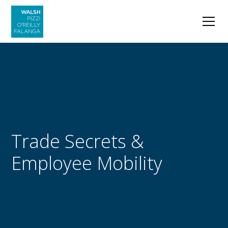
Trade Secrets &
Employee Mobility