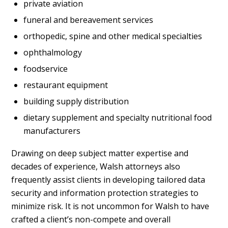
private aviation
funeral and bereavement services
orthopedic, spine and other medical specialties
ophthalmology
foodservice
restaurant equipment
building supply distribution
dietary supplement and specialty nutritional food
manufacturers
Drawing on deep subject matter expertise and
decades of experience, Walsh attorneys also
frequently assist clients in developing tailored data
security and information protection strategies to
minimize risk. It is not uncommon for Walsh to have
crafted a client’s non-compete and overall