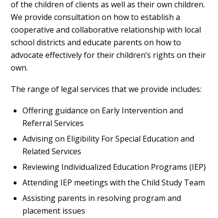
of the children of clients as well as their own children.
We provide consultation on how to establish a
cooperative and collaborative relationship with local
school districts and educate parents on how to
advocate effectively for their children’s rights on their
own.
The range of legal services that we provide includes:
Offering guidance on Early Intervention and
Referral Services
Advising on Eligibility For Special Education and
Related Services
Reviewing Individualized Education Programs (IEP)
Attending IEP meetings with the Child Study Team
Assisting parents in resolving program and
placement issues