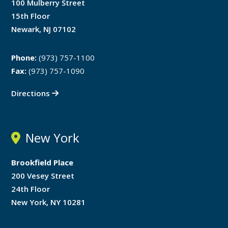
100 Mulberry Street
15th Floor
Newark, NJ 07102
Phone:
(973) 757-1100
Fax:
(973) 757-1090
Directions
New York
Brookfield Place
200 Vesey Street
24th Floor
New York, NY 10281