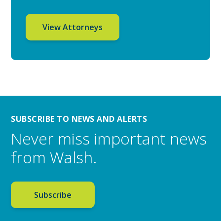
View Attorneys
SUBSCRIBE TO NEWS AND ALERTS
Never miss important news
from Walsh.
Subscribe