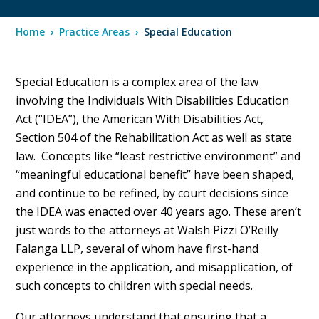
Home
›
Practice Areas
›
Special Education
Special Education is a complex area of the law
involving the Individuals With Disabilities Education
Act (“IDEA”), the American With Disabilities Act,
Section 504 of the Rehabilitation Act as well as state
law. Concepts like “least restrictive environment” and
“meaningful educational benefit” have been shaped,
and continue to be refined, by court decisions since
the IDEA was enacted over 40 years ago. These aren’t
just words to the attorneys at Walsh Pizzi O’Reilly
Falanga LLP, several of whom have first-hand
experience in the application, and misapplication, of
such concepts to children with special needs.
Our attorneys understand that ensuring that a