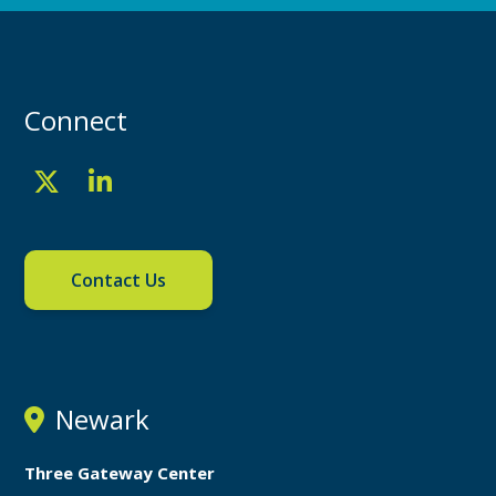
Connect
Contact Us
Newark
Three Gateway Center