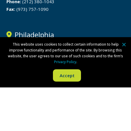
Phone:
(212) 380-1043
Fax:
(973) 757-1090
Philadelphia
This website uses cookies to collect certain information to help
One Liberty Place
improve functionality and performance of the site. By browsing this
website, the user agrees to our use of such cookies and to the firm’s
1650 Market Street
Privacy Policy
.
Philadelphia, PA 19103
Accept
Phone:
(215) 279-8771
Fax:
(215) 569-8228
Disclaimer
Privacy Policy