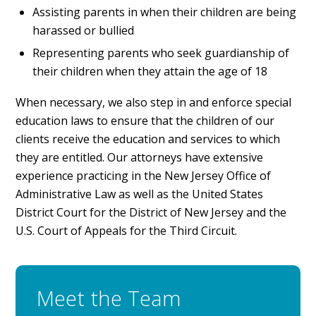
Assisting parents in when their children are being
harassed or bullied
Representing parents who seek guardianship of
their children when they attain the age of 18
When necessary, we also step in and enforce special
education laws to ensure that the children of our
clients receive the education and services to which
they are entitled. Our attorneys have extensive
experience practicing in the New Jersey Office of
Administrative Law as well as the United States
District Court for the District of New Jersey and the
U.S. Court of Appeals for the Third Circuit.
Meet the Team