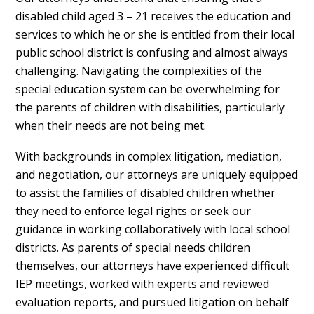
disabled child aged 3 – 21 receives the education and
services to which he or she is entitled from their local
public school district is confusing and almost always
challenging. Navigating the complexities of the
special education system can be overwhelming for
the parents of children with disabilities, particularly
when their needs are not being met.
With backgrounds in complex litigation, mediation,
and negotiation, our attorneys are uniquely equipped
to assist the families of disabled children whether
they need to enforce legal rights or seek our
guidance in working collaboratively with local school
districts. As parents of special needs children
themselves, our attorneys have experienced difficult
IEP meetings, worked with experts and reviewed
evaluation reports, and pursued litigation on behalf