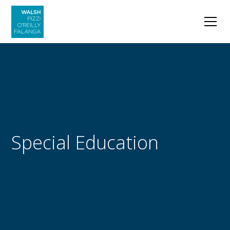
Special Education