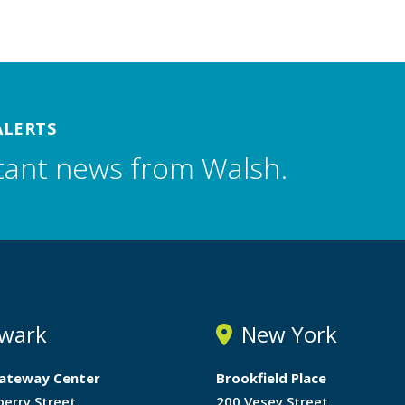
ALERTS
tant news from Walsh.
wark
New York
ateway Center
Brookfield Place
berry Street
200 Vesey Street