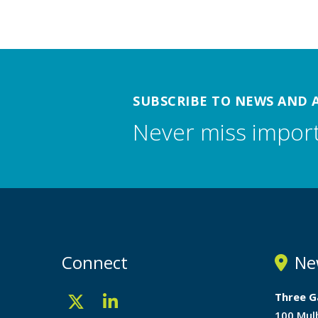
SUBSCRIBE TO NEWS AND 
Never miss impor
Connect
Ne
Three G
100 Mul