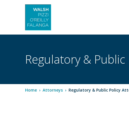
Regulatory & Public 
Home
›
Attorneys
›
Regulatory & Public Policy At