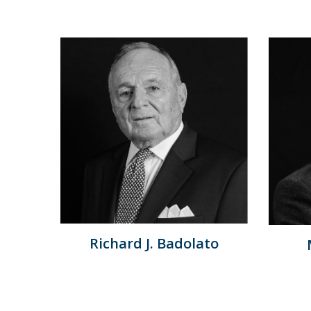
Richard J. Badolato