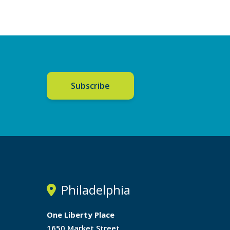
Subscribe
Philadelphia
One Liberty Place
1650 Market Street