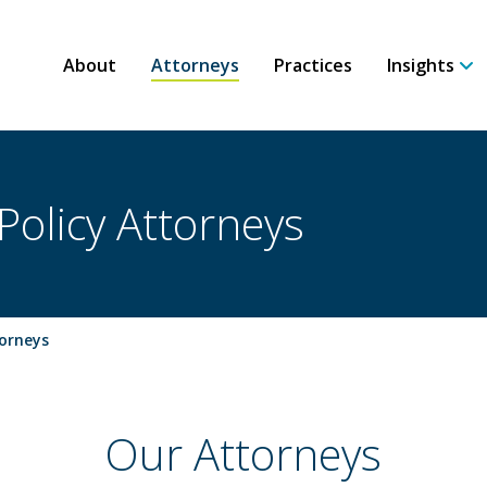
About
Attorneys
Practices
Insights
Policy Attorneys
torneys
Our Attorneys