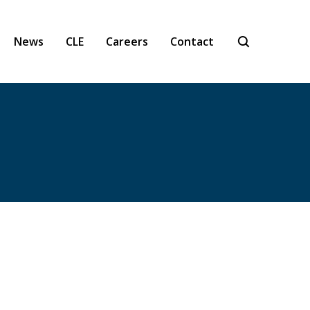
News
CLE
Careers
Contact