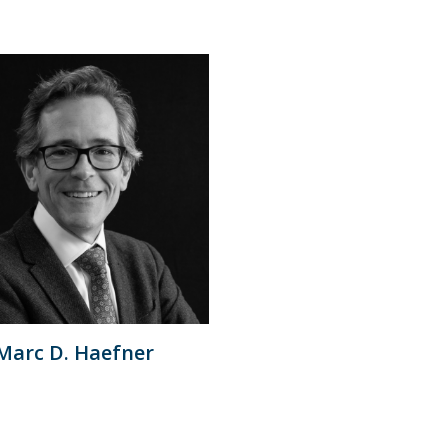
Marc D. Haefner