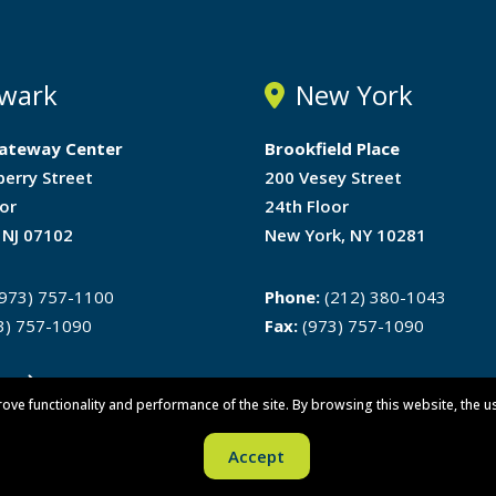
wark
New York
ateway Center
Brookfield Place
berry Street
200 Vesey Street
or
24th Floor
 NJ 07102
New York, NY 10281
973) 757-1100
Phone:
(212) 380-1043
3) 757-1090
Fax:
(973) 757-1090
ons
rove functionality and performance of the site. By browsing this website, the u
Accept