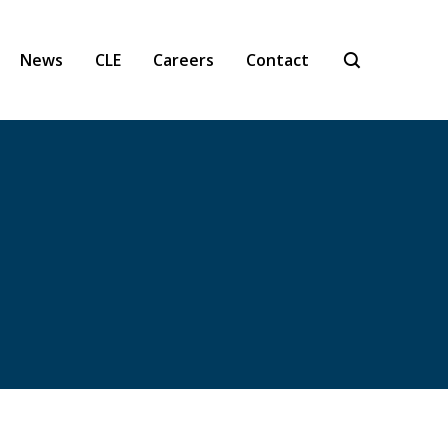
News
CLE
Careers
Contact