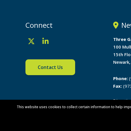
Connect
Ne
Three G
100 Mul
15th Flo
Newark,
Contact Us
Phone:
(
Fax:
(97
Directi
This website uses cookies to collect certain information to help imp