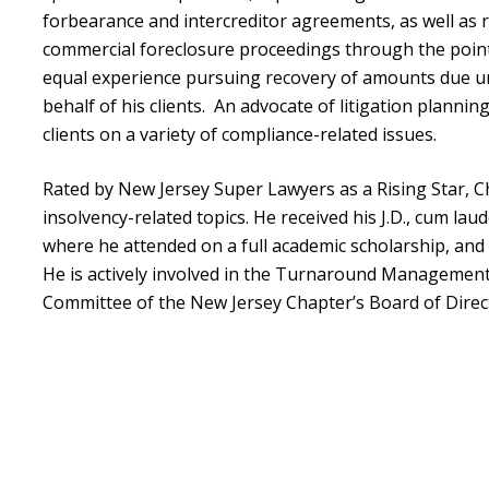
forbearance and intercreditor agreements, as well as 
commercial foreclosure proceedings through the point 
equal experience pursuing recovery of amounts due u
behalf of his clients. An advocate of litigation plannin
clients on a variety of compliance-related issues.
Rated by New Jersey Super Lawyers as a Rising Star, C
insolvency-related topics. He received his J.D., cum lau
where he attended on a full academic scholarship, and 
He is actively involved in the Turnaround Management
Committee of the New Jersey Chapter’s Board of Direc