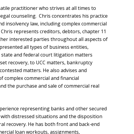
tile practitioner who strives at all times to
egal counseling. Chris concentrates his practice
and insolvency law, including complex commercial
. Chris represents creditors, debtors, chapter 11
ther interested parties throughout all aspects of
resented all types of business entities,
f state and federal court litigation matters
asset recovery, to UCC matters, bankruptcy
 contested matters. He also advises and
of complex commercial and financial
and the purchase and sale of commercial real
xperience representing banks and other secured
with distressed situations and the disposition
ral recovery. He has both front and back-end
mmercial loan workouts, assignments,