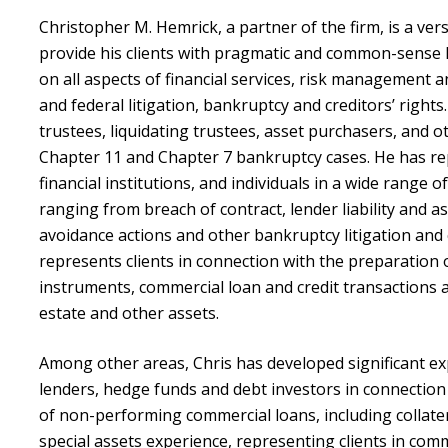
Christopher M. Hemrick, a partner of the firm, is a versa
provide his clients with pragmatic and common-sense l
on all aspects of financial services, risk management 
and federal litigation, bankruptcy and creditors’ rights
trustees, liquidating trustees, asset purchasers, and o
Chapter 11 and Chapter 7 bankruptcy cases. He has rep
financial institutions, and individuals in a wide range o
ranging from breach of contract, lender liability and 
avoidance actions and other bankruptcy litigation and
represents clients in connection with the preparation 
instruments, commercial loan and credit transactions 
estate and other assets.
Among other areas, Chris has developed significant e
lenders, hedge funds and debt investors in connection 
of non-performing commercial loans, including collate
special assets experience, representing clients in co