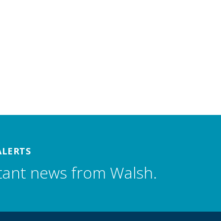
ALERTS
tant news from Walsh.