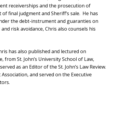
rent receiverships and the prosecution of
of final judgment and Sheriff’s sale. He has
nder the debt-instrument and guaranties on
g and risk avoidance, Chris also counsels his
hris has also published and lectured on
de, from St. John’s University School of Law,
served as an Editor of the St. John’s Law Review.
 Association, and served on the Executive
tors.