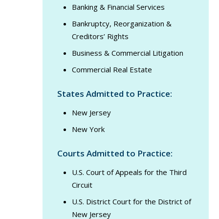
Banking & Financial Services
Bankruptcy, Reorganization &
Creditors’ Rights
Business & Commercial Litigation
Commercial Real Estate
States Admitted to Practice:
New Jersey
New York
Courts Admitted to Practice:
U.S. Court of Appeals for the Third
Circuit
U.S. District Court for the District of
New Jersey