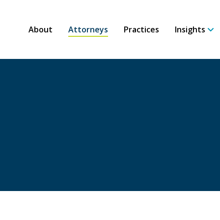
About
Attorneys
Practices
Insights