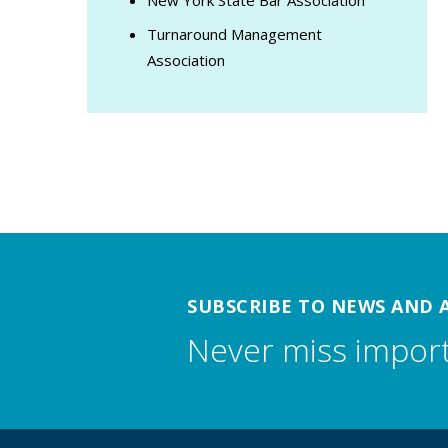
Turnaround Management
Association
SUBSCRIBE TO NEWS AND 
Never miss impor