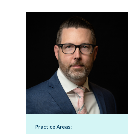
Practice Areas: