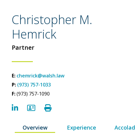
Christopher M.
Hemrick
Partner
E:
chemrick@walsh.law
P:
(973) 757-1033
F:
(973) 757-1090
LinkedIn
vCard
Print Bio
Overview
Experience
Accola