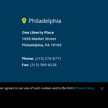
Philadelphia
One Liberty Place
1650 Market Street
Philadelphia, PA 19103
Phone:
(215) 279-8771
Fax:
(215) 569-8228
ser agrees to our use of such cookies and to the firm’s
Privacy Policy
.