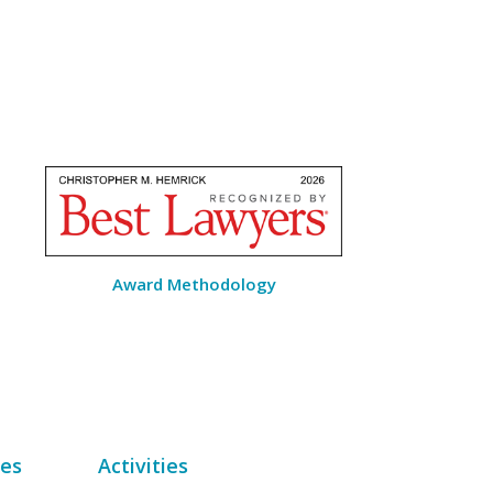
Award Methodology
des
Activities