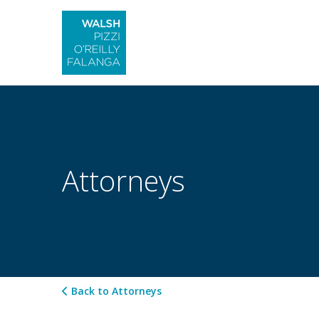
Attorneys
Back to Attorneys