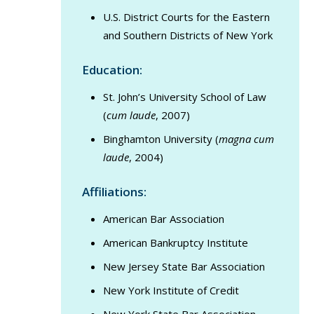
U.S. District Courts for the Eastern
and Southern Districts of New York
Education:
St. John’s University School of Law
(
cum laude
, 2007)
Binghamton University (
magna cum
laude
, 2004)
Affiliations:
American Bar Association
American Bankruptcy Institute
New Jersey State Bar Association
New York Institute of Credit
New York State Bar Association